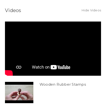
Videos
Hide Videos
Wooden Rubber Stamps