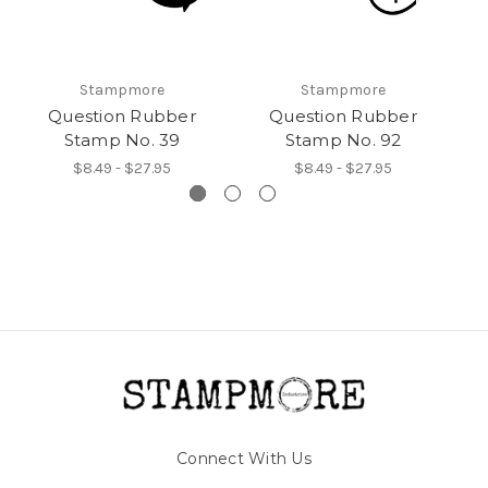
Stampmore
Stampmore
Question Rubber
Question Rubber
Stamp No. 39
Stamp No. 92
$8.49 - $27.95
$8.49 - $27.95
Connect With Us