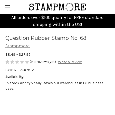
All orders over $100 qualify for FREE standard
shipping within the US!
Question Rubber Stamp No. 68
Stampmore
$8.49 - $27.95
(No reviews yet)
Write a Review
SKU:
RS-74670-P
Availability:
In stock and typically leaves our warehouse in 1-2 business
days.