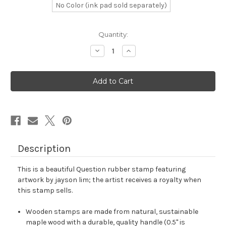
No Color (ink pad sold separately)
in
Quantity:
stock
Decrease
Increase
Quantity
Quantity
of
of
Question
Question
Rubber
Rubber
Stamp
Stamp
No.
No.
68
68
Description
This is a beautiful Question rubber stamp featuring
artwork by jayson lim; the artist receives a royalty when
this stamp sells.
Wooden stamps are made from natural, sustainable
maple wood with a durable, quality handle (0.5" is