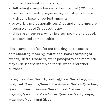
wooden block without handle).
Self-inking stamps have a carbon-neutral (70% post-
consumer recycled), ergonomic, durable plastic case
with solid base for perfect imprints.
Artwork is professionally designed and all stamps are
square-shaped (1:1 aspect ratio).
Ships in an eco bag, which is clear, 100% plant-based,
and certified compostable.
This stamp is perfect for cardmaking, papercrafts,
scrapbooking, wedding invitations, hand stamping at
events, DIYers, teachers, event passports and more! You
may even use the stamp on fabric, wood, and other
surfaces.
Categories:
View
,
Search
,
Looking
,
Look
,
Searching
,
Zoom
,
Find
,
Seek Question
,
Search For Answer
,
Search Question
,
Question Search
,
Answer Search
,
Seek Answer
,
Finder
,
Magnify
,
Questions
,
View Finder
,
Question Mark
,
Loupe
,
Magnifier
,
Magnifying Glass