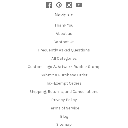
Navigate
Thank You
About us
Contact Us
Frequently Asked Questions
All Categories
Custom Logo & Artwork Rubber Stamp
Submit a Purchase Order
Tax-Exempt Orders
Shipping, Returns, and Cancellations
Privacy Policy
Terms of Service
Blog
Sitemap