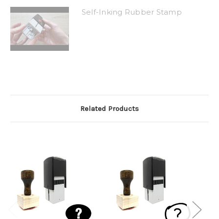
Self-Inking Rubber Stamp
Related Products