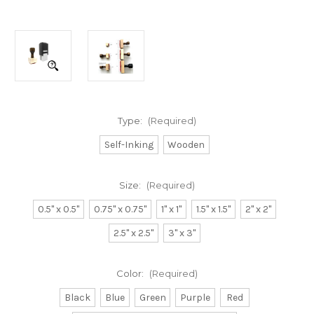
Type:
(Required)
Self-Inking
Wooden
Size:
(Required)
0.5" x 0.5"
0.75" x 0.75"
1" x 1"
1.5" x 1.5"
2" x 2"
2.5" x 2.5"
3" x 3"
Color:
(Required)
Black
Blue
Green
Purple
Red