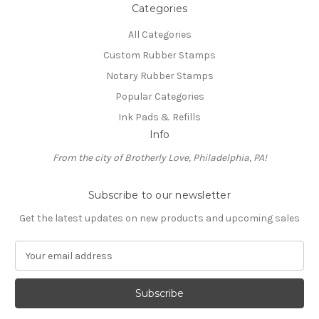
Categories
All Categories
Custom Rubber Stamps
Notary Rubber Stamps
Popular Categories
Ink Pads & Refills
Info
From the city of Brotherly Love, Philadelphia, PA!
Subscribe to our newsletter
Get the latest updates on new products and upcoming sales
E
m
a
i
l