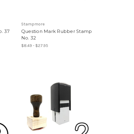
Stampmore
. 37
Question Mark Rubber Stamp
No. 32
$8.49 - $27.95