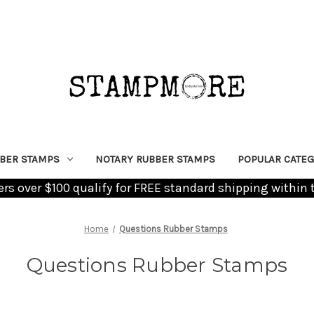
BER STAMPS
NOTARY RUBBER STAMPS
POPULAR CATEG
ders over $100 qualify for FREE standard shipping within 
Home
Questions Rubber Stamps
Questions Rubber Stamps