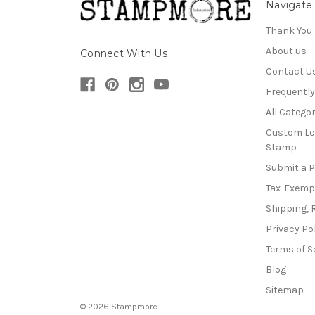
Navigate
Thank You
About us
Connect With Us
Contact U
Frequentl
All Categor
Custom Lo
Stamp
Submit a 
Tax-Exemp
Shipping, 
Privacy Po
Terms of S
Blog
Sitemap
© 2026 Stampmore