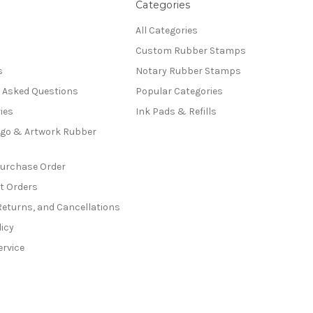
Categories
All Categories
Custom Rubber Stamps
s
Notary Rubber Stamps
y Asked Questions
Popular Categories
ies
Ink Pads & Refills
go & Artwork Rubber
Purchase Order
t Orders
Returns, and Cancellations
licy
ervice