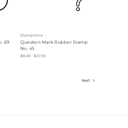
Stampmore
. 69
Question Mark Rubber Stamp
No. 45
$8.49 - $27.95
Next