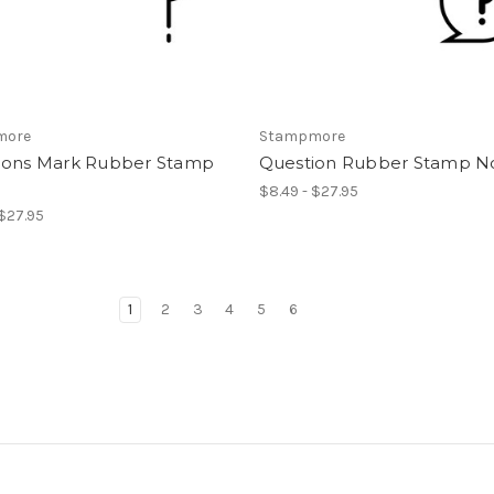
more
Stampmore
ions Mark Rubber Stamp
Question Rubber Stamp No
$8.49 - $27.95
 $27.95
1
2
3
4
5
6