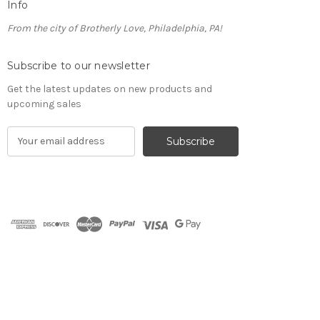
Info
From the city of Brotherly Love, Philadelphia, PA!
Subscribe to our newsletter
Get the latest updates on new products and
upcoming sales
E
m
a
i
l
A
d
d
r
e
s
s