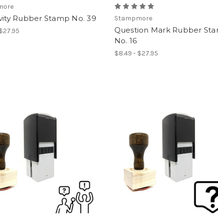
more
vity Rubber Stamp No. 39
Stampmore
Question Mark Rubber St
 $27.95
No. 16
$8.49 - $27.95