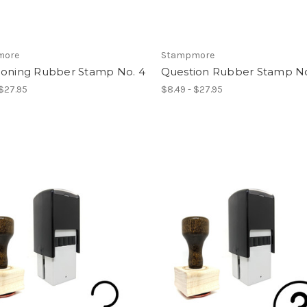
more
Stampmore
ioning Rubber Stamp No. 4
Question Rubber Stamp No
 $27.95
$8.49 - $27.95