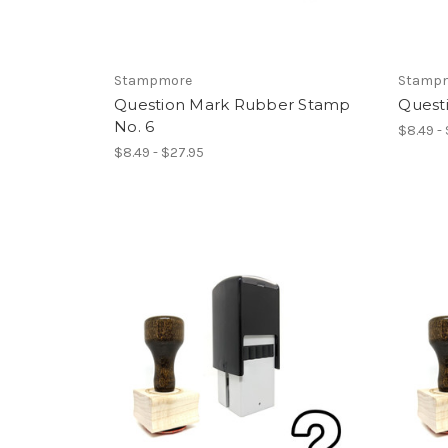
Stampmore
Stamp
Question Mark Rubber Stamp
Quest
No. 6
$8.49 -
$8.49 - $27.95