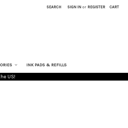
SEARCH
SIGN IN
or
REGISTER
CART
ORIES
INK PADS & REFILLS
the US!