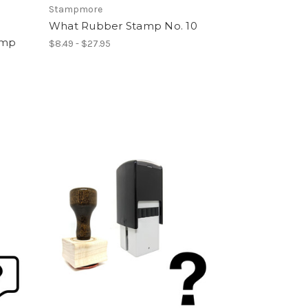
Stampmore
What Rubber Stamp No. 10
amp
$8.49 - $27.95