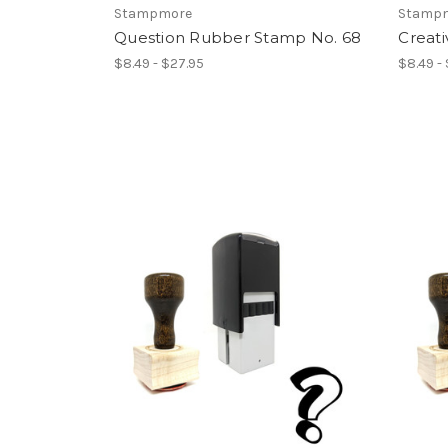
Stampmore
Stamp
Question Rubber Stamp No. 68
Creati
$8.49 - $27.95
$8.49 -