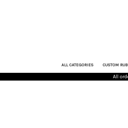
ALL CATEGORIES
CUSTOM RUB
All or