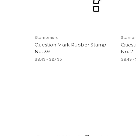
Stampmore
Stamp
Question Mark Rubber Stamp
Quest
No. 39
No. 2
$8.49 - $27.95
$8.49 -