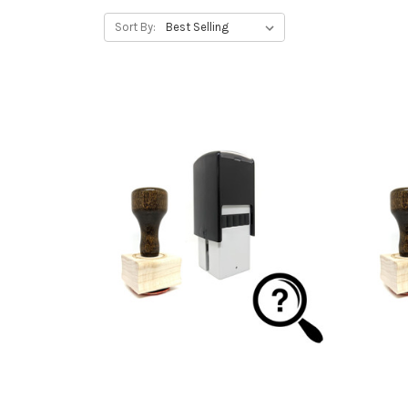
Sort By: