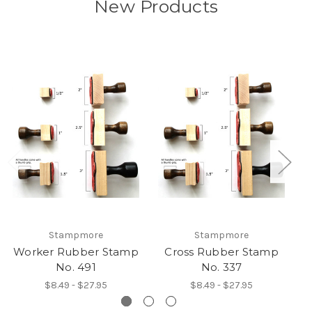
New Products
Stampmore
Stampmore
Worker Rubber Stamp
Cross Rubber Stamp
No. 491
No. 337
$8.49 - $27.95
$8.49 - $27.95