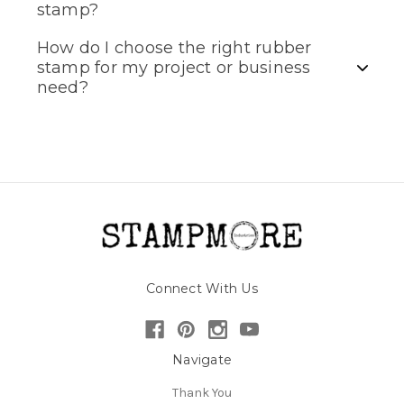
stamp?
How do I choose the right rubber
stamp for my project or business
need?
Connect With Us
Navigate
Thank You