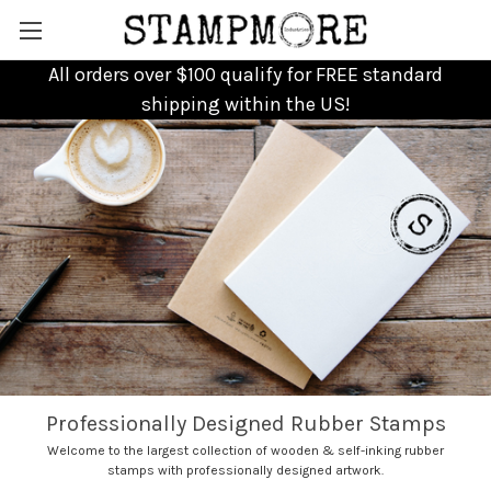
All orders over $100 qualify for FREE standard
shipping within the US!
Professionally Designed Rubber Stamps
Welcome to the largest collection of wooden & self-inking rubber
stamps with professionally designed artwork.