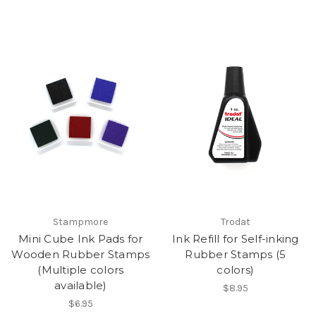
Stampmore
Trodat
Mini Cube Ink Pads for
Ink Refill for Self-inking
Wooden Rubber Stamps
Rubber Stamps (5
(Multiple colors
colors)
available)
$8.95
$6.95