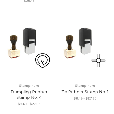
$26.49
Stampmore
Stampmore
Dumpling Rubber
Zia Rubber Stamp No. 1
Stamp No. 4
$8.49 - $27.95
$8.49 - $27.95