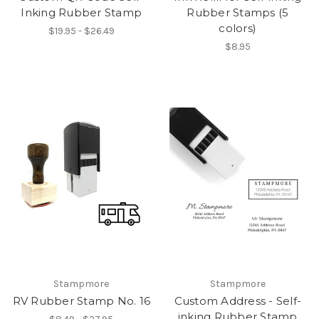
Inking Rubber Stamp
Rubber Stamps (5
colors)
$19.95 - $26.49
$8.95
Stampmore
Stampmore
RV Rubber Stamp No. 16
Custom Address - Self-
inking Rubber Stamp