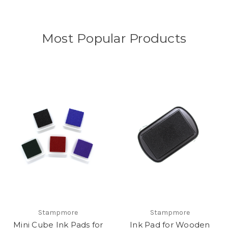
Most Popular Products
Stampmore
Stampmore
Mini Cube Ink Pads for
Ink Pad for Wooden