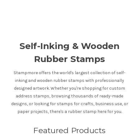
Self-Inking & Wooden
Rubber Stamps
Stampmore offers the world's largest collection of self-
inking and wooden rubber stamps with professionally
designed artwork. Whether you're shopping for custom
address stamps, browsing thousands of ready-made
designs, or looking for stamps for crafts, business use, or
paper projects, there's a rubber stamp here for you.
Featured Products