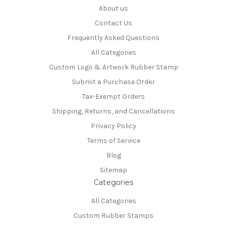
About us
Contact Us
Frequently Asked Questions
All Categories
Custom Logo & Artwork Rubber Stamp
Submit a Purchase Order
Tax-Exempt Orders
Shipping, Returns, and Cancellations
Privacy Policy
Terms of Service
Blog
Sitemap
Categories
All Categories
Custom Rubber Stamps