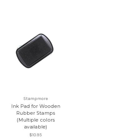
Stampmore
Ink Pad for Wooden
Rubber Stamps
(Multiple colors
available)
$10.95