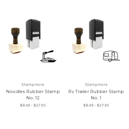
Stampmore
Stampmore
Noodles Rubber Stamp
Rv Trailer Rubber Stamp
No. 12
No. 1
$8.49 - $27.95
$8.49 - $27.95