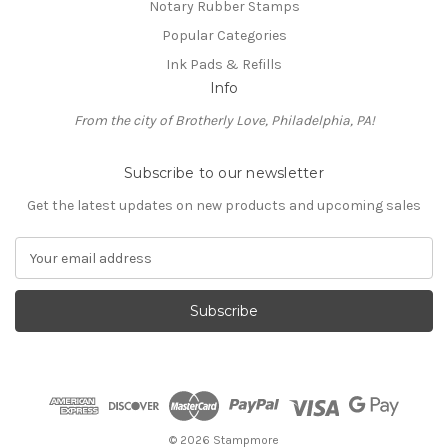
Notary Rubber Stamps
Popular Categories
Ink Pads & Refills
Info
From the city of Brotherly Love, Philadelphia, PA!
Subscribe to our newsletter
Get the latest updates on new products and upcoming sales
E
m
a
i
l
A
d
d
r
e
© 2026 Stampmore