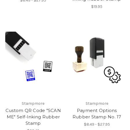
$8.49 - $27.95
$19.95
Stampmore
Stampmore
Custom QR Code "SCAN
Payment Options
ME" Self-Inking Rubber
Rubber Stamp No. 17
Stamp
$8.49 - $27.95