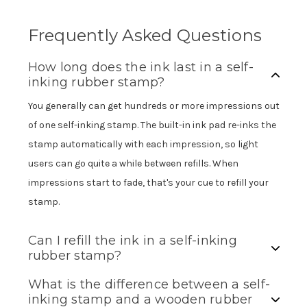
Frequently Asked Questions
How long does the ink last in a self-
inking rubber stamp?
You generally can get hundreds or more impressions out
of one self-inking stamp. The built-in ink pad re-inks the
stamp automatically with each impression, so light
users can go quite a while between refills. When
impressions start to fade, that's your cue to refill your
stamp.
Can I refill the ink in a self-inking
rubber stamp?
What is the difference between a self-
inking stamp and a wooden rubber