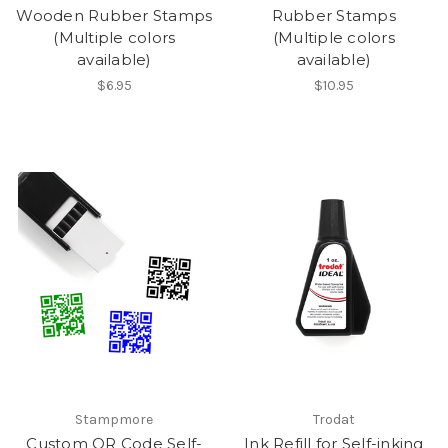
Wooden Rubber Stamps
Rubber Stamps
(Multiple colors
(Multiple colors
available)
available)
$6.95
$10.95
Stampmore
Trodat
Custom QR Code Self-
Ink Refill for Self-inking