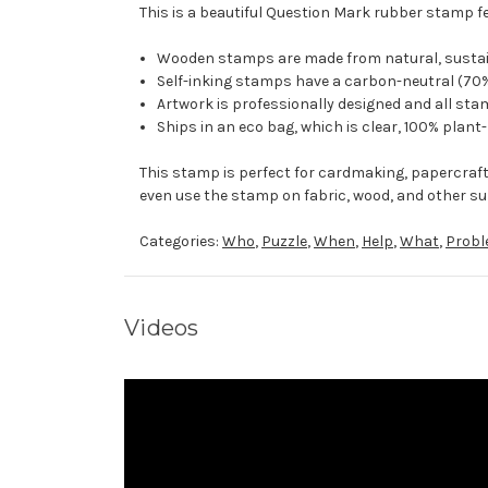
This is a beautiful Question Mark rubber stamp fe
Wooden stamps are made from natural, sustaina
Self-inking stamps have a carbon-neutral (70%
Artwork is professionally designed and all stam
Ships in an eco bag, which is clear, 100% plant
This stamp is perfect for cardmaking, papercraf
even use the stamp on fabric, wood, and other su
Categories:
Who
,
Puzzle
,
When
,
Help
,
What
,
Prob
Videos