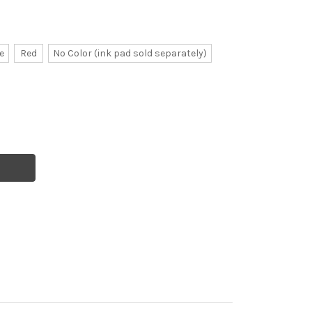
e
Red
No Color (ink pad sold separately)