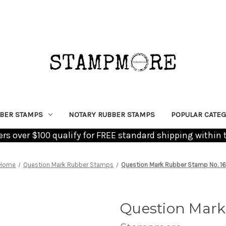
BER STAMPS
NOTARY RUBBER STAMPS
POPULAR CATEG
ders over $100 qualify for FREE standard shipping within 
Home
Question Mark Rubber Stamps
Question Mark Rubber Stamp No. 1
Question Mark