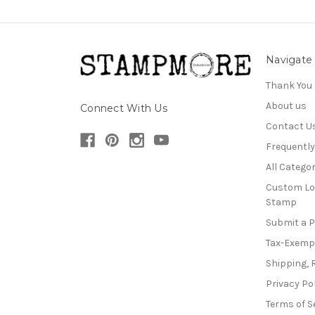
Navigate
Thank You
About us
Connect With Us
Contact U
Frequentl
All Categor
Custom Lo
Stamp
Submit a 
Tax-Exemp
Shipping, 
Privacy Po
Terms of S