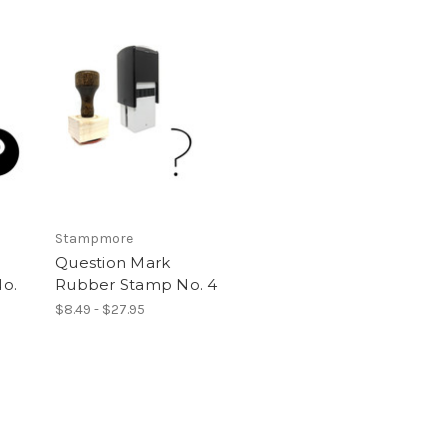
Stampmore
Question Mark
o.
Rubber Stamp No. 4
$8.49 - $27.95