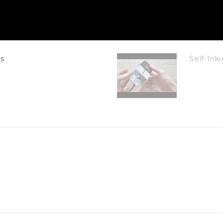
s
Self-In