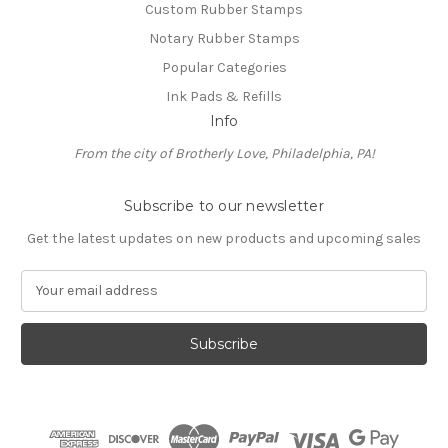
Custom Rubber Stamps
Notary Rubber Stamps
Popular Categories
Ink Pads & Refills
Info
From the city of Brotherly Love, Philadelphia, PA!
Subscribe to our newsletter
Get the latest updates on new products and upcoming sales
E
m
a
i
l
A
d
d