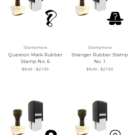
Stampmore
Stampmore
Question Mark Rubber
Stranger Rubber Stamp
Stamp No. 6
No. 1
$8.49 - $27.95
$8.49 - $27.95