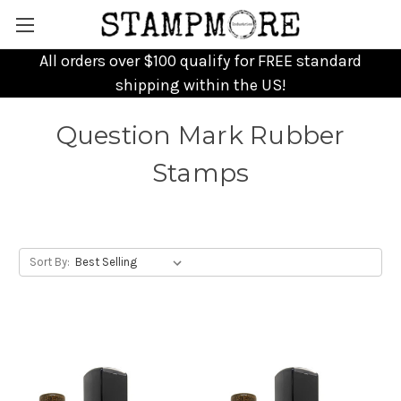
All orders over $100 qualify for FREE standard
shipping within the US!
Question Mark Rubber
Stamps
Sort By: