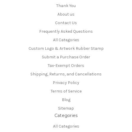
Thank You
About us
Contact Us
Frequently Asked Questions
All Categories
Custom Logo & Artwork Rubber Stamp
Submit a Purchase Order
Tax-Exempt Orders
Shipping, Returns, and Cancellations
Privacy Policy
Terms of Service
Blog
Sitemap
Categories
All Categories