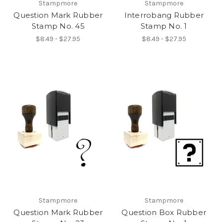
Stampmore
Stampmore
Question Mark Rubber
Interrobang Rubber
Stamp No. 45
Stamp No. 1
$8.49 - $27.95
$8.49 - $27.95
Stampmore
Stampmore
Question Mark Rubber
Question Box Rubber