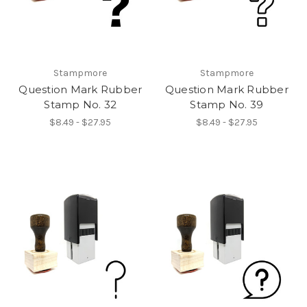
Stampmore
Stampmore
Question Mark Rubber
Question Mark Rubber
Stamp No. 32
Stamp No. 39
$8.49 - $27.95
$8.49 - $27.95