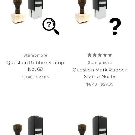
Stampmore
Question Rubber Stamp
Stampmore
No. 68
Question Mark Rubber
Stamp No. 16
$8.49 - $27.95
$8.49 - $27.95