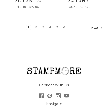
Stamp No. 23
Stamp No. 1
$8.49 - $27.95
$8.49 - $27.95
1
2
3
4
5
6
Next
Connect With Us
Navigate