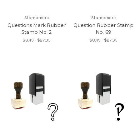
Stampmore
Stampmore
Questions Mark Rubber
Question Rubber Stamp
Stamp No. 2
No. 69
$8.49 - $27.95
$8.49 - $27.95