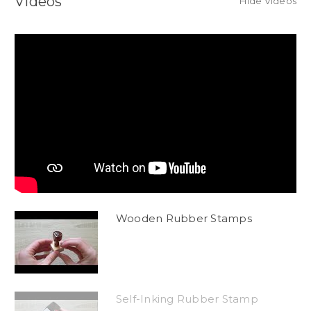
Videos
Hide Videos
Wooden Rubber Stamps
Self-Inking Rubber Stamp