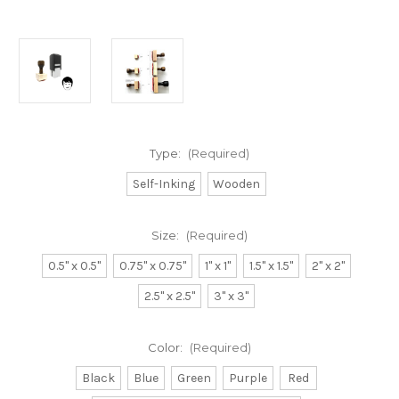
Type:
(Required)
Self-Inking
Wooden
Size:
(Required)
0.5" x 0.5"
0.75" x 0.75"
1" x 1"
1.5" x 1.5"
2" x 2"
2.5" x 2.5"
3" x 3"
Color:
(Required)
Black
Blue
Green
Purple
Red