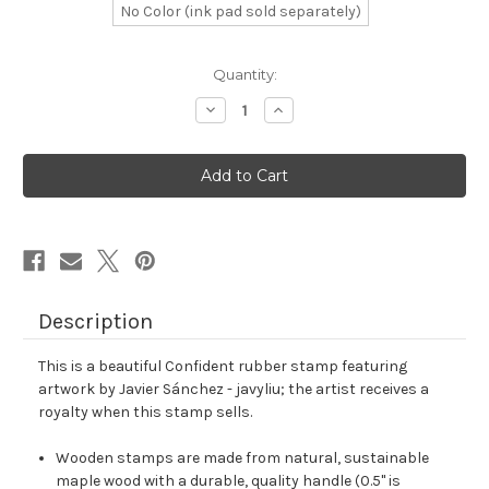
No Color (ink pad sold separately)
in
Quantity:
stock
Decrease
Increase
Quantity
Quantity
of
of
Confident
Confident
Rubber
Rubber
Stamp
Stamp
No.
No.
13
13
Description
This is a beautiful Confident rubber stamp featuring
artwork by Javier Sánchez - javyliu; the artist receives a
royalty when this stamp sells.
Wooden stamps are made from natural, sustainable
maple wood with a durable, quality handle (0.5" is