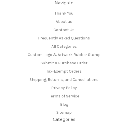
Navigate
Thank You
About us
Contact Us
Frequently Asked Questions
All Categories
Custom Logo & Artwork Rubber Stamp
Submit a Purchase Order
Tax-Exempt Orders
Shipping, Returns, and Cancellations
Privacy Policy
Terms of Service
Blog
Sitemap
Categories