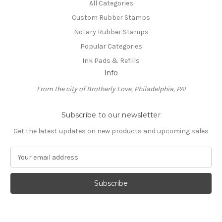
All Categories
Custom Rubber Stamps
Notary Rubber Stamps
Popular Categories
Ink Pads & Refills
Info
From the city of Brotherly Love, Philadelphia, PA!
Subscribe to our newsletter
Get the latest updates on new products and upcoming sales
E
m
a
i
l
A
d