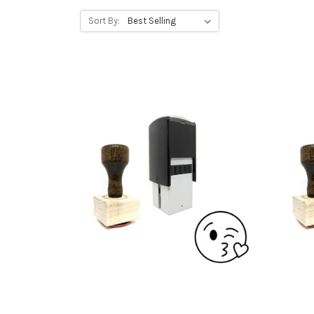
Sort By: