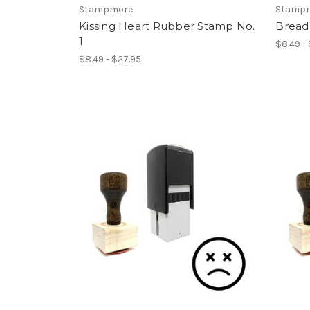
Stampmore
Stamp
Kissing Heart Rubber Stamp No.
Bread
1
$8.49 -
$8.49 - $27.95