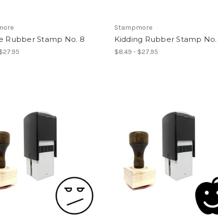
more
Stampmore
ce Rubber Stamp No. 8
Kidding Rubber Stamp No. 
 $27.95
$8.49 - $27.95