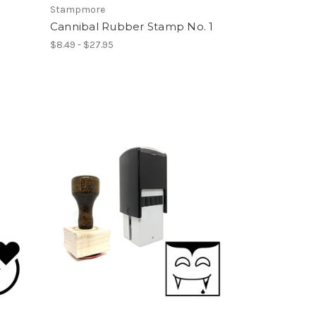
Stampmore
Cannibal Rubber Stamp No. 1
$8.49 - $27.95