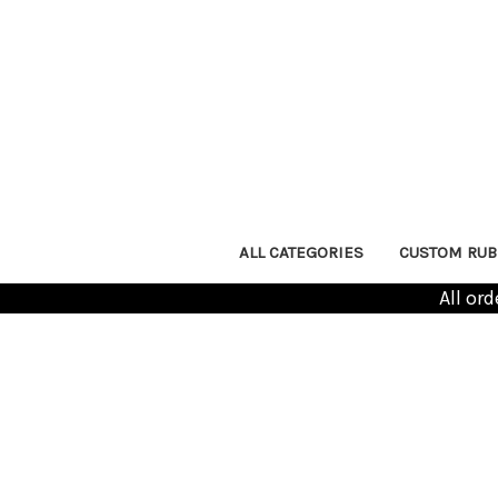
ALL CATEGORIES
CUSTOM RUB
All or