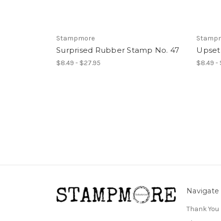
Stampmore
Stamp
Surprised Rubber Stamp No. 47
Upset
$8.49 - $27.95
$8.49 -
Navigate
Thank You