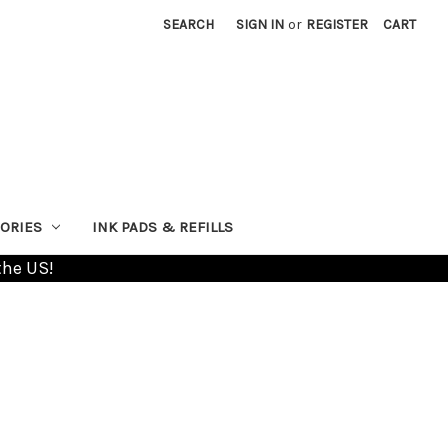
SEARCH
SIGN IN
or
REGISTER
CART
ORIES
INK PADS & REFILLS
the US!