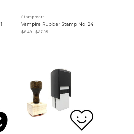
Stampmore
1
Vampire Rubber Stamp No. 24
$8.49 - $27.95