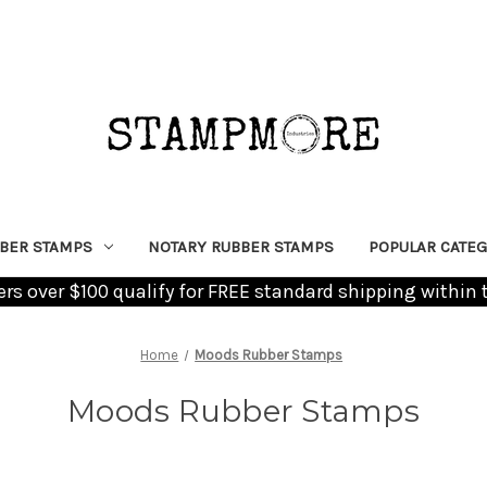
BER STAMPS
NOTARY RUBBER STAMPS
POPULAR CATEG
ders over $100 qualify for FREE standard shipping within 
Home
Moods Rubber Stamps
Moods Rubber Stamps