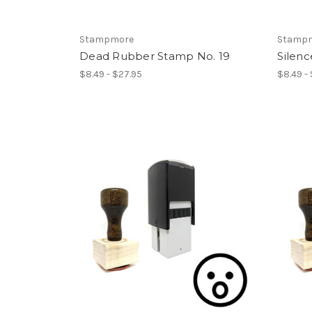
Stampmore
Stamp
Dead Rubber Stamp No. 19
Silen
$8.49 - $27.95
$8.49 -