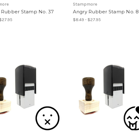
more
Stampmore
 Rubber Stamp No. 37
Angry Rubber Stamp No. 8
 $27.95
$8.49 - $27.95