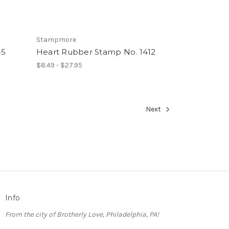
Stampmore
45
Heart Rubber Stamp No. 1412
$8.49 - $27.95
Next
Info
From the city of Brotherly Love, Philadelphia, PA!