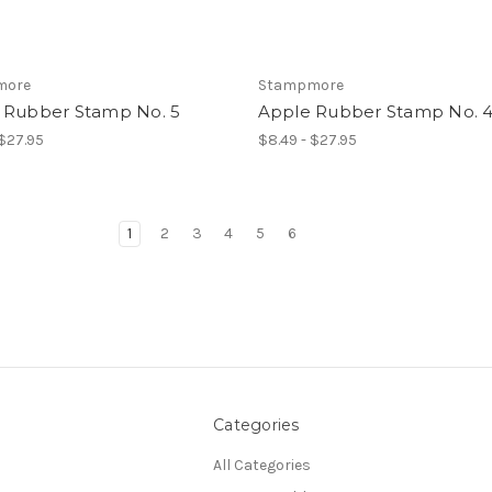
more
Stampmore
 Rubber Stamp No. 5
Apple Rubber Stamp No. 
 $27.95
$8.49 - $27.95
1
2
3
4
5
6
Categories
All Categories