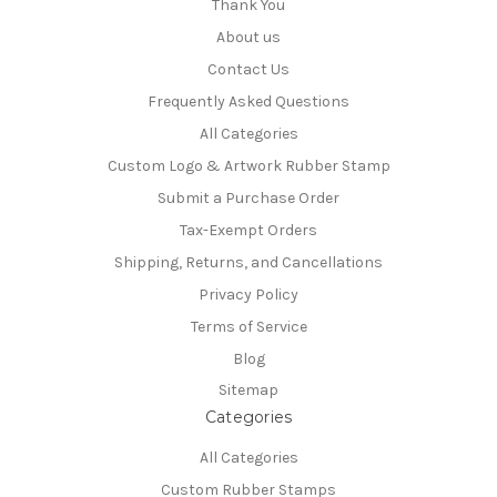
Thank You
About us
Contact Us
Frequently Asked Questions
All Categories
Custom Logo & Artwork Rubber Stamp
Submit a Purchase Order
Tax-Exempt Orders
Shipping, Returns, and Cancellations
Privacy Policy
Terms of Service
Blog
Sitemap
Categories
All Categories
Custom Rubber Stamps