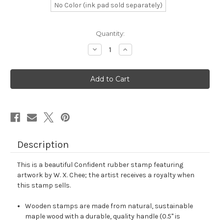
No Color (ink pad sold separately)
in
Quantity:
stock
Decrease
Increase
Quantity
Quantity
of
of
Confident
Confident
Rubber
Rubber
Stamp
Stamp
No.
No.
12
12
Description
This is a beautiful Confident rubber stamp featuring
artwork by W. X. Chee; the artist receives a royalty when
this stamp sells.
Wooden stamps are made from natural, sustainable
maple wood with a durable, quality handle (0.5" is