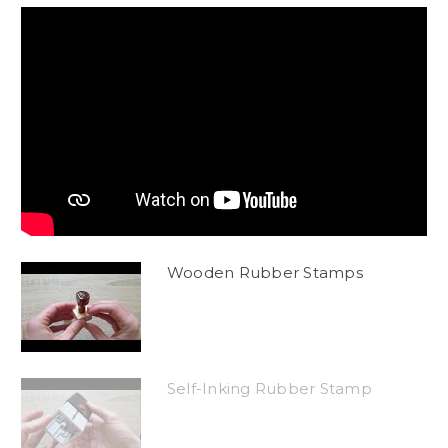
Wooden Rubber Stamps
Self-Inking Rubber Stamp