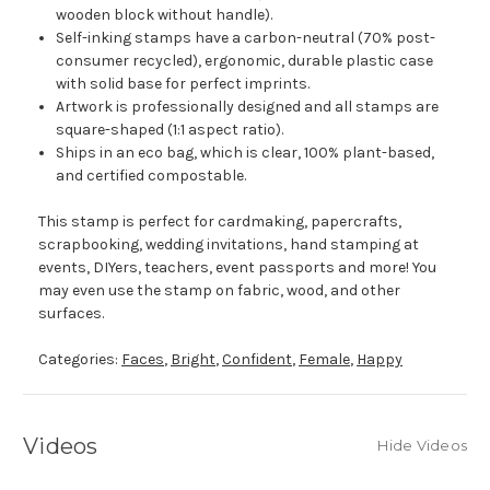
wooden block without handle).
Self-inking stamps have a carbon-neutral (70% post-
consumer recycled), ergonomic, durable plastic case
with solid base for perfect imprints.
Artwork is professionally designed and all stamps are
square-shaped (1:1 aspect ratio).
Ships in an eco bag, which is clear, 100% plant-based,
and certified compostable.
This stamp is perfect for cardmaking, papercrafts,
scrapbooking, wedding invitations, hand stamping at
events, DIYers, teachers, event passports and more! You
may even use the stamp on fabric, wood, and other
surfaces.
Categories:
Faces
,
Bright
,
Confident
,
Female
,
Happy
Videos
Hide Videos