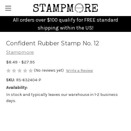
All orders over $100 qualify for FREE standard
shipping within the US!
Confident Rubber Stamp No. 12
Stampmore
$8.49 - $27.95
(No reviews yet)
Write a Review
SKU:
RS-632404-P
Availability:
In stock and typically leaves our warehouse in 1-2 business
days.