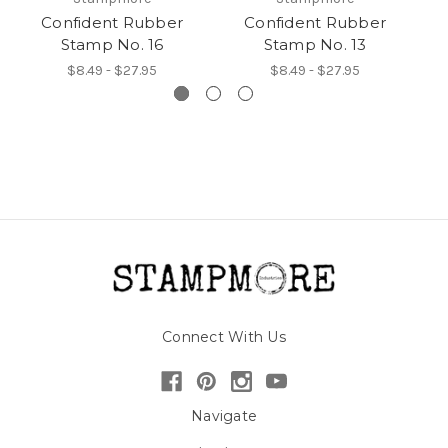
Confident Rubber
Confident Rubber
Stamp No. 16
Stamp No. 13
$8.49 - $27.95
$8.49 - $27.95
Connect With Us
Navigate