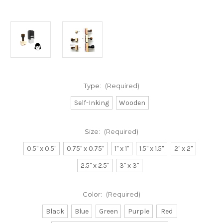
Type:
(Required)
Self-Inking
Wooden
Size:
(Required)
0.5" x 0.5"
0.75" x 0.75"
1" x 1"
1.5" x 1.5"
2" x 2"
2.5" x 2.5"
3" x 3"
Color:
(Required)
Black
Blue
Green
Purple
Red