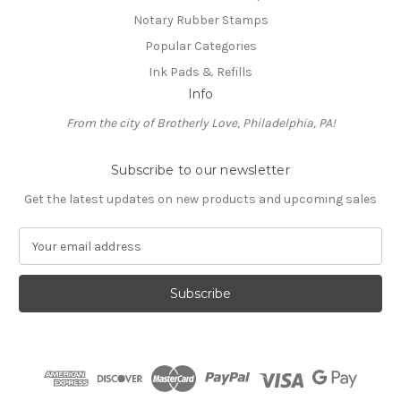
Notary Rubber Stamps
Popular Categories
Ink Pads & Refills
Info
From the city of Brotherly Love, Philadelphia, PA!
Subscribe to our newsletter
Get the latest updates on new products and upcoming sales
E
m
a
i
l
A
d
d
r