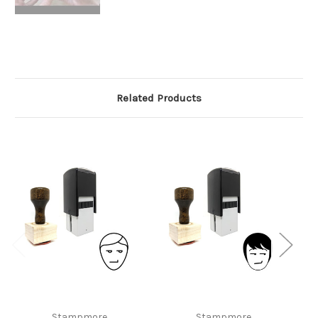
Related Products
Stampmore
Stampmore