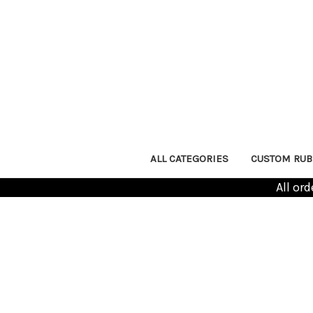
ALL CATEGORIES
CUSTOM RUB
All or