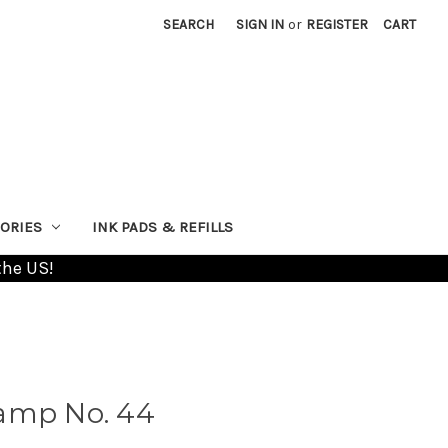
SEARCH
SIGN IN
or
REGISTER
CART
ORIES
INK PADS & REFILLS
the US!
amp No. 44