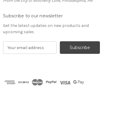
From the city of Brotherly Love, Philadelphia, PA!
Subscribe to our newsletter
Get the latest updates on new products and
upcoming sales
E
m
a
i
l
A
d
d
r
e
s
s