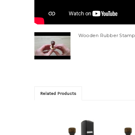
Wooden Rubber Stamp
Related Products