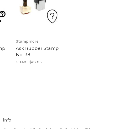
Stampmore
mp
Ask Rubber Stamp
No. 38
$8.49 - $27.95
Info