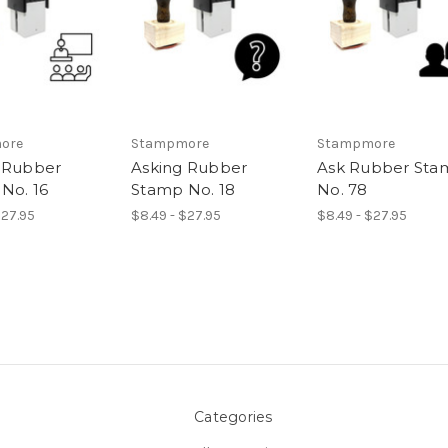
ore
Stampmore
Stampmore
 Rubber
Asking Rubber
Ask Rubber Sta
No. 16
Stamp No. 18
No. 78
$27.95
$8.49 - $27.95
$8.49 - $27.95
Categories