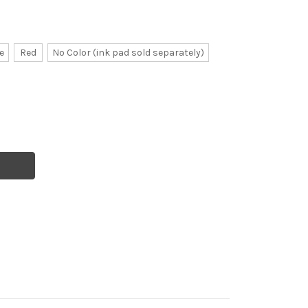
e
Red
No Color (ink pad sold separately)