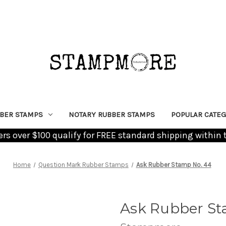
BER STAMPS
NOTARY RUBBER STAMPS
POPULAR CATEG
ders over $100 qualify for FREE standard shipping within 
Home
Question Mark Rubber Stamps
Ask Rubber Stamp No. 44
Ask Rubber St