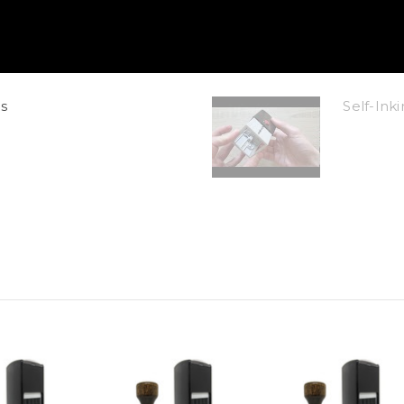
s
Self-In