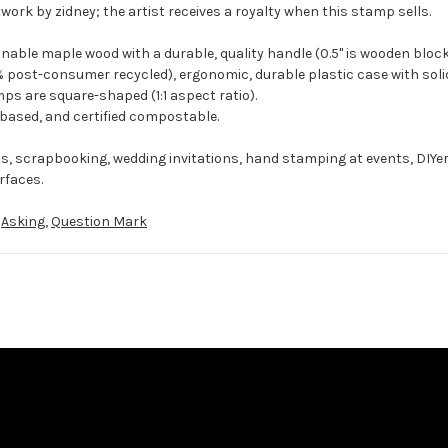
work by zidney; the artist receives a royalty when this stamp sells.
ble maple wood with a durable, quality handle (0.5" is wooden block
 post-consumer recycled), ergonomic, durable plastic case with solid
ps are square-shaped (1:1 aspect ratio).
-based, and certified compostable.
ts, scrapbooking, wedding invitations, hand stamping at events, DIYe
rfaces.
,
Asking
,
Question Mark