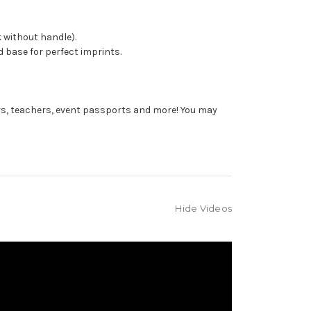
 without handle).
 base for perfect imprints.
rs, teachers, event passports and more! You may
Hide Videos