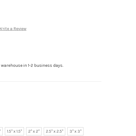
Write a Review
r warehouse in 1-2 business days.
"
1.5" x 1.5"
2" x 2"
2.5" x 2.5"
3" x 3"