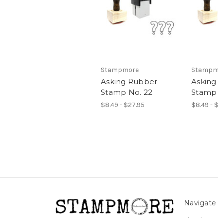
Stampmore
Stampm
Asking Rubber
Asking
Stamp No. 22
Stamp 
$8.49 - $27.95
$8.49 - 
Navigate