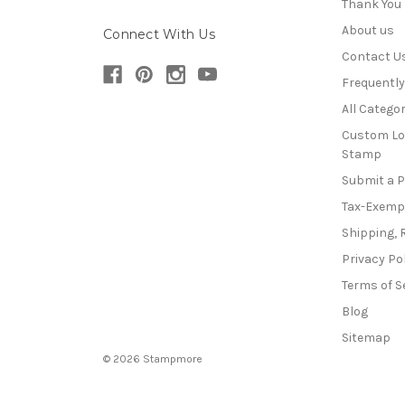
Thank You
About us
Connect With Us
Contact U
Frequentl
All Categor
Custom Lo
Stamp
Submit a 
Tax-Exemp
Shipping, 
Privacy Po
Terms of S
Blog
Sitemap
© 2026 Stampmore