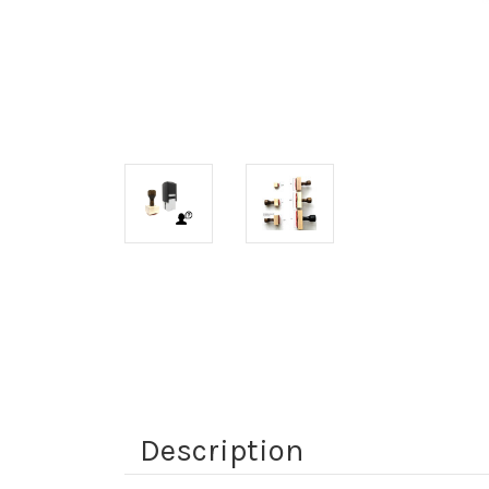
Description