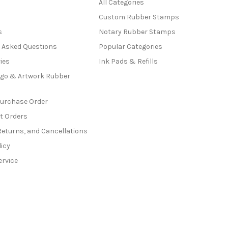
All Categories
Custom Rubber Stamps
s
Notary Rubber Stamps
y Asked Questions
Popular Categories
ies
Ink Pads & Refills
go & Artwork Rubber
Purchase Order
t Orders
Returns, and Cancellations
licy
ervice