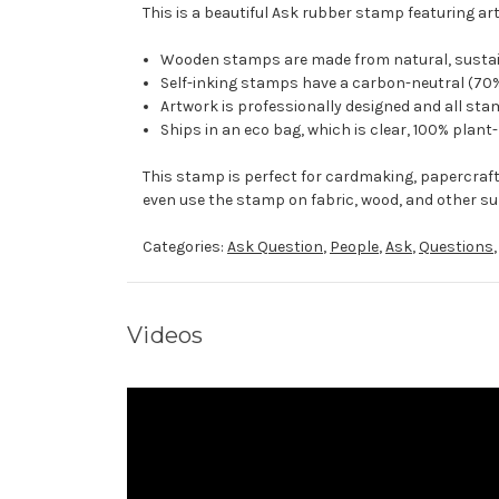
This is a beautiful Ask rubber stamp featuring art
Wooden stamps are made from natural, sustaina
Self-inking stamps have a carbon-neutral (70%
Artwork is professionally designed and all stam
Ships in an eco bag, which is clear, 100% plant
This stamp is perfect for cardmaking, papercraf
even use the stamp on fabric, wood, and other su
Categories:
Ask Question
,
People
,
Ask
,
Questions
Videos