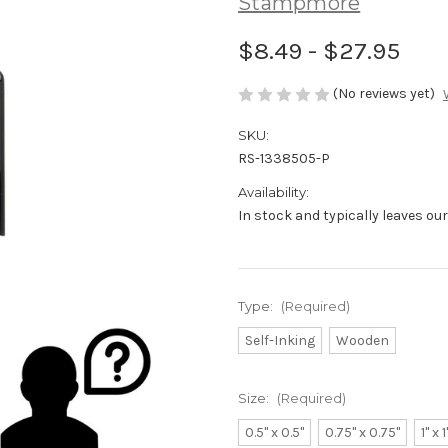
Stampmore
$8.49 - $27.95
(No reviews yet)
SKU:
RS-1338505-P
Availability:
In stock and typically leaves ou
Type:
(Required)
Self-Inking
Wooden
Size:
(Required)
0.5" x 0.5"
0.75" x 0.75"
1" x 1