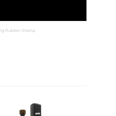
king Rubber Stamp