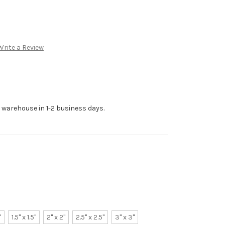
Write a Review
r warehouse in 1-2 business days.
"
1.5" x 1.5"
2" x 2"
2.5" x 2.5"
3" x 3"