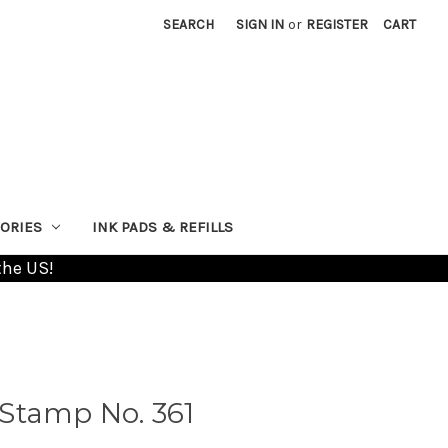
SEARCH
SIGN IN
or
REGISTER
CART
ORIES
INK PADS & REFILLS
the US!
Stamp No. 361