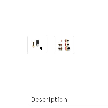
Description