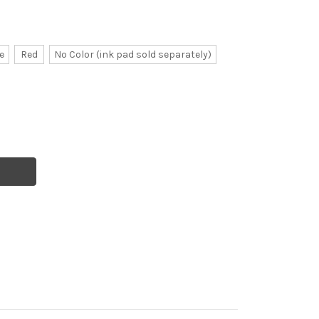
e
Red
No Color (ink pad sold separately)