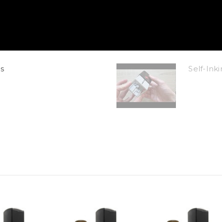
s
Self-In