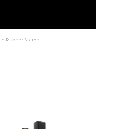
king Rubber Stamp