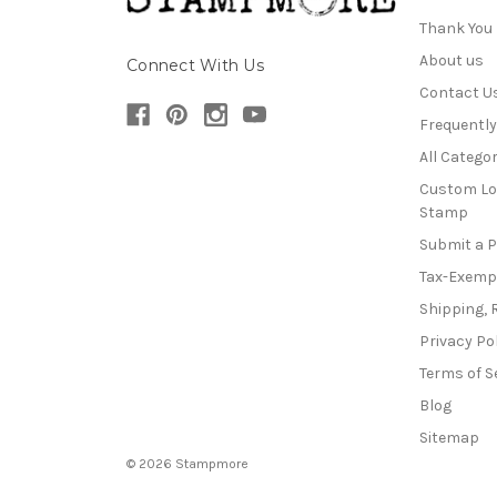
Thank You
About us
Connect With Us
Contact U
Frequentl
All Categor
Custom Lo
Stamp
Submit a 
Tax-Exemp
Shipping, 
Privacy Po
Terms of S
Blog
Sitemap
© 2026 Stampmore