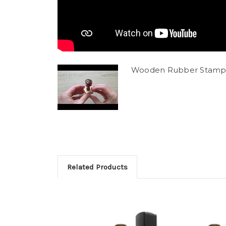
Wooden Rubber Stamp
Related Products