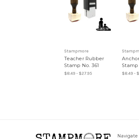
Stampmore
Stampm
Teacher Rubber
Ancho
Stamp No. 361
Stamp 
$8.49 - $27.95
$8.49 - 
Navigate