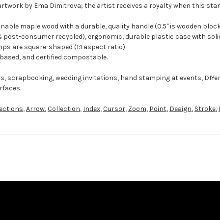
artwork by Ema Dimitrova; the artist receives a royalty when this sta
ble maple wood with a durable, quality handle (0.5" is wooden block
 post-consumer recycled), ergonomic, durable plastic case with solid
ps are square-shaped (1:1 aspect ratio).
-based, and certified compostable.
ts, scrapbooking, wedding invitations, hand stamping at events, DIYe
rfaces.
ections
,
Arrow
,
Collection
,
Index
,
Cursor
,
Zoom
,
Point
,
Deaign
,
Stroke
,