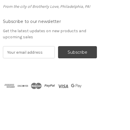
From the city of Brotherly Love, Philadelphia, PA!
Subscribe to our newsletter
Get the latest updates on new products and
upcoming sales
E
m
a
i
l
A
d
d
r
e
s
s