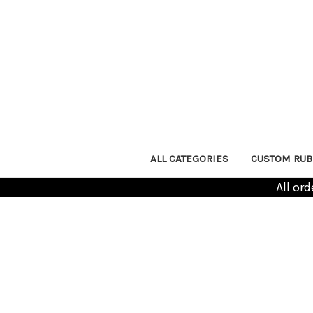
ALL CATEGORIES
CUSTOM RUB
All or