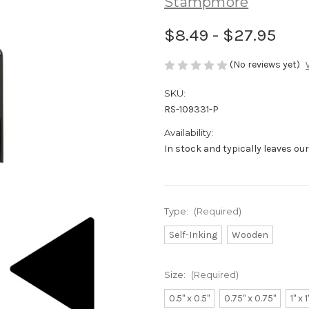
Stampmore
$8.49 - $27.95
(No reviews yet)
SKU:
RS-109331-P
Availability:
In stock and typically leaves ou
Type:
(Required)
Self-Inking
Wooden
Size:
(Required)
0.5" x 0.5"
0.75" x 0.75"
1" x 1