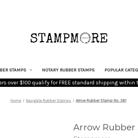
BER STAMPS
NOTARY RUBBER STAMPS
POPULAR CATEG
ders over $100 qualify for FREE standard shipping within 
Home
Navigate Rubber Stamps
Arrow Rubber Stamp No. 361
Arrow Rubber 