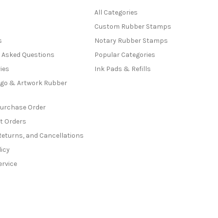
All Categories
Custom Rubber Stamps
s
Notary Rubber Stamps
y Asked Questions
Popular Categories
ies
Ink Pads & Refills
go & Artwork Rubber
Purchase Order
t Orders
Returns, and Cancellations
licy
ervice