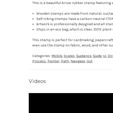
This is a beautiful Arrow rubber stamp featuring 
Wooden stamps are made from natural, sustaina
Self-inking stamps have a carbon-neutral (70%
Artwork is professionally designed and all stam
Ships in an eco bag, which is clear, 100% plant
This stamp is perfect for cardmaking, papercraf
even use the stamp on fabric, wood, and other su
Categories:
Mobile
,
Scales
,
Guidance
,
Guide
,
Ui
,
Dir
Process
,
Pointer
,
Path
,
Navigate
,
Out
Videos