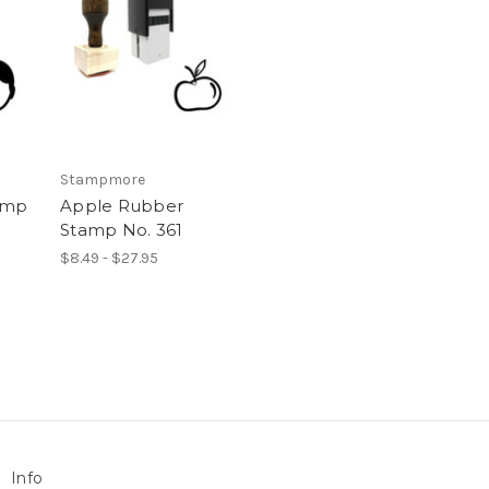
Stampmore
amp
Apple Rubber
Stamp No. 361
$8.49 - $27.95
Info