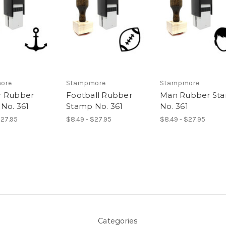
ore
Stampmore
Stampmore
r Rubber
Football Rubber
Man Rubber St
No. 361
Stamp No. 361
No. 361
$27.95
$8.49 - $27.95
$8.49 - $27.95
Categories