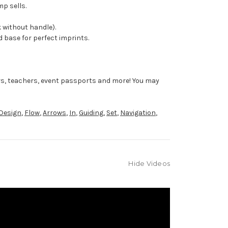
mp sells.
 without handle).
 base for perfect imprints.
rs, teachers, event passports and more! You may
Design
,
Flow
,
Arrows
,
In
,
Guiding
,
Set
,
Navigation
,
Hide Videos