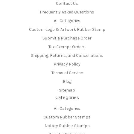
Contact Us
Frequently Asked Questions
All Categories
Custom Logo & Artwork Rubber Stamp
Submit a Purchase Order
Tax-Exempt Orders
Shipping, Returns, and Cancellations
Privacy Policy
Terms of Service
Blog
Sitemap
Categories
All Categories
Custom Rubber Stamps
Notary Rubber Stamps