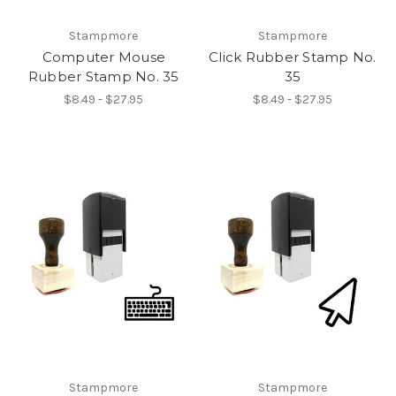
Stampmore
Stampmore
Computer Mouse
Click Rubber Stamp No.
Rubber Stamp No. 35
35
$8.49 - $27.95
$8.49 - $27.95
Stampmore
Stampmore