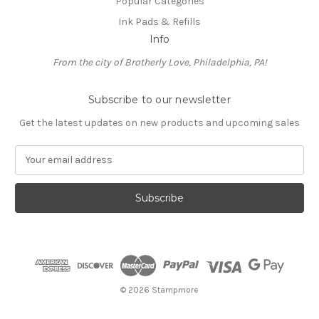
Popular Categories
Ink Pads & Refills
Info
From the city of Brotherly Love, Philadelphia, PA!
Subscribe to our newsletter
Get the latest updates on new products and upcoming sales
E
m
a
i
l
A
d
d
r
e
© 2026 Stampmore
s
s