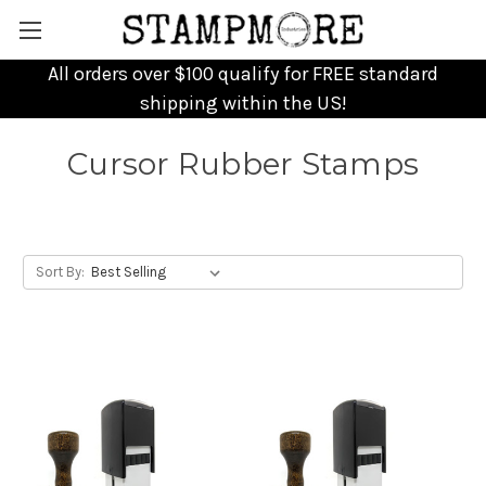
All orders over $100 qualify for FREE standard
shipping within the US!
Cursor Rubber Stamps
Sort By: