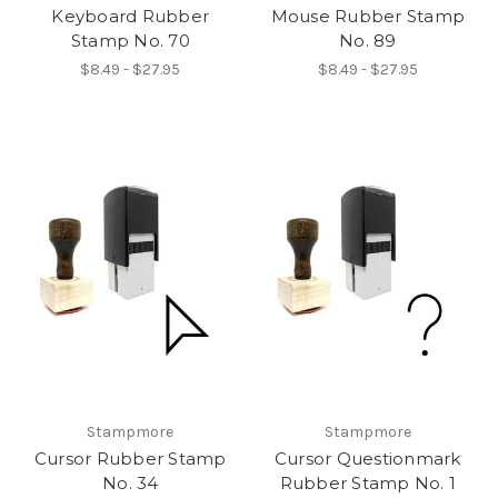
Keyboard Rubber
Mouse Rubber Stamp
Stamp No. 70
No. 89
$8.49 - $27.95
$8.49 - $27.95
Stampmore
Stampmore
Cursor Rubber Stamp
Cursor Questionmark
No. 34
Rubber Stamp No. 1