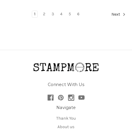
1
2
3
4
5
6
Next
Connect With Us
Navigate
Thank You
About us