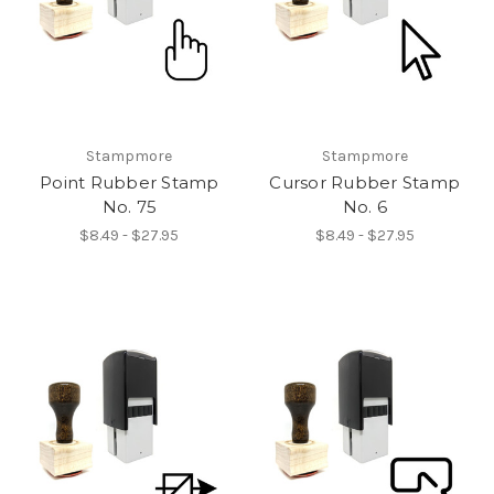
Stampmore
Stampmore
Point Rubber Stamp
Cursor Rubber Stamp
No. 75
No. 6
$8.49 - $27.95
$8.49 - $27.95