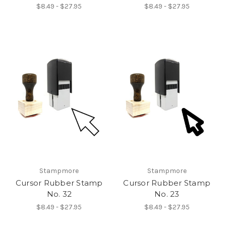
$8.49 - $27.95
$8.49 - $27.95
Stampmore
Stampmore
Cursor Rubber Stamp
Cursor Rubber Stamp
No. 32
No. 23
$8.49 - $27.95
$8.49 - $27.95