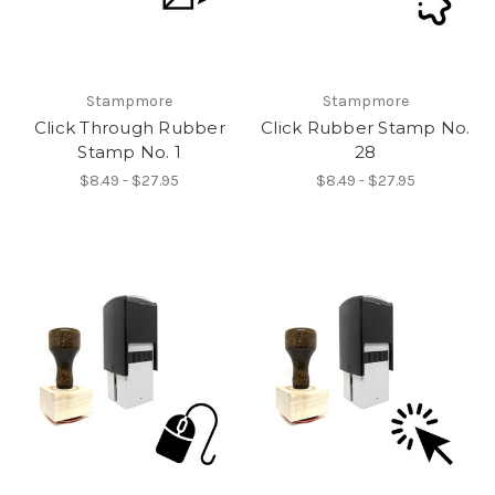
Stampmore
Stampmore
Click Through Rubber
Click Rubber Stamp No.
Stamp No. 1
28
$8.49 - $27.95
$8.49 - $27.95