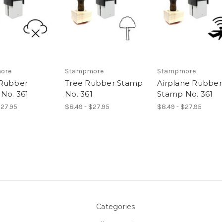
ore
Stampmore
Stampmore
 Rubber
Tree Rubber Stamp
Airplane Rubber
No. 361
No. 361
Stamp No. 361
$27.95
$8.49 - $27.95
$8.49 - $27.95
Categories