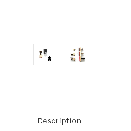
Description