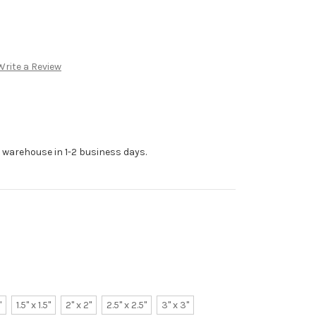
Write a Review
r warehouse in 1-2 business days.
"
1.5" x 1.5"
2" x 2"
2.5" x 2.5"
3" x 3"