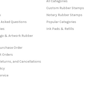
All Categories
Custom Rubber Stamps
s
Notary Rubber Stamps
y Asked Questions
Popular Categories
ies
Ink Pads & Refills
go & Artwork Rubber
Purchase Order
t Orders
Returns, and Cancellations
licy
ervice