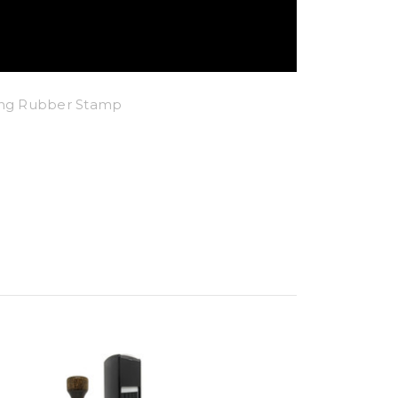
king Rubber Stamp