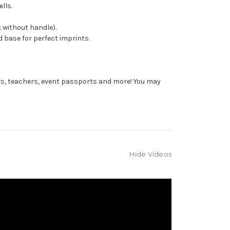
lls.
 without handle).
 base for perfect imprints.
rs, teachers, event passports and more! You may
Hide Videos