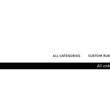
ALL CATEGORIES
CUSTOM RUB
All or