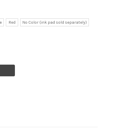
e
Red
No Color (ink pad sold separately)