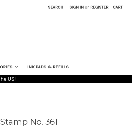
SEARCH
SIGN IN
or
REGISTER
CART
ORIES
INK PADS & REFILLS
the US!
Stamp No. 361