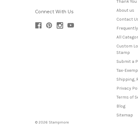
Thank You
About us
Connect With Us
Contact U
Frequentl
All Categor
Custom Lo
Stamp
Submit a 
Tax-Exemp
Shipping, 
Privacy Po
Terms of S
Blog
Sitemap
© 2026 Stampmore