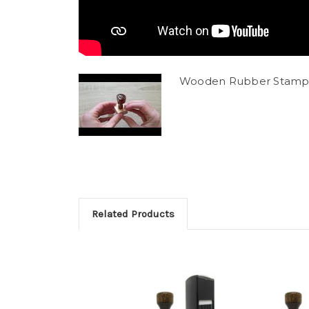
Wooden Rubber Stamp
Related Products