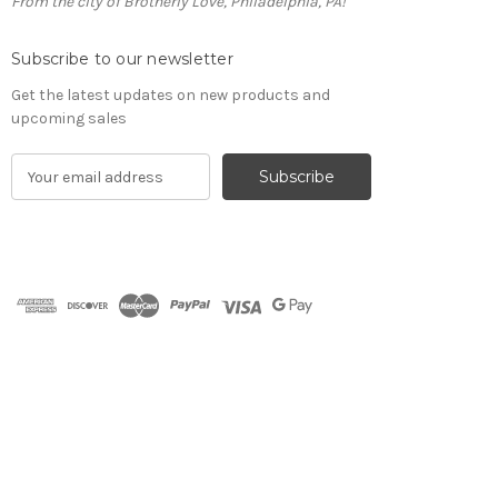
From the city of Brotherly Love, Philadelphia, PA!
Subscribe to our newsletter
Get the latest updates on new products and
upcoming sales
E
m
a
i
l
A
d
d
r
e
s
s