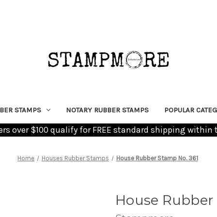
BER STAMPS
NOTARY RUBBER STAMPS
POPULAR CATEG
ders over $100 qualify for FREE standard shipping within 
Home
Houses Rubber Stamps
House Rubber Stamp No. 361
House Rubber 