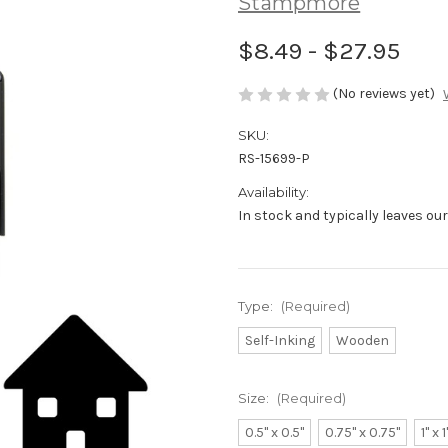
Stampmore
$8.49 - $27.95
(No reviews yet)
SKU:
RS-15699-P
Availability:
In stock and typically leaves ou
Type:
(Required)
Self-Inking
Wooden
Size:
(Required)
0.5" x 0.5"
0.75" x 0.75"
1" x 1