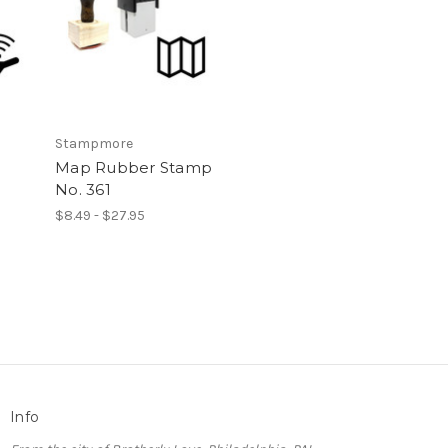
Stampmore
Map Rubber Stamp
No. 361
$8.49 - $27.95
Info