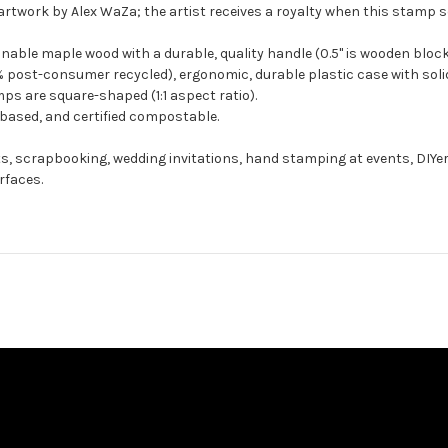
artwork by Alex WaZa; the artist receives a royalty when this stamp se
ble maple wood with a durable, quality handle (0.5" is wooden block
 post-consumer recycled), ergonomic, durable plastic case with solid
ps are square-shaped (1:1 aspect ratio).
-based, and certified compostable.
ts, scrapbooking, wedding invitations, hand stamping at events, DIYe
rfaces.