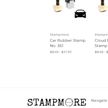
Stampmore
Stampm
Car Rubber Stamp
Cloud
No. 361
Stamp 
$8.49 - $27.95
$8.49 - 
Navigate