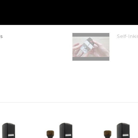
s
Self-In