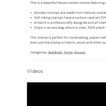
This is a beautiful House rubber stamp featuring 
Wooden stamps are made from natural, sustaina
Self-inking stamps have a carbon-neutral (70%
Artwork is professionally designed and all stam
Ships in an eco bag, which is clear, 100% plant
This stamp is perfect for cardmaking, papercraf
even use the stamp on fabric, wood, and other su
Categories:
Buildings
,
Home
,
Houses
Videos