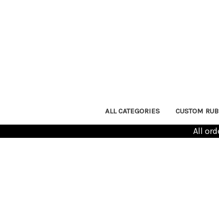
ALL CATEGORIES
CUSTOM RUB
All or