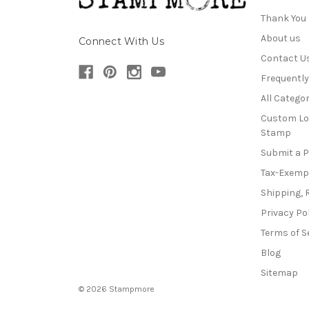
Thank You
About us
Connect With Us
Contact U
Frequentl
All Categor
Custom Lo
Stamp
Submit a 
Tax-Exemp
Shipping, 
Privacy Po
Terms of S
Blog
Sitemap
© 2026 Stampmore