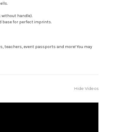
ells.
 without handle).
 base for perfect imprints.
rs, teachers, event passports and more! You may
Hide Videos