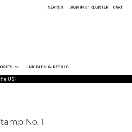
SEARCH
SIGN IN
or
REGISTER
CART
ORIES
INK PADS & REFILLS
the US!
tamp No. 1