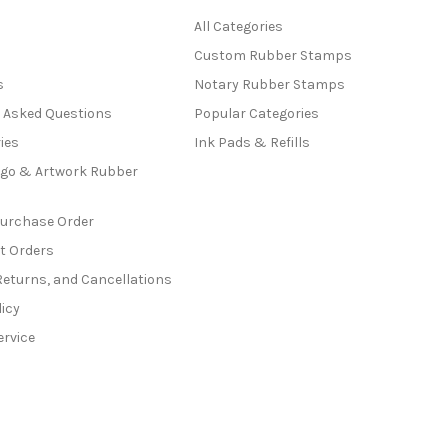
All Categories
Custom Rubber Stamps
s
Notary Rubber Stamps
y Asked Questions
Popular Categories
ies
Ink Pads & Refills
go & Artwork Rubber
Purchase Order
t Orders
Returns, and Cancellations
licy
ervice