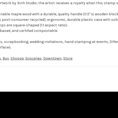
rtwork by Xinh Studio; the artist receives a royalty when this stamp s
ble maple wood with a durable, quality handle (0.5" is wooden block
 post-consumer recycled), ergonomic, durable plastic case with solid
ps are square-shaped (1:1 aspect ratio).
-based, and certified compostable.
ts, scrapbooking, wedding invitations, hand stamping at events, DIYe
rfaces.
s
,
Buy
,
Shoppe
,
Groceries
,
Downtown
,
Store