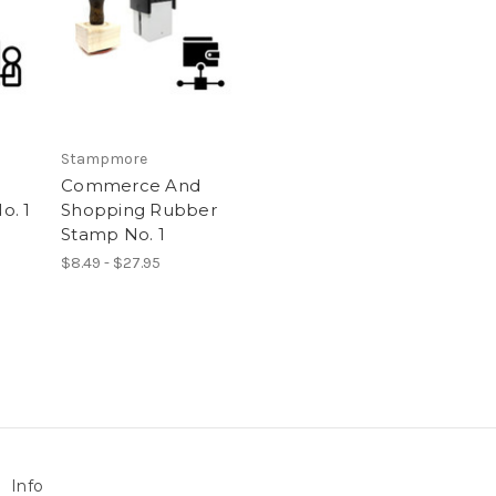
Stampmore
Commerce And
o. 1
Shopping Rubber
Stamp No. 1
$8.49 - $27.95
Info