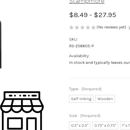
Stampmore
$8.49 - $27.95
(No reviews yet)
SKU:
RS-258605-P
Availability:
In stock and typically leaves ou
Type:
(Required)
Self-Inking
Wooden
Size:
(Required)
0.5" x 0.5"
0.75" x 0.75"
1" x 1