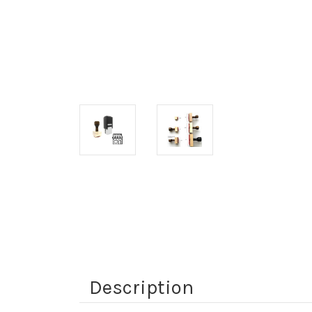
Description