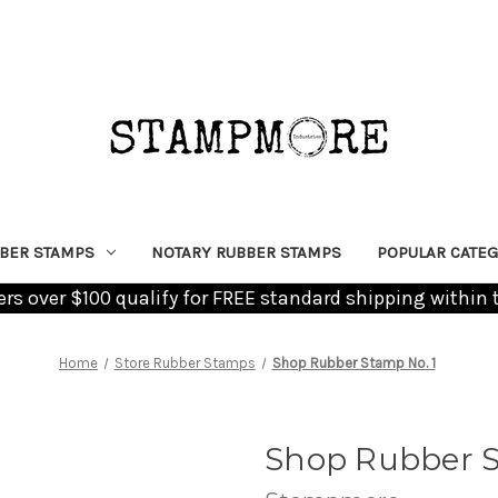
BER STAMPS
NOTARY RUBBER STAMPS
POPULAR CATEG
ders over $100 qualify for FREE standard shipping within 
Home
Store Rubber Stamps
Shop Rubber Stamp No. 1
Shop Rubber S