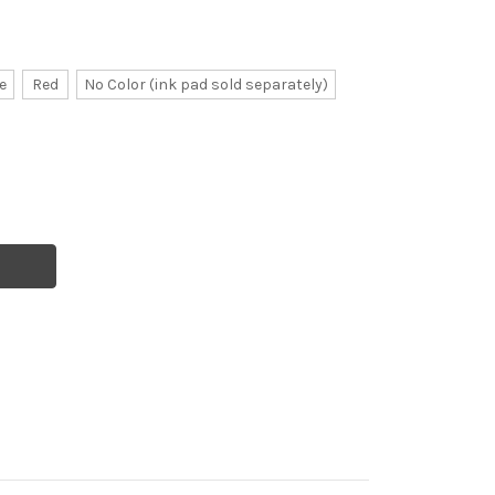
e
Red
No Color (ink pad sold separately)