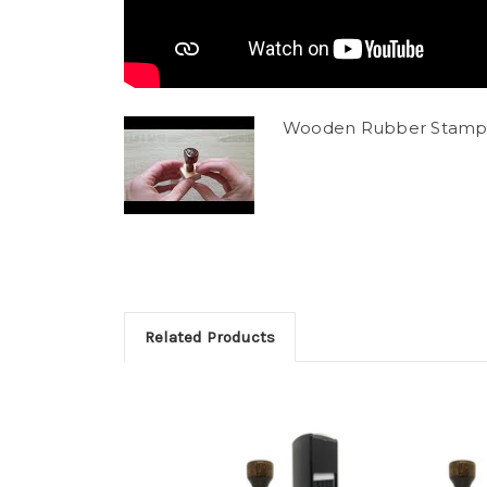
Wooden Rubber Stamp
Related Products