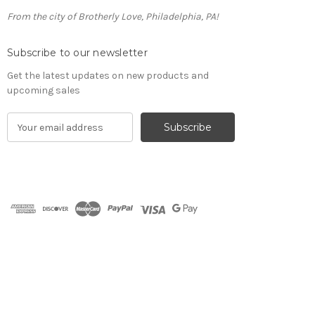
From the city of Brotherly Love, Philadelphia, PA!
Subscribe to our newsletter
Get the latest updates on new products and
upcoming sales
E
m
a
i
l
A
d
d
r
e
s
s