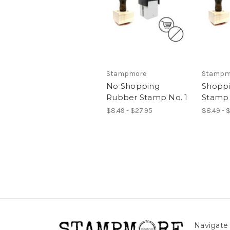
Stampmore
Stampm
No Shopping
Shopp
Rubber Stamp No. 1
Stamp 
$8.49 - $27.95
$8.49 - 
Navigate