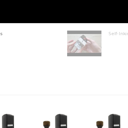
s
Self-In