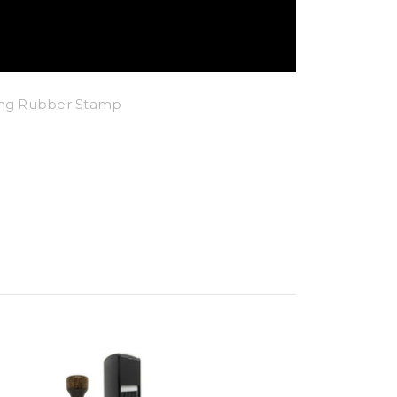
king Rubber Stamp