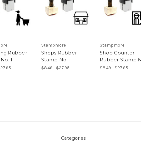
ore
Stampmore
Stampmore
ing Rubber
Shops Rubber
Shop Counter
No. 1
Stamp No. 1
Rubber Stamp N
$27.95
$8.49 - $27.95
$8.49 - $27.95
Categories