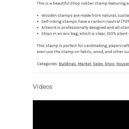
This is a beautiful Shop rubber stamp featuring a
Wooden stamps are made from natural, sustaina
Self-inking stamps have a carbon-neutral (70%
Artwork is professionally designed and all stam
Ships in an eco bag, which is clear, 100% plant
This stamp is perfect for cardmaking, papercraf
even use the stamp on fabric, wood, and other su
Categories:
Buildings
,
Market
,
Sales
,
Shop
,
House
Videos