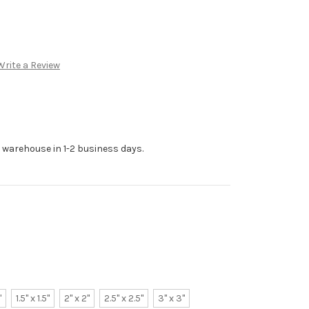
Write a Review
r warehouse in 1-2 business days.
"
1.5" x 1.5"
2" x 2"
2.5" x 2.5"
3" x 3"