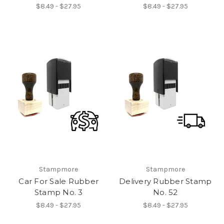
$8.49 - $27.95
$8.49 - $27.95
Stampmore
Stampmore
Car For Sale Rubber
Delivery Rubber Stamp
Stamp No. 3
No. 52
$8.49 - $27.95
$8.49 - $27.95