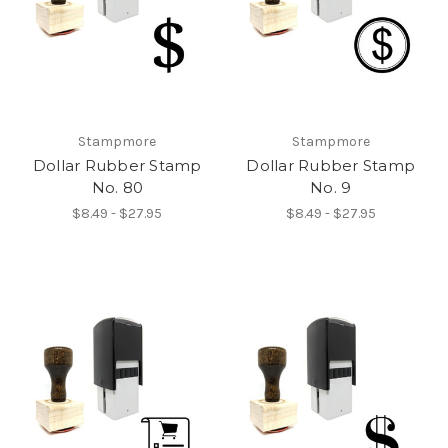
Stampmore
Stampmore
Dollar Rubber Stamp
Dollar Rubber Stamp
No. 80
No. 9
$8.49 - $27.95
$8.49 - $27.95