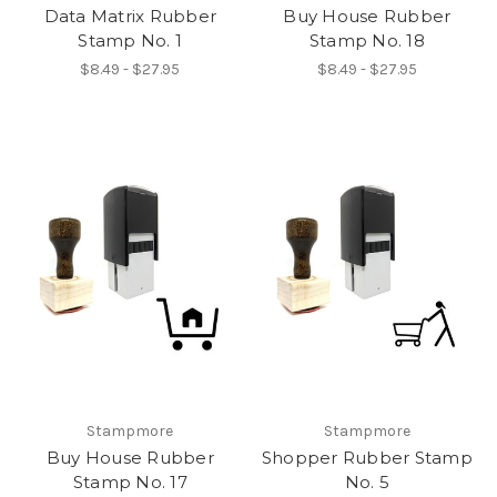
Data Matrix Rubber
Buy House Rubber
Stamp No. 1
Stamp No. 18
$8.49 - $27.95
$8.49 - $27.95
Stampmore
Stampmore
Buy House Rubber
Shopper Rubber Stamp
Stamp No. 17
No. 5