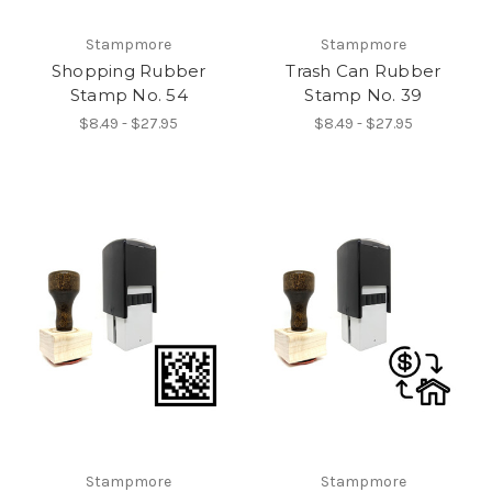
Stampmore
Stampmore
Shopping Rubber
Trash Can Rubber
Stamp No. 54
Stamp No. 39
$8.49 - $27.95
$8.49 - $27.95
Stampmore
Stampmore