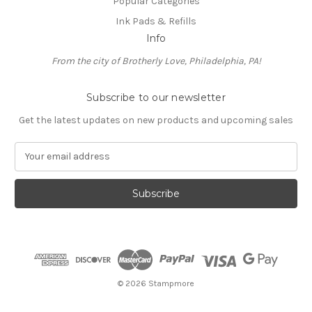
Popular Categories
Ink Pads & Refills
Info
From the city of Brotherly Love, Philadelphia, PA!
Subscribe to our newsletter
Get the latest updates on new products and upcoming sales
E
m
a
i
l
A
d
d
r
e
© 2026 Stampmore
s
s