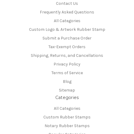
Contact Us
Frequently Asked Questions
All Categories
Custom Logo & Artwork Rubber Stamp
Submit a Purchase Order
Tax-Exempt Orders
Shipping, Returns, and Cancellations
Privacy Policy
Terms of Service
Blog
Sitemap
Categories
All Categories
Custom Rubber Stamps
Notary Rubber Stamps