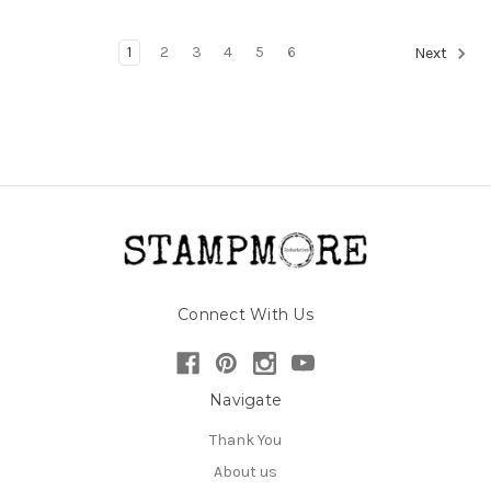
1
2
3
4
5
6
Next
Connect With Us
Navigate
Thank You
About us