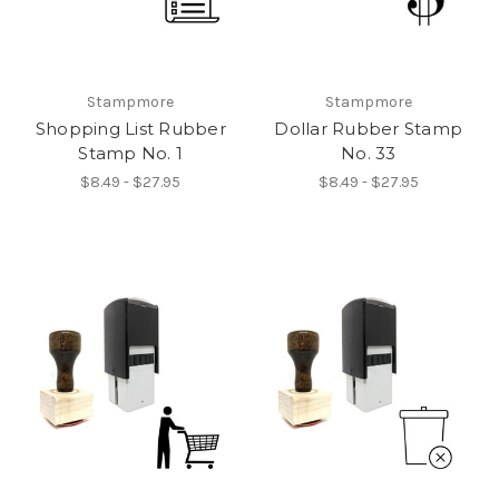
Stampmore
Stampmore
Shopping List Rubber
Dollar Rubber Stamp
Stamp No. 1
No. 33
$8.49 - $27.95
$8.49 - $27.95