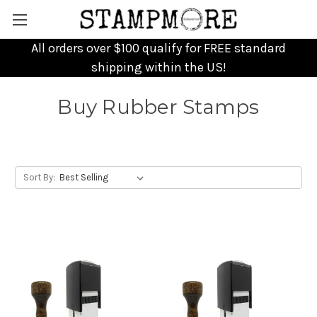
All orders over $100 qualify for FREE standard
shipping within the US!
Buy Rubber Stamps
Sort By: