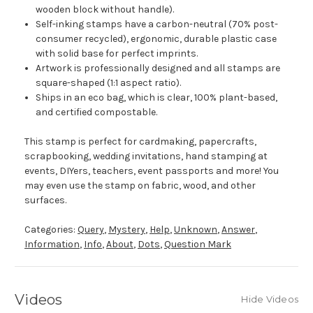
wooden block without handle).
Self-inking stamps have a carbon-neutral (70% post-
consumer recycled), ergonomic, durable plastic case
with solid base for perfect imprints.
Artwork is professionally designed and all stamps are
square-shaped (1:1 aspect ratio).
Ships in an eco bag, which is clear, 100% plant-based,
and certified compostable.
This stamp is perfect for cardmaking, papercrafts,
scrapbooking, wedding invitations, hand stamping at
events, DIYers, teachers, event passports and more! You
may even use the stamp on fabric, wood, and other
surfaces.
Categories:
Query
,
Mystery
,
Help
,
Unknown
,
Answer
,
Information
,
Info
,
About
,
Dots
,
Question Mark
Videos
Hide Videos