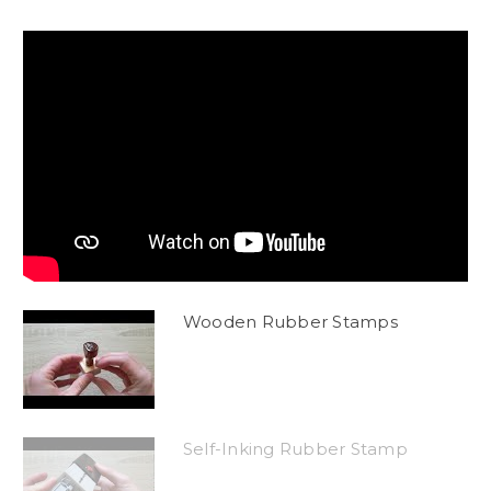
Wooden Rubber Stamps
Self-Inking Rubber Stamp