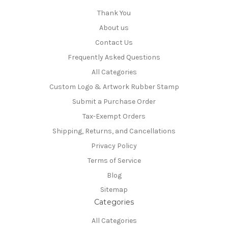
Thank You
About us
Contact Us
Frequently Asked Questions
All Categories
Custom Logo & Artwork Rubber Stamp
Submit a Purchase Order
Tax-Exempt Orders
Shipping, Returns, and Cancellations
Privacy Policy
Terms of Service
Blog
Sitemap
Categories
All Categories