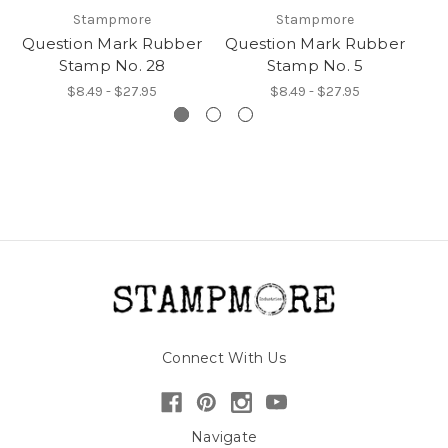
Stampmore
Stampmore
Question Mark Rubber
Question Mark Rubber
Qu
Stamp No. 28
Stamp No. 5
$8.49 - $27.95
$8.49 - $27.95
Connect With Us
Navigate