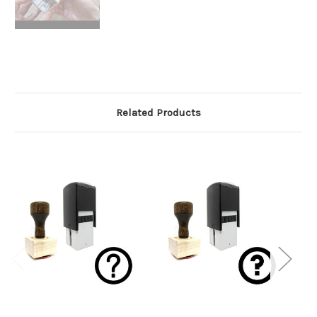
Related Products