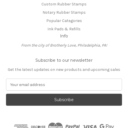
Custom Rubber Stamps
Notary Rubber Stamps
Popular Categories
Ink Pads & Refills
Info
From the city of Brotherly Love, Philadelphia, PA!
Subscribe to our newsletter
Get the latest updates on new products and upcoming sales
E
m
a
i
l
A
d
d