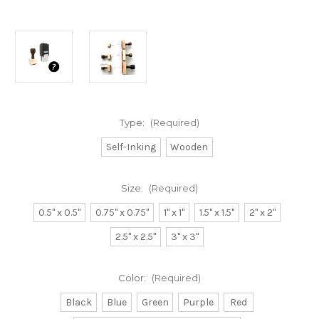
Type:
(Required)
Self-Inking
Wooden
Size:
(Required)
0.5" x 0.5"
0.75" x 0.75"
1" x 1"
1.5" x 1.5"
2" x 2"
2.5" x 2.5"
3" x 3"
Color:
(Required)
Black
Blue
Green
Purple
Red