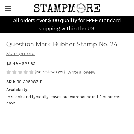
All orders over $100 qualify for FREE standard
shipping within the US!
Question Mark Rubber Stamp No. 24
Stampmore
$8.49 - $27.95
(No reviews yet)
Write a Review
SKU:
RS-235387-P
Availability:
In stock and typically leaves our warehouse in 1-2 business
days.