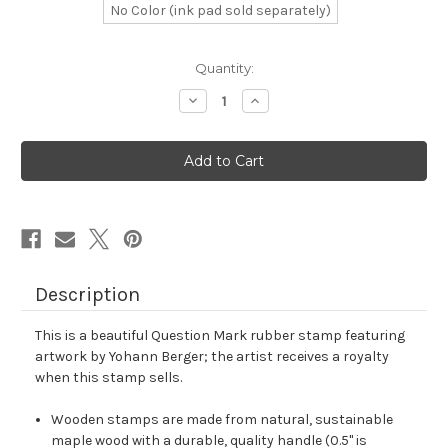
No Color (ink pad sold separately)
in
Quantity:
stock
Decrease
Increase
Quantity
Quantity
of
of
Question
Question
Mark
Mark
Rubber
Rubber
Stamp
Stamp
No.
No.
24
24
Description
This is a beautiful Question Mark rubber stamp featuring
artwork by Yohann Berger; the artist receives a royalty
when this stamp sells.
Wooden stamps are made from natural, sustainable
maple wood with a durable, quality handle (0.5" is