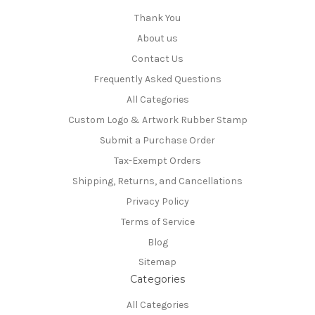
Thank You
About us
Contact Us
Frequently Asked Questions
All Categories
Custom Logo & Artwork Rubber Stamp
Submit a Purchase Order
Tax-Exempt Orders
Shipping, Returns, and Cancellations
Privacy Policy
Terms of Service
Blog
Sitemap
Categories
All Categories