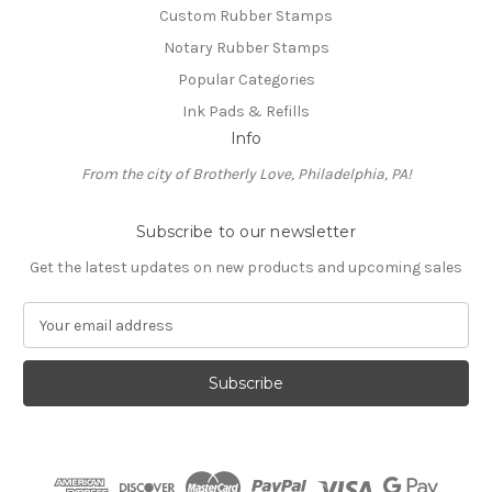
Custom Rubber Stamps
Notary Rubber Stamps
Popular Categories
Ink Pads & Refills
Info
From the city of Brotherly Love, Philadelphia, PA!
Subscribe to our newsletter
Get the latest updates on new products and upcoming sales
E
m
a
i
l
A
d
d