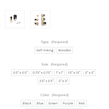
Type:
(Required)
Self-Inking
Wooden
Size:
(Required)
0.5" x 0.5"
0.75" x 0.75"
1" x 1"
1.5" x 1.5"
2" x 2"
2.5" x 2.5"
3" x 3"
Color:
(Required)
Black
Blue
Green
Purple
Red