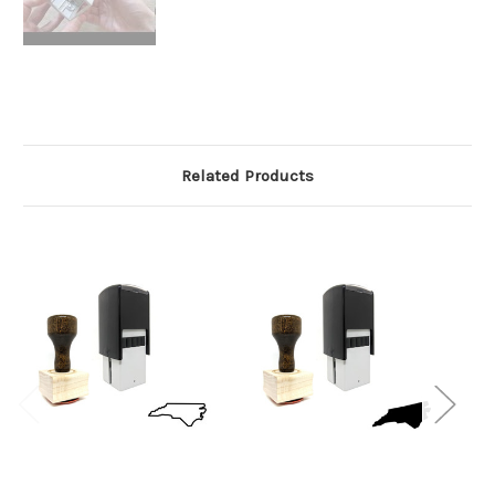
Related Products