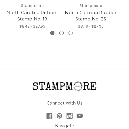
Stampmore
Stampmore
North Carolina Rubber
North Carolina Rubber
No
Stamp No. 19
Stamp No. 23
$8.49 - $27.95
$8.49 - $27.95
Connect With Us
Navigate