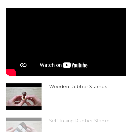
Wooden Rubber Stamps
Self-Inking Rubber Stamp