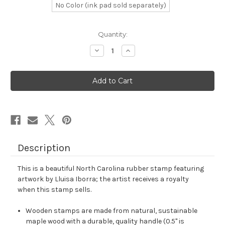
No Color (ink pad sold separately)
in
Quantity:
stock
Decrease
Increase
Quantity
Quantity
of
of
North
North
Carolina
Carolina
Rubber
Rubber
Stamp
Stamp
No.
No.
24
24
Description
This is a beautiful North Carolina rubber stamp featuring
artwork by Lluisa Iborra; the artist receives a royalty
when this stamp sells.
Wooden stamps are made from natural, sustainable
maple wood with a durable, quality handle (0.5" is