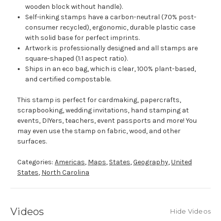
wooden block without handle).
Self-inking stamps have a carbon-neutral (70% post-
consumer recycled), ergonomic, durable plastic case
with solid base for perfect imprints.
Artwork is professionally designed and all stamps are
square-shaped (1:1 aspect ratio).
Ships in an eco bag, which is clear, 100% plant-based,
and certified compostable.
This stamp is perfect for cardmaking, papercrafts,
scrapbooking, wedding invitations, hand stamping at
events, DIYers, teachers, event passports and more! You
may even use the stamp on fabric, wood, and other
surfaces.
Categories:
Americas
,
Maps
,
States
,
Geography
,
United
States
,
North Carolina
Videos
Hide Videos