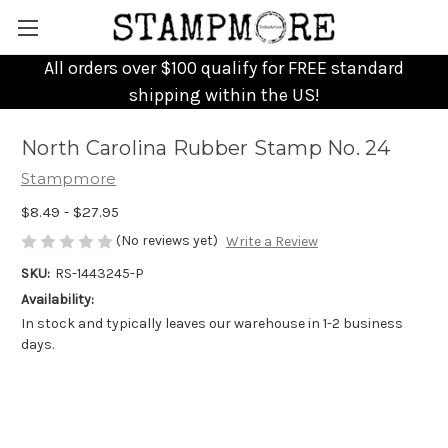
All orders over $100 qualify for FREE standard
shipping within the US!
North Carolina Rubber Stamp No. 24
Stampmore
$8.49 - $27.95
(No reviews yet)
Write a Review
SKU:
RS-1443245-P
Availability:
In stock and typically leaves our warehouse in 1-2 business
days.