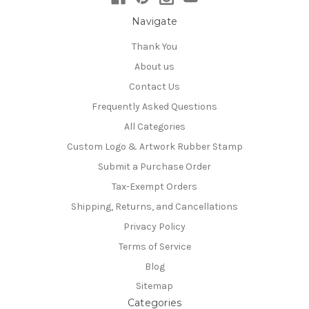
Navigate
Thank You
About us
Contact Us
Frequently Asked Questions
All Categories
Custom Logo & Artwork Rubber Stamp
Submit a Purchase Order
Tax-Exempt Orders
Shipping, Returns, and Cancellations
Privacy Policy
Terms of Service
Blog
Sitemap
Categories