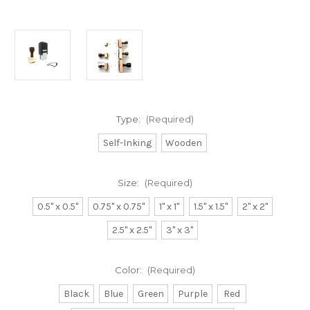
Type:
(Required)
Self-Inking
Wooden
Size:
(Required)
0.5" x 0.5"
0.75" x 0.75"
1" x 1"
1.5" x 1.5"
2" x 2"
2.5" x 2.5"
3" x 3"
Color:
(Required)
Black
Blue
Green
Purple
Red