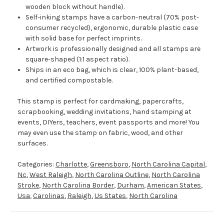
wooden block without handle).
Self-inking stamps have a carbon-neutral (70% post-
consumer recycled), ergonomic, durable plastic case
with solid base for perfect imprints.
Artwork is professionally designed and all stamps are
square-shaped (1:1 aspect ratio).
Ships in an eco bag, which is clear, 100% plant-based,
and certified compostable.
This stamp is perfect for cardmaking, papercrafts,
scrapbooking, wedding invitations, hand stamping at
events, DIYers, teachers, event passports and more! You
may even use the stamp on fabric, wood, and other
surfaces.
Categories:
Charlotte
,
Greensboro
,
North Carolina Capital
,
Nc
,
West Raleigh
,
North Carolina Outline
,
North Carolina
Stroke
,
North Carolina Border
,
Durham
,
American States
,
Usa
,
Carolinas
,
Raleigh
,
Us States
,
North Carolina