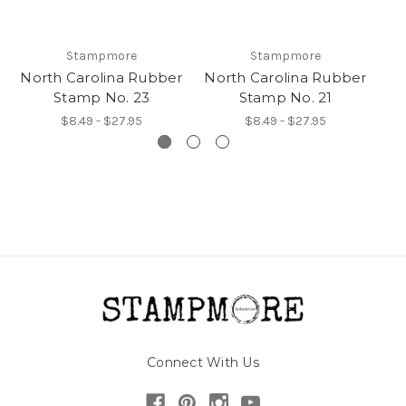
Stampmore
Stampmore
North Carolina Rubber
North Carolina Rubber
No
Stamp No. 23
Stamp No. 21
$8.49 - $27.95
$8.49 - $27.95
Connect With Us