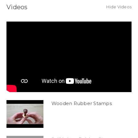
Videos
Hide Videos
Wooden Rubber Stamps