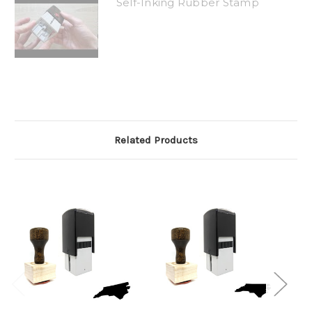
Self-Inking Rubber Stamp
Related Products