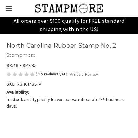
All orders over $100 qualify for FREE standard
shipping within the US!
North Carolina Rubber Stamp No. 2
Stampmore
$8.49 - $27.95
(No reviews yet)
Write a Review
SKU:
RS-101783-P
Availability:
In stock and typically leaves our warehouse in 1-2 business
days.