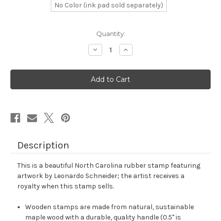
No Color (ink pad sold separately)
in
Quantity:
stock
Decrease
Increase
Quantity
Quantity
of
of
North
North
Carolina
Carolina
Rubber
Rubber
Stamp
Stamp
No.
No.
2
2
Description
This is a beautiful North Carolina rubber stamp featuring
artwork by Leonardo Schneider; the artist receives a
royalty when this stamp sells.
Wooden stamps are made from natural, sustainable
maple wood with a durable, quality handle (0.5" is