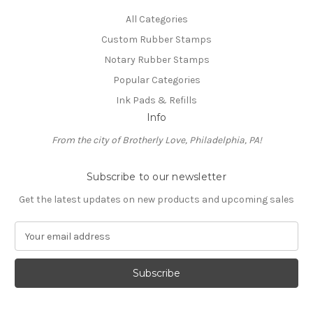
All Categories
Custom Rubber Stamps
Notary Rubber Stamps
Popular Categories
Ink Pads & Refills
Info
From the city of Brotherly Love, Philadelphia, PA!
Subscribe to our newsletter
Get the latest updates on new products and upcoming sales
E
m
a
i
l
A