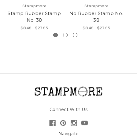
Stampmore
Stampmore
Stamp Rubber Stamp
No Rubber Stamp No.
I
No. 38
38
$8.49 - $27.95
$8.49 - $27.95
Connect With Us
Navigate