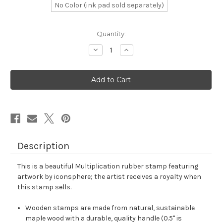
No Color (ink pad sold separately)
in
Quantity:
stock
Decrease
Increase
Quantity
Quantity
of
of
Multiplication
Multiplication
Rubber
Rubber
Stamp
Stamp
No.
No.
38
38
Description
This is a beautiful Multiplication rubber stamp featuring
artwork by iconsphere; the artist receives a royalty when
this stamp sells.
Wooden stamps are made from natural, sustainable
maple wood with a durable, quality handle (0.5" is