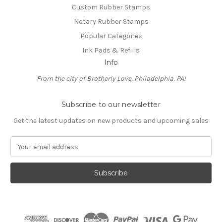
Custom Rubber Stamps
Notary Rubber Stamps
Popular Categories
Ink Pads & Refills
Info
From the city of Brotherly Love, Philadelphia, PA!
Subscribe to our newsletter
Get the latest updates on new products and upcoming sales
E
m
a
i
l
A
d
d