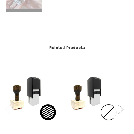
Related Products