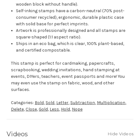
wooden block without handle).
Self-inking stamps have a carbon-neutral (70% post-
consumer recycled), ergonomic, durable plastic case
with solid base for perfect imprints.
Artwork is professionally designed and all stamps are
square-shaped (1:1 aspect ratio).
Ships in an eco bag, which is clear, 100% plant-based,
and certified compostable.
This stamp is perfect for cardmaking, papercrafts,
scrapbooking, wedding invitations, hand stamping at
events, DIYers, teachers, event passports and more! You
may even use the stamp on fabric, wood, and other
surfaces.
Categories:
Bold
,
Sold
,
Letter
,
Subtraction
,
Multiplication
,
Delete
,
Close
,
Gold
,
Less
,
Hold
,
Nope
Videos
Hide Videos