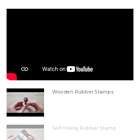
Wooden Rubber Stamps
Self-Inking Rubber Stamp