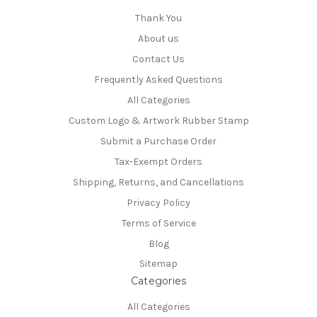
Thank You
About us
Contact Us
Frequently Asked Questions
All Categories
Custom Logo & Artwork Rubber Stamp
Submit a Purchase Order
Tax-Exempt Orders
Shipping, Returns, and Cancellations
Privacy Policy
Terms of Service
Blog
Sitemap
Categories
All Categories