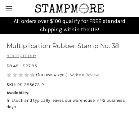
All orders over $100 qualify for FREE standard
shipping within the US!
Multiplication Rubber Stamp No. 38
Stampmore
$8.49 - $27.95
(No reviews yet)
Write a Review
SKU:
RS-385673-P
Availability:
In stock and typically leaves our warehouse in 1-2 business
days.