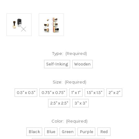
Type:
(Required)
Self-Inking
Wooden
Size:
(Required)
0.5" x 0.5"
0.75" x 0.75"
1" x 1"
1.5" x 1.5"
2" x 2"
2.5" x 2.5"
3" x 3"
Color:
(Required)
Black
Blue
Green
Purple
Red