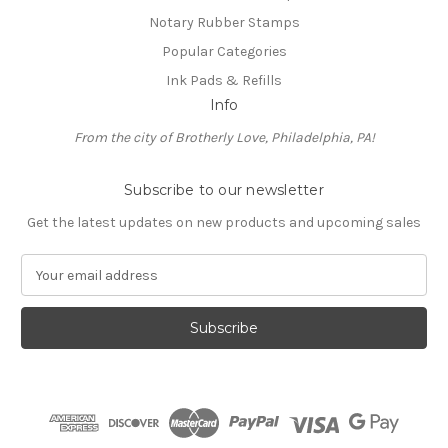
Notary Rubber Stamps
Popular Categories
Ink Pads & Refills
Info
From the city of Brotherly Love, Philadelphia, PA!
Subscribe to our newsletter
Get the latest updates on new products and upcoming sales
E
m
a
i
l
A
d
d
r