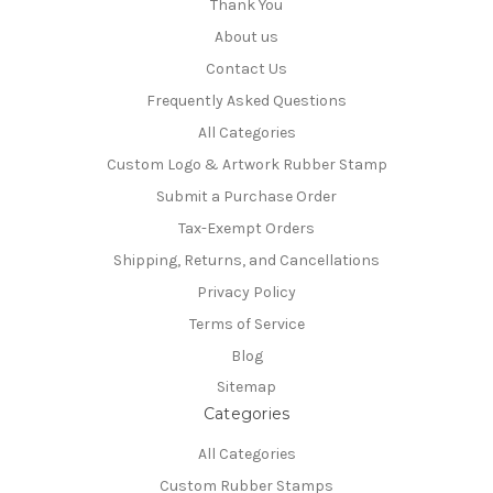
Thank You
About us
Contact Us
Frequently Asked Questions
All Categories
Custom Logo & Artwork Rubber Stamp
Submit a Purchase Order
Tax-Exempt Orders
Shipping, Returns, and Cancellations
Privacy Policy
Terms of Service
Blog
Sitemap
Categories
All Categories
Custom Rubber Stamps