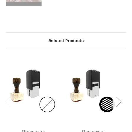
Related Products
Stampmore
Stampmore