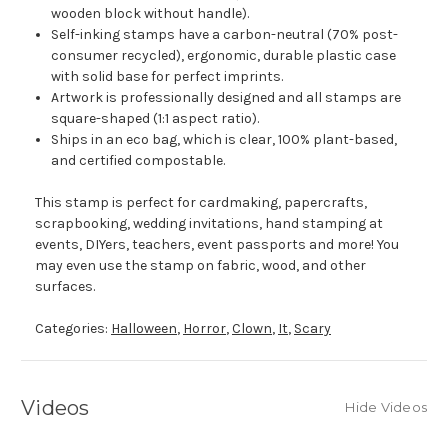
wooden block without handle).
Self-inking stamps have a carbon-neutral (70% post-
consumer recycled), ergonomic, durable plastic case
with solid base for perfect imprints.
Artwork is professionally designed and all stamps are
square-shaped (1:1 aspect ratio).
Ships in an eco bag, which is clear, 100% plant-based,
and certified compostable.
This stamp is perfect for cardmaking, papercrafts,
scrapbooking, wedding invitations, hand stamping at
events, DIYers, teachers, event passports and more! You
may even use the stamp on fabric, wood, and other
surfaces.
Categories:
Halloween
,
Horror
,
Clown
,
It
,
Scary
Videos
Hide Videos