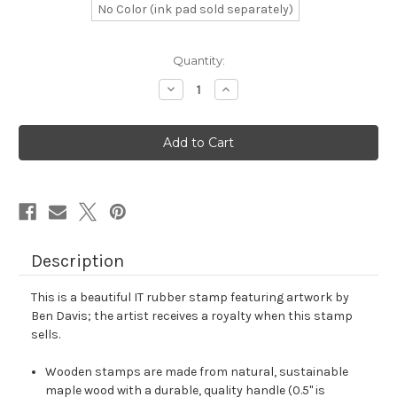
No Color (ink pad sold separately)
in
Quantity:
stock
Decrease
Increase
Quantity
Quantity
of
of
IT
IT
Rubber
Rubber
Stamp
Stamp
No.
No.
38
38
Description
This is a beautiful IT rubber stamp featuring artwork by
Ben Davis; the artist receives a royalty when this stamp
sells.
Wooden stamps are made from natural, sustainable
maple wood with a durable, quality handle (0.5" is