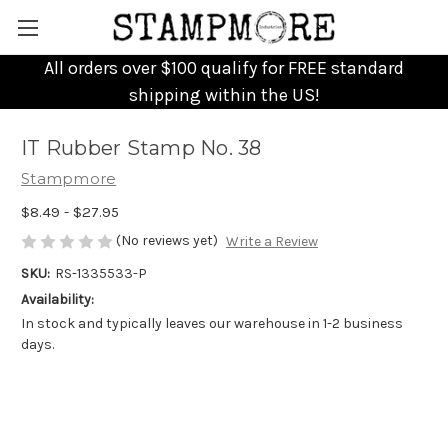
All orders over $100 qualify for FREE standard
shipping within the US!
IT Rubber Stamp No. 38
Stampmore
$8.49 - $27.95
(No reviews yet)
Write a Review
SKU:
RS-1335533-P
Availability:
In stock and typically leaves our warehouse in 1-2 business
days.