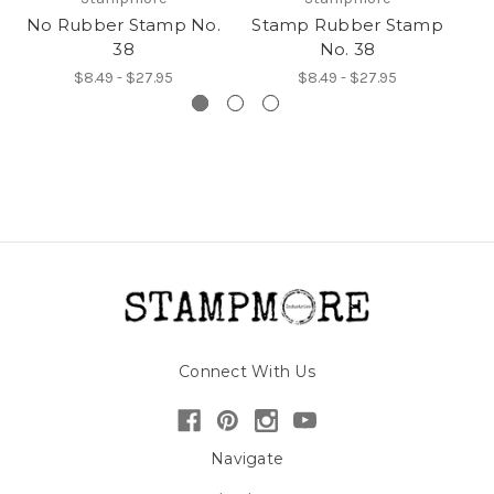
No Rubber Stamp No.
Stamp Rubber Stamp
38
No. 38
$8.49 - $27.95
$8.49 - $27.95
Connect With Us
Navigate