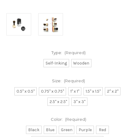
Type:
(Required)
Self-Inking
Wooden
Size:
(Required)
0.5" x 0.5"
0.75" x 0.75"
1" x 1"
1.5" x 1.5"
2" x 2"
2.5" x 2.5"
3" x 3"
Color:
(Required)
Black
Blue
Green
Purple
Red