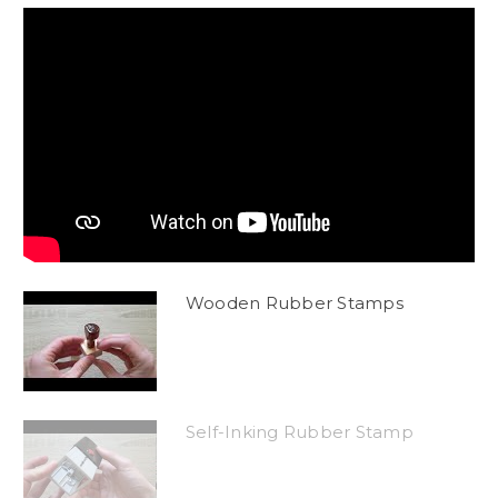
Wooden Rubber Stamps
Self-Inking Rubber Stamp