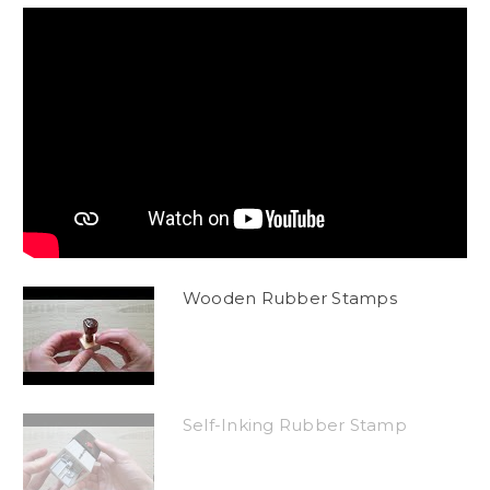
Wooden Rubber Stamps
Self-Inking Rubber Stamp