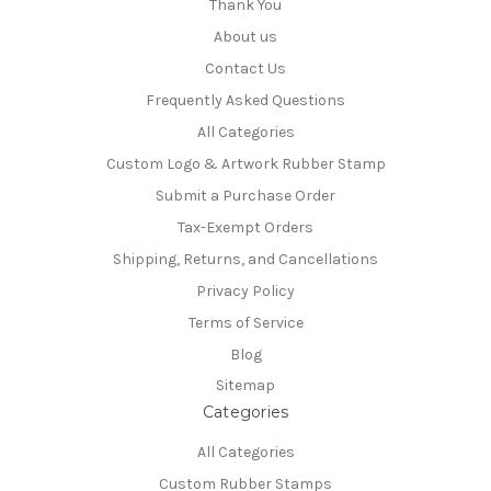
Thank You
About us
Contact Us
Frequently Asked Questions
All Categories
Custom Logo & Artwork Rubber Stamp
Submit a Purchase Order
Tax-Exempt Orders
Shipping, Returns, and Cancellations
Privacy Policy
Terms of Service
Blog
Sitemap
Categories
All Categories
Custom Rubber Stamps