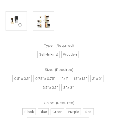
Type:
(Required)
Self-Inking
Wooden
Size:
(Required)
0.5" x 0.5"
0.75" x 0.75"
1" x 1"
1.5" x 1.5"
2" x 2"
2.5" x 2.5"
3" x 3"
Color:
(Required)
Black
Blue
Green
Purple
Red