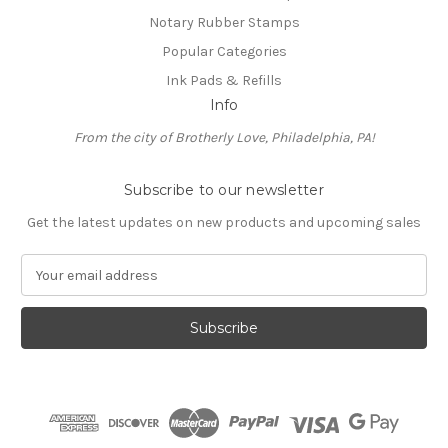
Notary Rubber Stamps
Popular Categories
Ink Pads & Refills
Info
From the city of Brotherly Love, Philadelphia, PA!
Subscribe to our newsletter
Get the latest updates on new products and upcoming sales
E
m
a
i
l
A
d
d
r