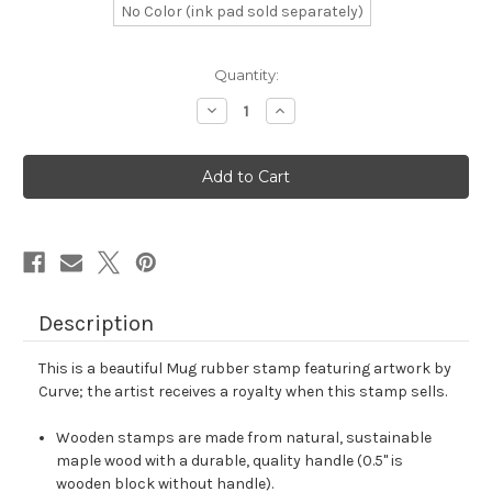
No Color (ink pad sold separately)
in
Quantity:
stock
Decrease
Increase
Quantity
Quantity
of
of
Mug
Mug
Rubber
Rubber
Stamp
Stamp
No.
No.
81
81
Description
This is a beautiful Mug rubber stamp featuring artwork by
Curve; the artist receives a royalty when this stamp sells.
Wooden stamps are made from natural, sustainable
maple wood with a durable, quality handle (0.5" is
wooden block without handle).