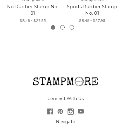
No Rubber Stamp No.
Sports Rubber Stamp
W
81
No. 81
$8.49 - $27.95
$8.49 - $27.95
Connect With Us
Navigate