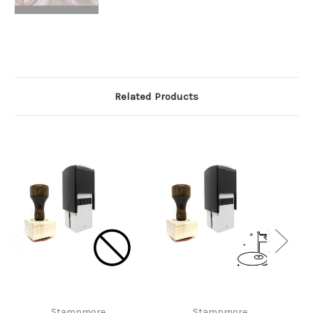
Related Products
Stampmore
Stampmore