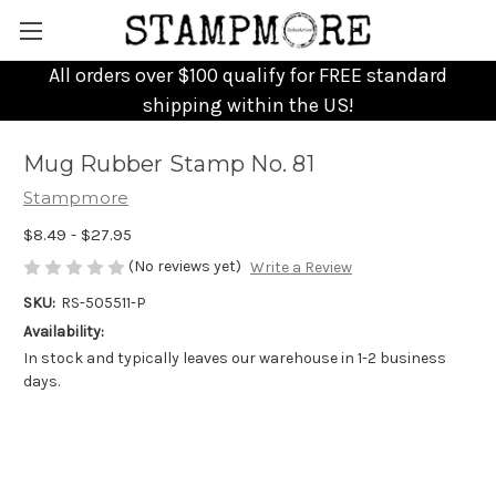
All orders over $100 qualify for FREE standard
shipping within the US!
Mug Rubber Stamp No. 81
Stampmore
$8.49 - $27.95
(No reviews yet)
Write a Review
SKU:
RS-505511-P
Availability:
In stock and typically leaves our warehouse in 1-2 business
days.