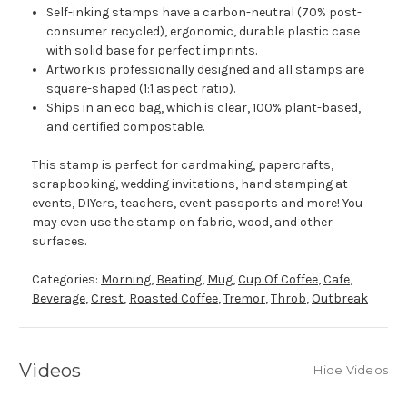
Self-inking stamps have a carbon-neutral (70% post-
consumer recycled), ergonomic, durable plastic case
with solid base for perfect imprints.
Artwork is professionally designed and all stamps are
square-shaped (1:1 aspect ratio).
Ships in an eco bag, which is clear, 100% plant-based,
and certified compostable.
This stamp is perfect for cardmaking, papercrafts,
scrapbooking, wedding invitations, hand stamping at
events, DIYers, teachers, event passports and more! You
may even use the stamp on fabric, wood, and other
surfaces.
Categories:
Morning
,
Beating
,
Mug
,
Cup Of Coffee
,
Cafe
,
Beverage
,
Crest
,
Roasted Coffee
,
Tremor
,
Throb
,
Outbreak
Videos
Hide Videos