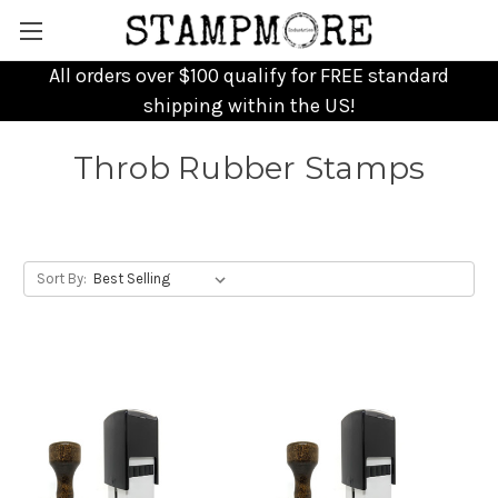
All orders over $100 qualify for FREE standard
shipping within the US!
Throb Rubber Stamps
Sort By: