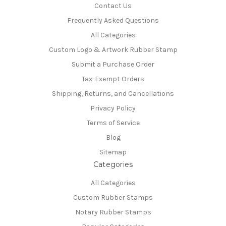
Contact Us
Frequently Asked Questions
All Categories
Custom Logo & Artwork Rubber Stamp
Submit a Purchase Order
Tax-Exempt Orders
Shipping, Returns, and Cancellations
Privacy Policy
Terms of Service
Blog
Sitemap
Categories
All Categories
Custom Rubber Stamps
Notary Rubber Stamps