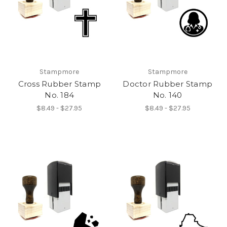
Stampmore
Stampmore
Cross Rubber Stamp
Doctor Rubber Stamp
No. 184
No. 140
$8.49 - $27.95
$8.49 - $27.95