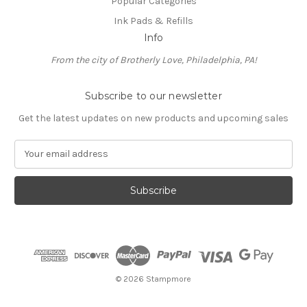
Popular Categories
Ink Pads & Refills
Info
From the city of Brotherly Love, Philadelphia, PA!
Subscribe to our newsletter
Get the latest updates on new products and upcoming sales
E
m
a
i
l
A
d
d
r
e
© 2026 Stampmore
s
s