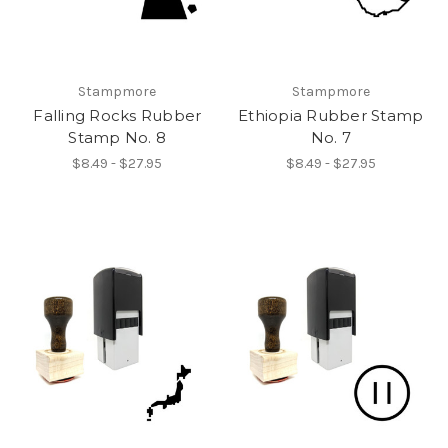
Stampmore
Stampmore
Falling Rocks Rubber
Ethiopia Rubber Stamp
Stamp No. 8
No. 7
$8.49 - $27.95
$8.49 - $27.95