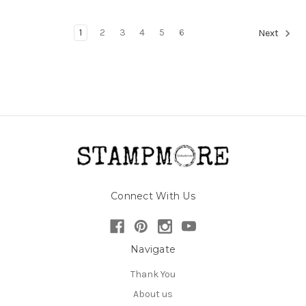
1
2
3
4
5
6
Next
Connect With Us
Navigate
Thank You
About us