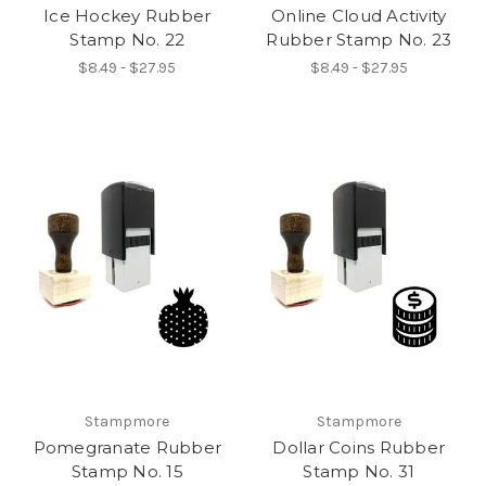
Ice Hockey Rubber
Online Cloud Activity
Stamp No. 22
Rubber Stamp No. 23
$8.49 - $27.95
$8.49 - $27.95
Stampmore
Stampmore
Pomegranate Rubber
Dollar Coins Rubber
Stamp No. 15
Stamp No. 31