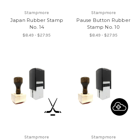
Stampmore
Stampmore
Japan Rubber Stamp
Pause Button Rubber
No. 14
Stamp No. 10
$8.49 - $27.95
$8.49 - $27.95
Stampmore
Stampmore