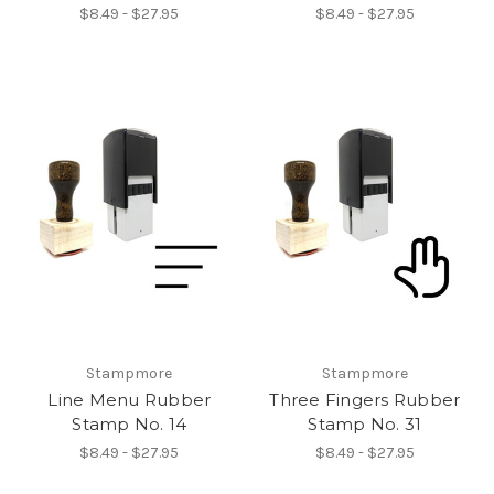
$8.49 - $27.95
$8.49 - $27.95
Stampmore
Stampmore
Line Menu Rubber
Three Fingers Rubber
Stamp No. 14
Stamp No. 31
$8.49 - $27.95
$8.49 - $27.95