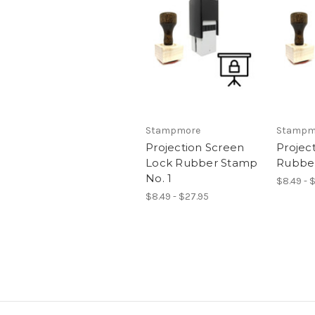
Stampmore
Stampm
Projection Screen
Projec
Lock Rubber Stamp
Rubber
No. 1
$8.49 - 
$8.49 - $27.95