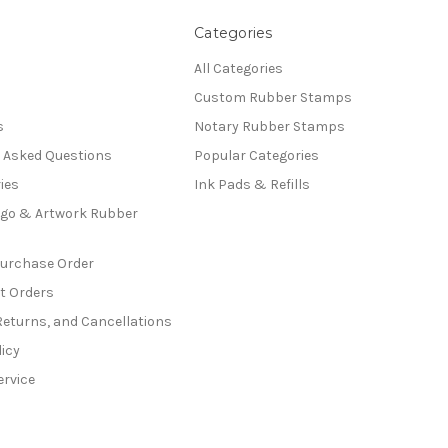
Categories
All Categories
Custom Rubber Stamps
s
Notary Rubber Stamps
y Asked Questions
Popular Categories
ies
Ink Pads & Refills
go & Artwork Rubber
Purchase Order
t Orders
Returns, and Cancellations
licy
ervice