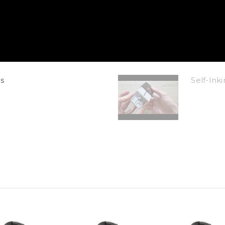
s
Self-In