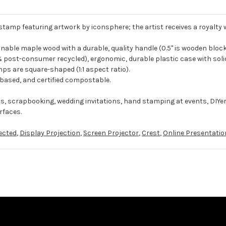
 stamp featuring artwork by iconsphere; the artist receives a royalty
ble maple wood with a durable, quality handle (0.5" is wooden block
 post-consumer recycled), ergonomic, durable plastic case with solid
ps are square-shaped (1:1 aspect ratio).
-based, and certified compostable.
ts, scrapbooking, wedding invitations, hand stamping at events, DIYe
rfaces.
ected
,
Display Projection
,
Screen Projector
,
Crest
,
Online Presentatio