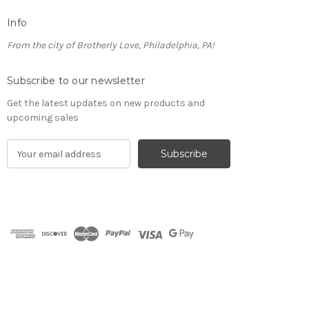
Info
From the city of Brotherly Love, Philadelphia, PA!
Subscribe to our newsletter
Get the latest updates on new products and
upcoming sales
E
m
a
i
l
A
d
d
r
e
s
s