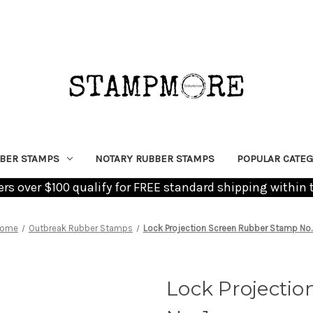
BER STAMPS
NOTARY RUBBER STAMPS
POPULAR CATEG
ders over $100 qualify for FREE standard shipping within 
ome
Outbreak Rubber Stamps
Lock Projection Screen Rubber Stamp No. 
Lock Projecti