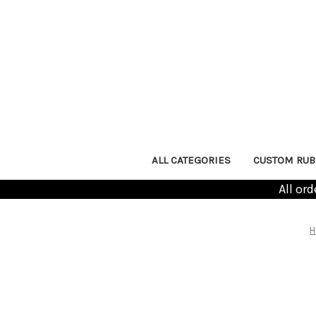
ALL CATEGORIES
CUSTOM RUB
All or
H