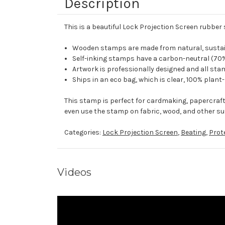
Description
This is a beautiful Lock Projection Screen rubber
Wooden stamps are made from natural, sustaina
Self-inking stamps have a carbon-neutral (70%
Artwork is professionally designed and all stam
Ships in an eco bag, which is clear, 100% plant
This stamp is perfect for cardmaking, papercraf
even use the stamp on fabric, wood, and other su
Categories:
Lock Projection Screen
,
Beating
,
Prot
Videos