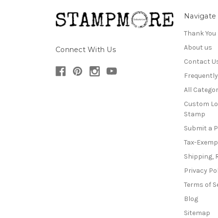
Navigate
Thank You
About us
Connect With Us
Contact U
Frequentl
All Categor
Custom Lo
Stamp
Submit a 
Tax-Exemp
Shipping, 
Privacy Po
Terms of S
Blog
Sitemap