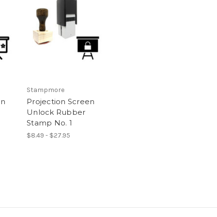
Stampmore
on
Projection Screen
Unlock Rubber
Stamp No. 1
$8.49 - $27.95