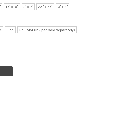
"
1.5" x 1.5"
2" x 2"
2.5" x 2.5"
3" x 3"
e
Red
No Color (ink pad sold separately)