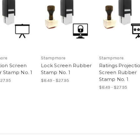
ore
Stampmore
Stampmore
tion Screen
Lock Screen Rubber
Ratings Projecti
 Stamp No. 1
Stamp No. 1
Screen Rubber
Stamp No. 1
$27.95
$8.49 - $27.95
$8.49 - $27.95