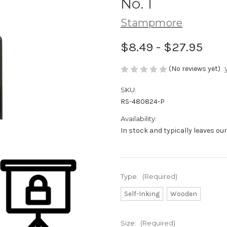
No. 1
Stampmore
$8.49 - $27.95
(No reviews yet)
SKU:
RS-480824-P
Availability:
In stock and typically leaves ou
Type:
(Required)
Self-Inking
Wooden
Size:
(Required)