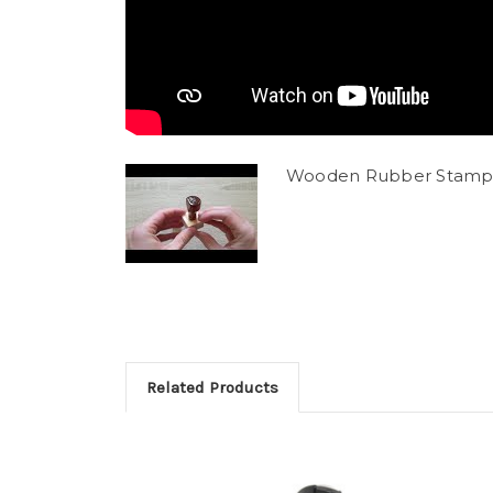
Wooden Rubber Stamp
Related Products