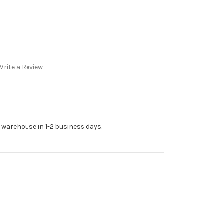
Write a Review
r warehouse in 1-2 business days.