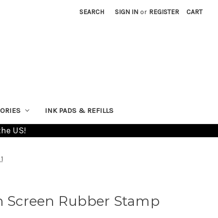
SEARCH
SIGN IN
or
REGISTER
CART
ORIES
INK PADS & REFILLS
the US!
1
on Screen Rubber Stamp