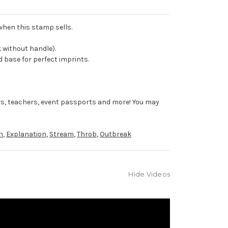
 when this stamp sells.
 without handle).
 base for perfect imprints.
rs, teachers, event passports and more! You may
n
,
Explanation
,
Stream
,
Throb
,
Outbreak
Hide Videos