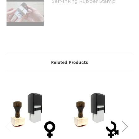
Self-Inking Rubber Stamp
Related Products