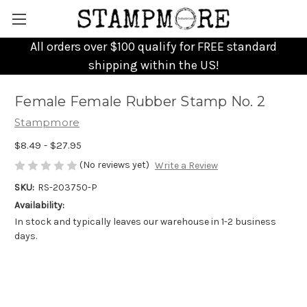
All orders over $100 qualify for FREE standard
shipping within the US!
Female Female Rubber Stamp No. 2
Stampmore
$8.49 - $27.95
(No reviews yet)
Write a Review
SKU:
RS-203750-P
Availability:
In stock and typically leaves our warehouse in 1-2 business
days.