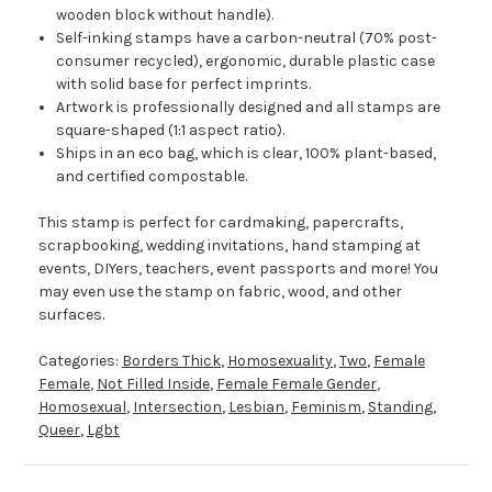
wooden block without handle).
Self-inking stamps have a carbon-neutral (70% post-
consumer recycled), ergonomic, durable plastic case
with solid base for perfect imprints.
Artwork is professionally designed and all stamps are
square-shaped (1:1 aspect ratio).
Ships in an eco bag, which is clear, 100% plant-based,
and certified compostable.
This stamp is perfect for cardmaking, papercrafts,
scrapbooking, wedding invitations, hand stamping at
events, DIYers, teachers, event passports and more! You
may even use the stamp on fabric, wood, and other
surfaces.
Categories:
Borders Thick
,
Homosexuality
,
Two
,
Female
Female
,
Not Filled Inside
,
Female Female Gender
,
Homosexual
,
Intersection
,
Lesbian
,
Feminism
,
Standing
,
Queer
,
Lgbt