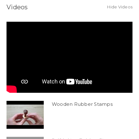
Videos
Hide Videos
Wooden Rubber Stamps