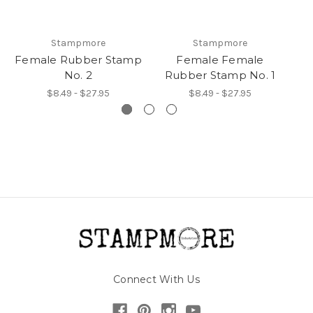
Stampmore
Stampmore
Female Rubber Stamp
Female Female
F
No. 2
Rubber Stamp No. 1
$8.49 - $27.95
$8.49 - $27.95
Connect With Us