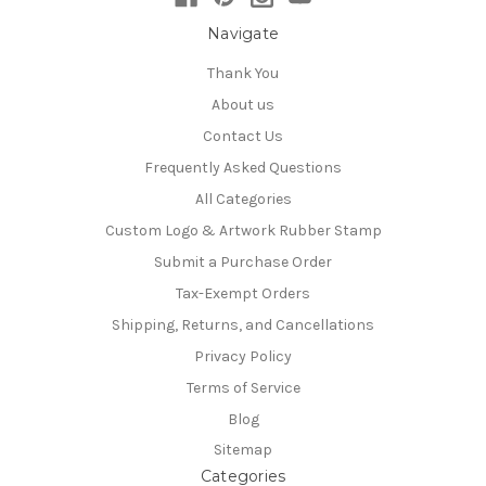
Navigate
Thank You
About us
Contact Us
Frequently Asked Questions
All Categories
Custom Logo & Artwork Rubber Stamp
Submit a Purchase Order
Tax-Exempt Orders
Shipping, Returns, and Cancellations
Privacy Policy
Terms of Service
Blog
Sitemap
Categories