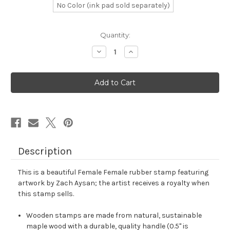
No Color (ink pad sold separately)
in
Quantity:
stock
Decrease
Increase
Quantity
Quantity
of
of
Female
Female
Female
Female
Rubber
Rubber
Stamp
Stamp
No.
No.
2
2
Description
This is a beautiful Female Female rubber stamp featuring
artwork by Zach Aysan; the artist receives a royalty when
this stamp sells.
Wooden stamps are made from natural, sustainable
maple wood with a durable, quality handle (0.5" is