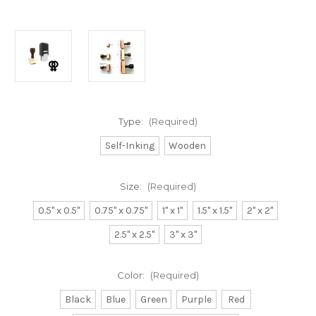
Type:
(Required)
Self-Inking
Wooden
Size:
(Required)
0.5" x 0.5"
0.75" x 0.75"
1" x 1"
1.5" x 1.5"
2" x 2"
2.5" x 2.5"
3" x 3"
Color:
(Required)
Black
Blue
Green
Purple
Red