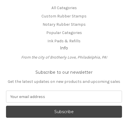
All Categories
Custom Rubber Stamps
Notary Rubber Stamps
Popular Categories
Ink Pads & Refills
Info
From the city of Brotherly Love, Philadelphia, PA!
Subscribe to our newsletter
Get the latest updates on new products and upcoming sales
E
m
a
i
l
A