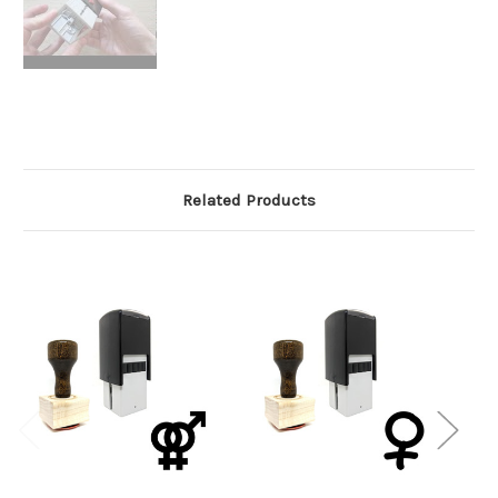
Related Products