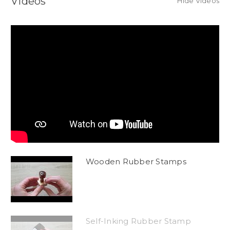
Videos
Hide Videos
Wooden Rubber Stamps
Self-Inking Rubber Stamp