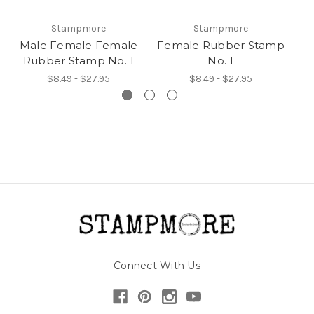
Stampmore
Stampmore
Male Female Female
Female Rubber Stamp
Rubber Stamp No. 1
No. 1
$8.49 - $27.95
$8.49 - $27.95
Connect With Us