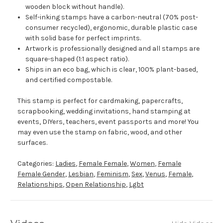
wooden block without handle).
Self-inking stamps have a carbon-neutral (70% post-
consumer recycled), ergonomic, durable plastic case
with solid base for perfect imprints.
Artwork is professionally designed and all stamps are
square-shaped (1:1 aspect ratio).
Ships in an eco bag, which is clear, 100% plant-based,
and certified compostable.
This stamp is perfect for cardmaking, papercrafts,
scrapbooking, wedding invitations, hand stamping at
events, DIYers, teachers, event passports and more! You
may even use the stamp on fabric, wood, and other
surfaces.
Categories:
Ladies
,
Female Female
,
Women
,
Female
Female Gender
,
Lesbian
,
Feminism
,
Sex
,
Venus
,
Female
,
Relationships
,
Open Relationship
,
Lgbt