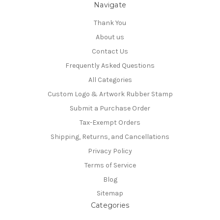
Navigate
Thank You
About us
Contact Us
Frequently Asked Questions
All Categories
Custom Logo & Artwork Rubber Stamp
Submit a Purchase Order
Tax-Exempt Orders
Shipping, Returns, and Cancellations
Privacy Policy
Terms of Service
Blog
Sitemap
Categories