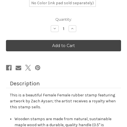
No Color (ink pad sold separately)
in
Quantity:
stock
Decrease
Increase
Quantity
Quantity
of
of
Female
Female
Female
Female
Rubber
Rubber
Stamp
Stamp
No.
No.
1
1
Description
This is a beautiful Female Female rubber stamp featuring
artwork by Zach Aysan; the artist receives a royalty when
this stamp sells.
Wooden stamps are made from natural, sustainable
maple wood with a durable, quality handle (0.5" is