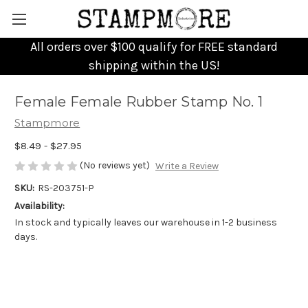
All orders over $100 qualify for FREE standard
shipping within the US!
Female Female Rubber Stamp No. 1
Stampmore
$8.49 - $27.95
(No reviews yet)
Write a Review
SKU:
RS-203751-P
Availability:
In stock and typically leaves our warehouse in 1-2 business
days.