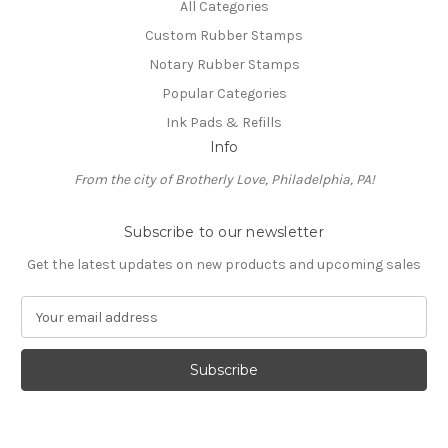
All Categories
Custom Rubber Stamps
Notary Rubber Stamps
Popular Categories
Ink Pads & Refills
Info
From the city of Brotherly Love, Philadelphia, PA!
Subscribe to our newsletter
Get the latest updates on new products and upcoming sales
E
m
a
i
l
A
d