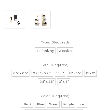
Type:
(Required)
Self-Inking
Wooden
Size:
(Required)
0.5" x 0.5"
0.75" x 0.75"
1" x 1"
1.5" x 1.5"
2" x 2"
2.5" x 2.5"
3" x 3"
Color:
(Required)
Black
Blue
Green
Purple
Red