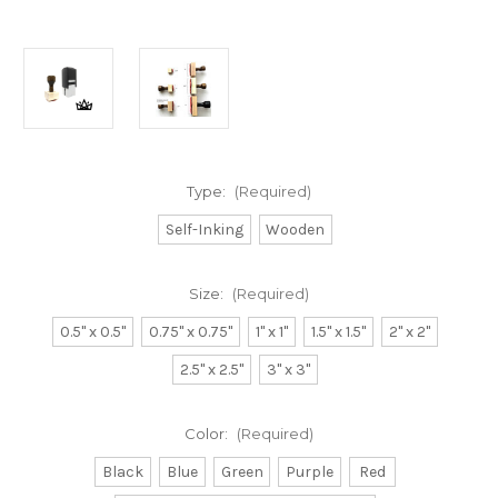
Type:
(Required)
Self-Inking
Wooden
Size:
(Required)
0.5" x 0.5"
0.75" x 0.75"
1" x 1"
1.5" x 1.5"
2" x 2"
2.5" x 2.5"
3" x 3"
Color:
(Required)
Black
Blue
Green
Purple
Red