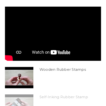
Wooden Rubber Stamps
Self-Inking Rubber Stamp