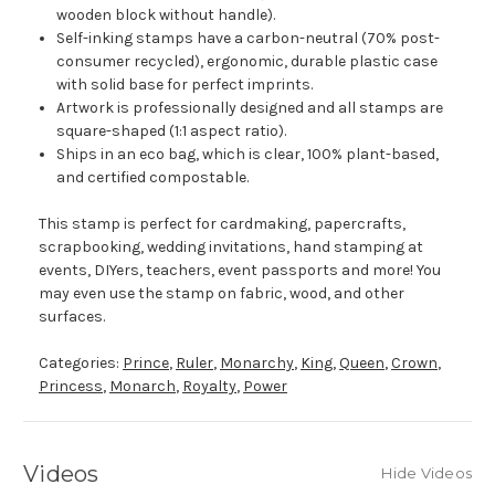
wooden block without handle).
Self-inking stamps have a carbon-neutral (70% post-
consumer recycled), ergonomic, durable plastic case
with solid base for perfect imprints.
Artwork is professionally designed and all stamps are
square-shaped (1:1 aspect ratio).
Ships in an eco bag, which is clear, 100% plant-based,
and certified compostable.
This stamp is perfect for cardmaking, papercrafts,
scrapbooking, wedding invitations, hand stamping at
events, DIYers, teachers, event passports and more! You
may even use the stamp on fabric, wood, and other
surfaces.
Categories:
Prince
,
Ruler
,
Monarchy
,
King
,
Queen
,
Crown
,
Princess
,
Monarch
,
Royalty
,
Power
Videos
Hide Videos