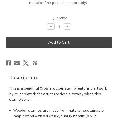
No Color (ink pad sold separately)
in
Quantity:
stock
Decrease
Increase
Quantity
Quantity
of
of
Crown
Crown
Rubber
Rubber
Stamp
Stamp
No.
No.
931
931
Description
This is a beautiful Crown rubber stamp featuring artwork
by Musaplated; the artist receives a royalty when this
stamp sells.
Wooden stamps are made from natural, sustainable
maple wood with a durable, quality handle (0.5" is