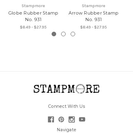
Stampmore
Stampmore
Globe Rubber Stamp
Arrow Rubber Stamp
H
No. 931
No. 931
$8.49 - $27.95
$8.49 - $27.95
Connect With Us
Navigate