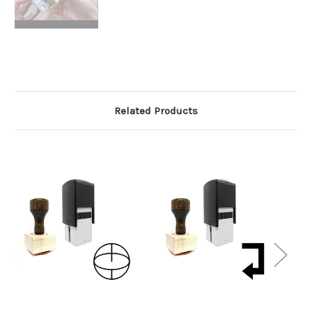
Related Products