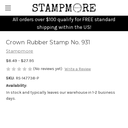
All orders over $100 qualify for FREE standard
shipping within the US!
Crown Rubber Stamp No. 931
Stampmore
$8.49 - $27.95
(No reviews yet)
Write a Review
SKU:
RS-147738-P
Availability:
In stock and typically leaves our warehouse in 1-2 business
days.