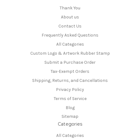
Thank You
About us
Contact Us
Frequently Asked Questions
All Categories
Custom Logo & Artwork Rubber Stamp
Submit a Purchase Order
Tax-Exempt Orders
Shipping, Returns, and Cancellations
Privacy Policy
Terms of Service
Blog
Sitemap
Categories
All Categories