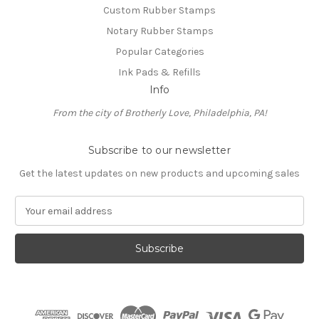
Custom Rubber Stamps
Notary Rubber Stamps
Popular Categories
Ink Pads & Refills
Info
From the city of Brotherly Love, Philadelphia, PA!
Subscribe to our newsletter
Get the latest updates on new products and upcoming sales
E
m
a
i
l
A
d
d