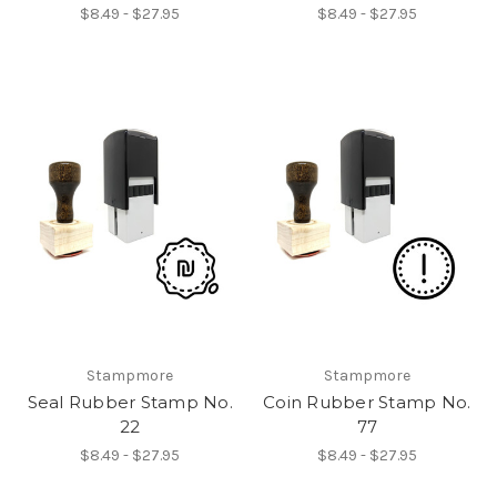
$8.49 - $27.95
$8.49 - $27.95
Stampmore
Stampmore
Seal Rubber Stamp No.
Coin Rubber Stamp No.
22
77
$8.49 - $27.95
$8.49 - $27.95