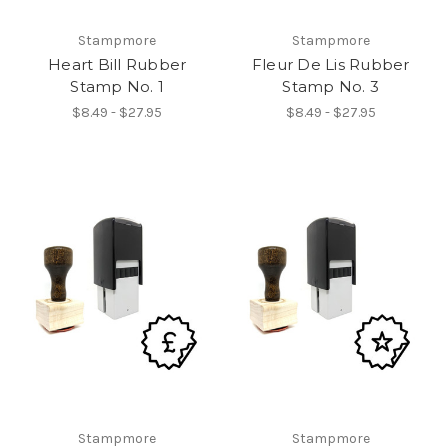
Stampmore
Stampmore
Heart Bill Rubber
Fleur De Lis Rubber
Stamp No. 1
Stamp No. 3
$8.49 - $27.95
$8.49 - $27.95
Stampmore
Stampmore