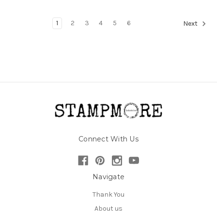
1
2
3
4
5
6
Next
Connect With Us
Navigate
Thank You
About us