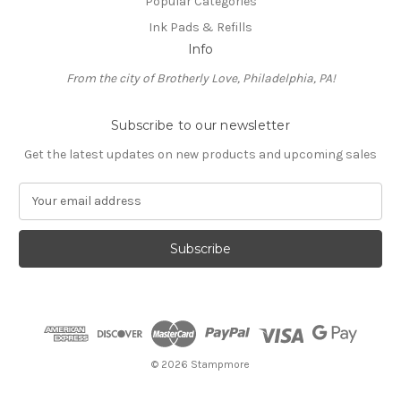
Popular Categories
Ink Pads & Refills
Info
From the city of Brotherly Love, Philadelphia, PA!
Subscribe to our newsletter
Get the latest updates on new products and upcoming sales
E
m
a
i
l
A
d
d
r
e
© 2026 Stampmore
s
s