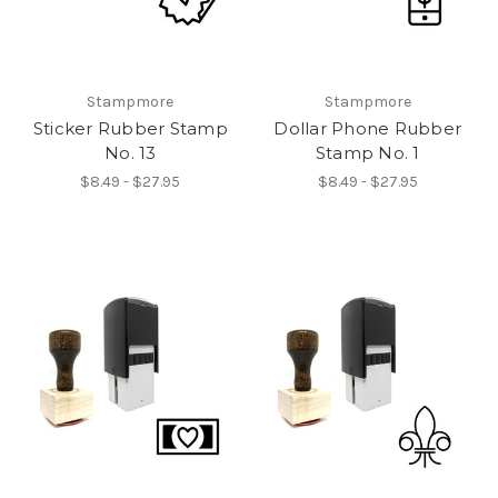
Stampmore
Stampmore
Sticker Rubber Stamp
Dollar Phone Rubber
No. 13
Stamp No. 1
$8.49 - $27.95
$8.49 - $27.95