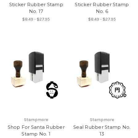
Sticker Rubber Stamp
Sticker Rubber Stamp
No. 17
No. 6
$8.49 - $27.95
$8.49 - $27.95
Stampmore
Stampmore
Shop For Santa Rubber
Seal Rubber Stamp No.
Stamp No. 1
13