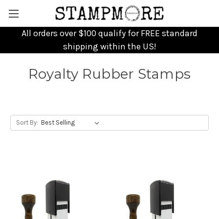
All orders over $100 qualify for FREE standard
shipping within the US!
Royalty Rubber Stamps
Sort By: