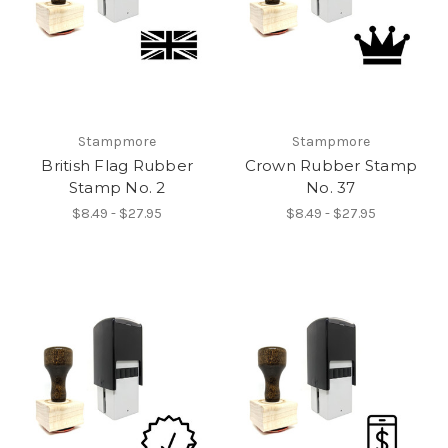
Stampmore
Stampmore
British Flag Rubber
Crown Rubber Stamp
Stamp No. 2
No. 37
$8.49 - $27.95
$8.49 - $27.95