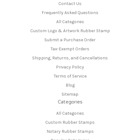
Contact Us
Frequently Asked Questions
All Categories
Custom Logo & Artwork Rubber Stamp
Submit a Purchase Order
Tax-Exempt Orders
Shipping, Returns, and Cancellations
Privacy Policy
Terms of Service
Blog
Sitemap
Categories
All Categories
Custom Rubber Stamps
Notary Rubber Stamps