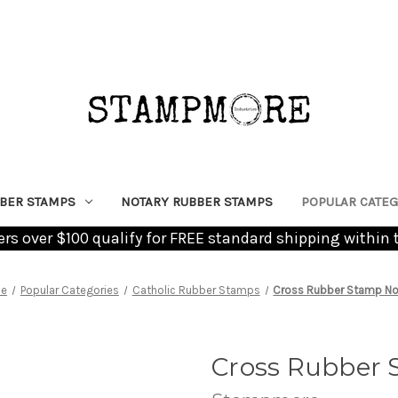
BER STAMPS
NOTARY RUBBER STAMPS
POPULAR CATEG
ders over $100 qualify for FREE standard shipping within 
e
Popular Categories
Catholic Rubber Stamps
Cross Rubber Stamp No
Cross Rubber 