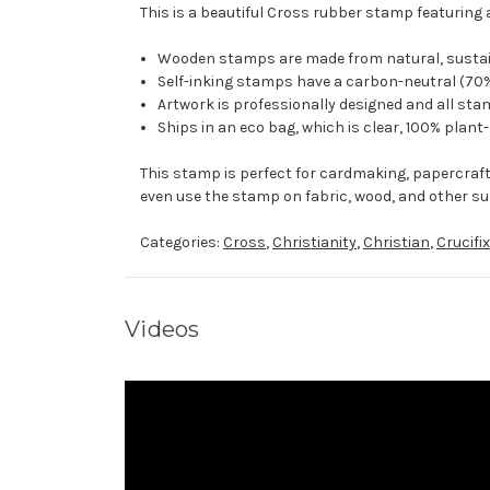
This is a beautiful Cross rubber stamp featuring 
Wooden stamps are made from natural, sustaina
Self-inking stamps have a carbon-neutral (70%
Artwork is professionally designed and all stam
Ships in an eco bag, which is clear, 100% plant
This stamp is perfect for cardmaking, papercraf
even use the stamp on fabric, wood, and other su
Categories:
Cross
,
Christianity
,
Christian
,
Crucifix
Videos