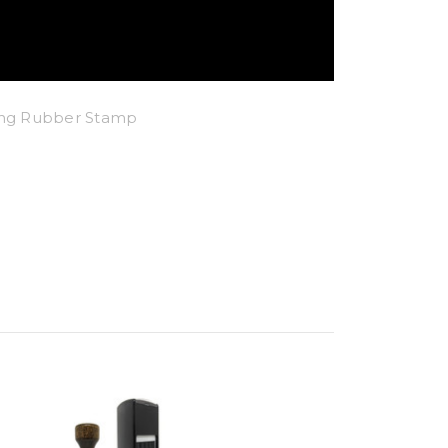
king Rubber Stamp