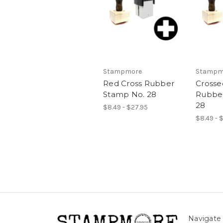
Stampmore
Stampm
Red Cross Rubber
Crosse
Stamp No. 28
Rubbe
28
$8.49 - $27.95
$8.49 - 
Navigate