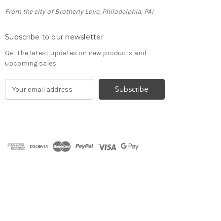
From the city of Brotherly Love, Philadelphia, PA!
Subscribe to our newsletter
Get the latest updates on new products and
upcoming sales
E
m
a
i
l
A
d
d
r
e
s
s