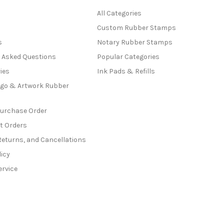
All Categories
Custom Rubber Stamps
s
Notary Rubber Stamps
y Asked Questions
Popular Categories
ies
Ink Pads & Refills
go & Artwork Rubber
Purchase Order
t Orders
Returns, and Cancellations
licy
ervice