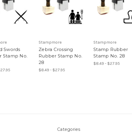
ore
Stampmore
Stampmore
d Swords
Zebra Crossing
Stamp Rubber
r Stamp No.
Rubber Stamp No.
Stamp No. 28
28
$8.49 - $27.95
$27.95
$8.49 - $27.95
Categories