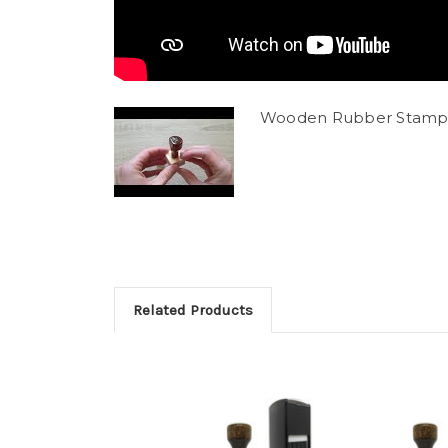
Wooden Rubber Stamp
Related Products