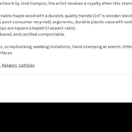
artwork by José Campos; the artist receives a royalty when this stamp
ble maple wood with a durable, quality handle (0.5" is wooden block
 post-consumer recycled), ergonomic, durable plastic case with solid
ps are square-shaped (1:1 aspect ratio).
-based, and certified compostable.
ts, scrapbooking, wedding invitations, hand stamping at events, DIYe
rfaces.
,
Religion
,
Catholic