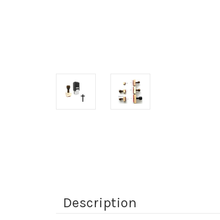
Description