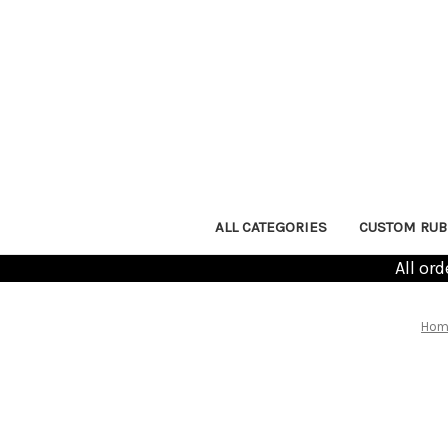
ALL CATEGORIES
CUSTOM RUB
All or
Hom