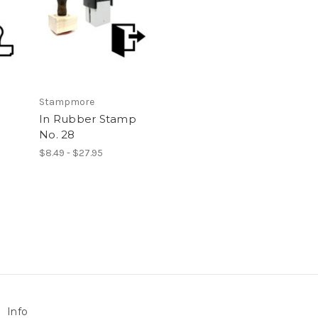
Stampmore
In Rubber Stamp
No. 28
$8.49 - $27.95
Info