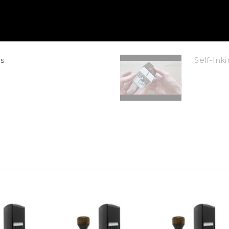
s
Self-In