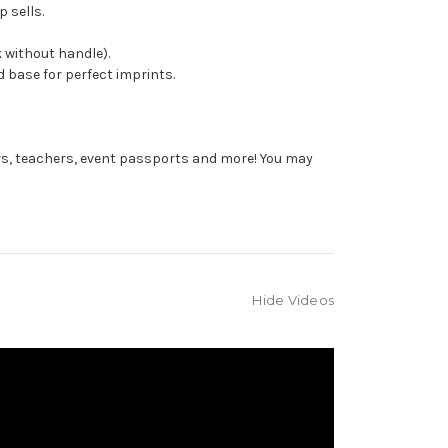
 sells.
 without handle).
 base for perfect imprints.
rs, teachers, event passports and more! You may
Hide Videos