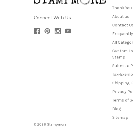
Thank You
About us
Connect With Us
Contact U
Frequentl
All Categor
Custom Lo
Stamp
Submit a 
Tax-Exemp
Shipping, 
Privacy Po
Terms of S
Blog
Sitemap
© 2026 Stampmore