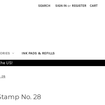
SEARCH
SIGN IN
or
REGISTER
CART
ORIES
INK PADS & REFILLS
the US!
. 28
Stamp No. 28