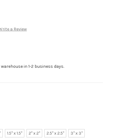
Write a Review
r warehouse in 1-2 business days.
"
1.5" x 1.5"
2" x 2"
2.5" x 2.5"
3" x 3"