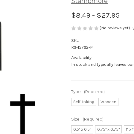
Stampmore
$8.49 - $27.95
(No reviews yet)
SKU:
RS-15722-P
Availability:
In stock and typically leaves ou
Type:
(Required)
Self-Inking
Wooden
Size:
(Required)
0.5" x 0.5"
0.75" x 0.75"
1" x 1