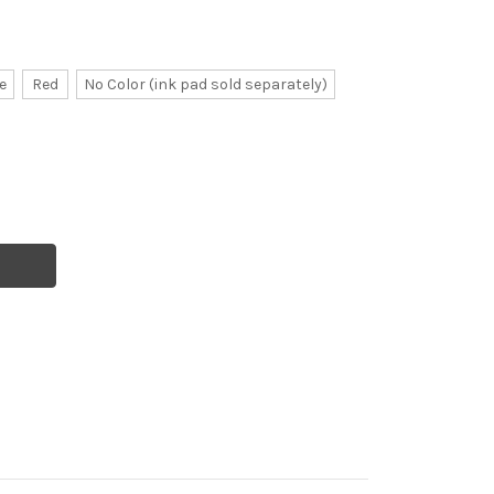
e
Red
No Color (ink pad sold separately)