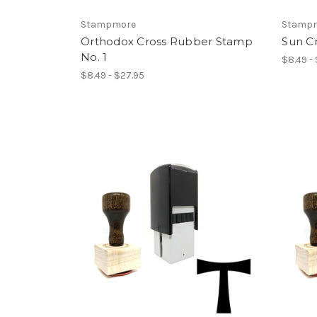
Stampmore
Stamp
Orthodox Cross Rubber Stamp
Sun C
No. 1
$8.49 -
$8.49 - $27.95