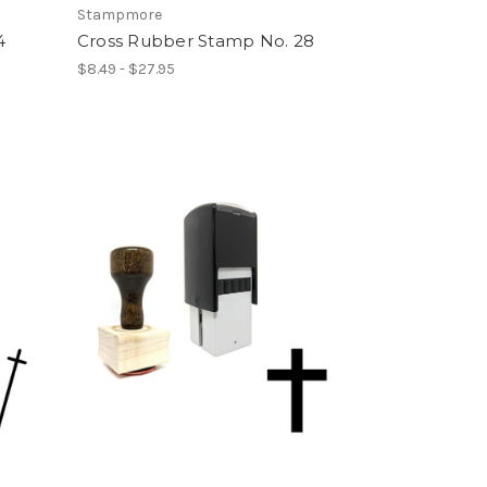
Stampmore
4
Cross Rubber Stamp No. 28
$8.49 - $27.95