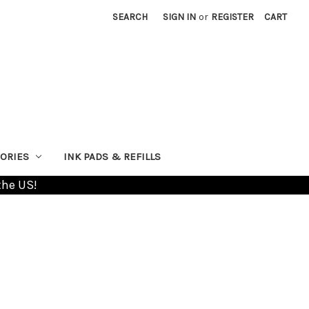
SEARCH
SIGN IN
or
REGISTER
CART
ORIES
INK PADS & REFILLS
the US!