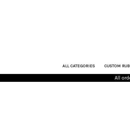
ALL CATEGORIES
CUSTOM RUB
All or