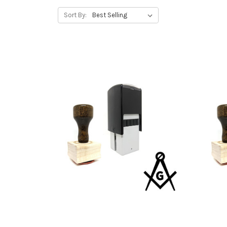
Sort By: