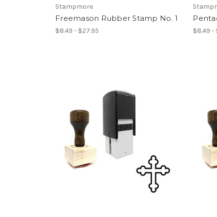
Stampmore
Stamp
Freemason Rubber Stamp No. 1
Penta
$8.49 - $27.95
$8.49 -