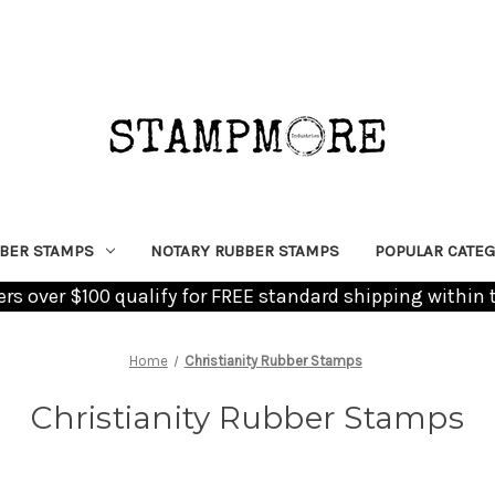
BER STAMPS
NOTARY RUBBER STAMPS
POPULAR CATEG
ders over $100 qualify for FREE standard shipping within 
Home
Christianity Rubber Stamps
Christianity Rubber Stamps