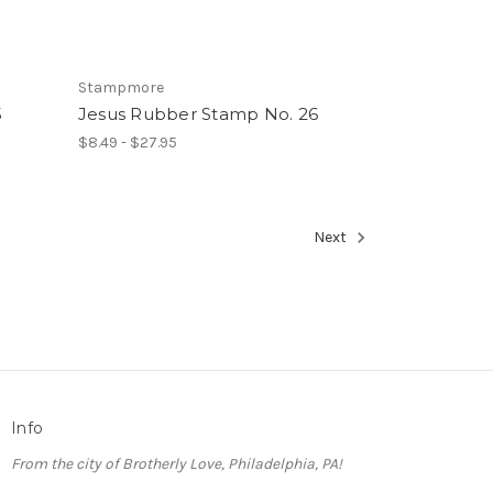
Stampmore
5
Jesus Rubber Stamp No. 26
$8.49 - $27.95
Next
Info
From the city of Brotherly Love, Philadelphia, PA!