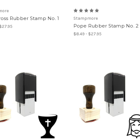
more
ross Rubber Stamp No. 1
Stampmore
Pope Rubber Stamp No. 2
 $27.95
$8.49 - $27.95