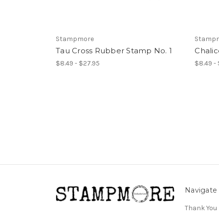
Stampmore
Stamp
Tau Cross Rubber Stamp No. 1
Chali
$8.49 - $27.95
$8.49 -
Navigate
Thank You