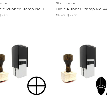
more
Stampmore
cle Rubber Stamp No. 1
Bible Rubber Stamp No. 4
 $27.95
$8.49 - $27.95