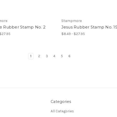
more
Stampmore
ce Rubber Stamp No. 2
Jesus Rubber Stamp No. 1
 $27.95
$8.49 - $27.95
1
2
3
4
5
6
Categories
All Categories