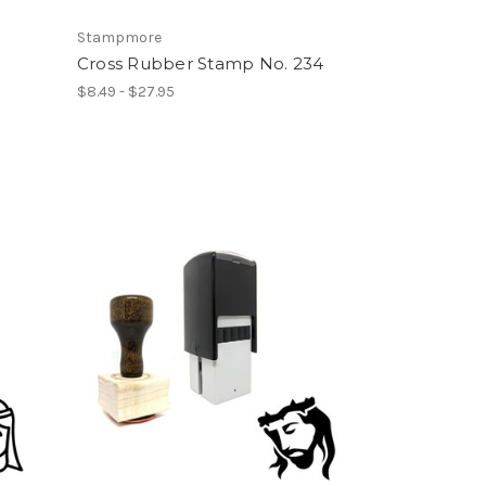
Stampmore
Cross Rubber Stamp No. 234
$8.49 - $27.95