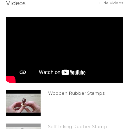
Videos
Hide Videos
Wooden Rubber Stamps
Self-Inking Rubber Stamp