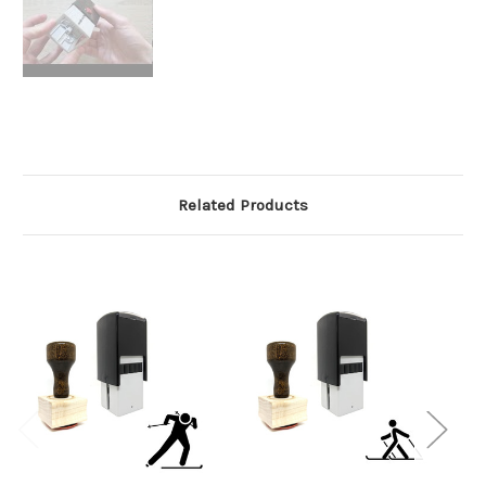
Related Products