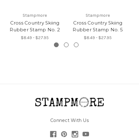
Stampmore
Stampmore
Cross Country Skiing
Cross Country Skiing
C
Rubber Stamp No. 2
Rubber Stamp No. 5
R
$8.49 - $27.95
$8.49 - $27.95
Connect With Us