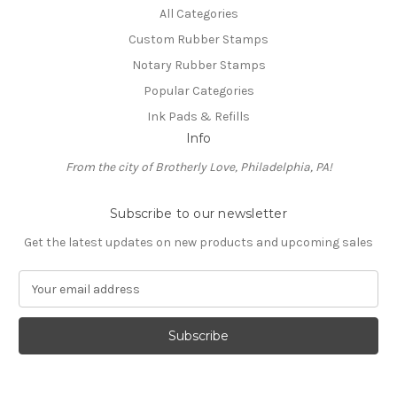
All Categories
Custom Rubber Stamps
Notary Rubber Stamps
Popular Categories
Ink Pads & Refills
Info
From the city of Brotherly Love, Philadelphia, PA!
Subscribe to our newsletter
Get the latest updates on new products and upcoming sales
E
m
a
i
l
A
d