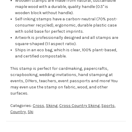
Wooden stamps are made from natural, sustainable
maple wood with a durable, quality handle (0.5" is
wooden block without handle).
Self-inking stamps have a carbon-neutral (70% post-
consumer recycled), ergonomic, durable plastic case
with solid base for perfect imprints.
Artwork is professionally designed and all stamps are
square-shaped (1:1 aspect ratio).
Ships in an eco bag, which is clear, 100% plant-based,
and certified compostable.
This stamp is perfect for cardmaking, papercrafts,
scrapbooking, wedding invitations, hand stamping at
events, DIYers, teachers, event passports and more! You
may even use the stamp on fabric, wood, and other
surfaces.
Categories:
Cross
,
Skiing
,
Cross Country Skiing
,
Sports
,
Country
,
Ski