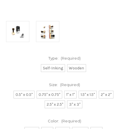
Type:
(Required)
Self-Inking
Wooden
Size:
(Required)
0.5" x 0.5"
0.75" x 0.75"
1" x 1"
1.5" x 1.5"
2" x 2"
2.5" x 2.5"
3" x 3"
Color:
(Required)