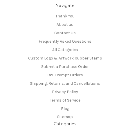
Navigate
Thank You
About us
Contact Us
Frequently Asked Questions
All Categories
Custom Logo & Artwork Rubber Stamp
Submit a Purchase Order
Tax-Exempt Orders
Shipping, Returns, and Cancellations
Privacy Policy
Terms of Service
Blog
Sitemap
Categories