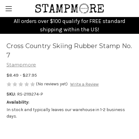
All orders over $100 qualify for FREE standard
shipping within the US!
Cross Country Skiing Rubber Stamp No.
7
Stampmore
$8.49 - $27.95
(No reviews yet)
Write a Review
SKU:
RS-2119274-P
Availability:
In stock and typically leaves our warehouse in 1-2 business
days.