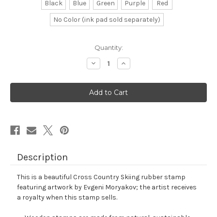
Black
Blue
Green
Purple
Red
No Color (ink pad sold separately)
in
Quantity:
stock
Decrease
Increase
Quantity
Quantity
of
of
Cross
Cross
Country
Country
Skiing
Skiing
Rubber
Rubber
Stamp
Stamp
No.
No.
7
7
Description
This is a beautiful Cross Country Skiing rubber stamp
featuring artwork by Evgeni Moryakov; the artist receives
a royalty when this stamp sells.