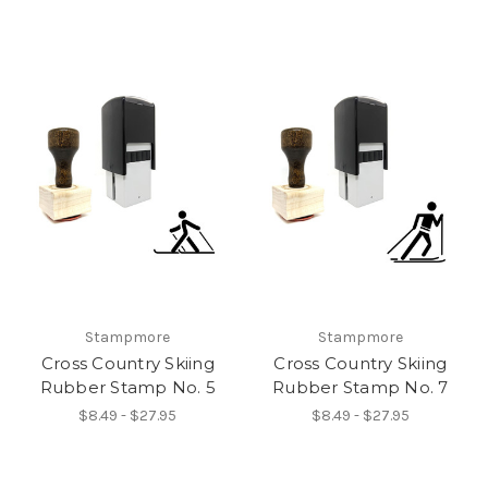
Stampmore
Stampmore
Cross Country Skiing
Cross Country Skiing
Rubber Stamp No. 5
Rubber Stamp No. 7
$8.49 - $27.95
$8.49 - $27.95