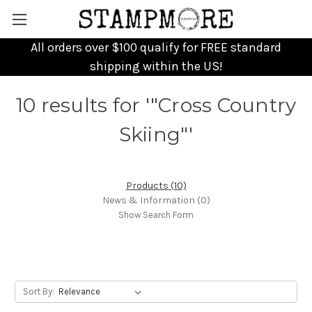
All orders over $100 qualify for FREE standard
shipping within the US!
10 results for '"Cross Country
Skiing"'
Products (10)
News & Information (0)
Show Search Form
Sort By: