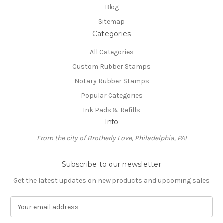
Blog
Sitemap
Categories
All Categories
Custom Rubber Stamps
Notary Rubber Stamps
Popular Categories
Ink Pads & Refills
Info
From the city of Brotherly Love, Philadelphia, PA!
Subscribe to our newsletter
Get the latest updates on new products and upcoming sales
E
m
a