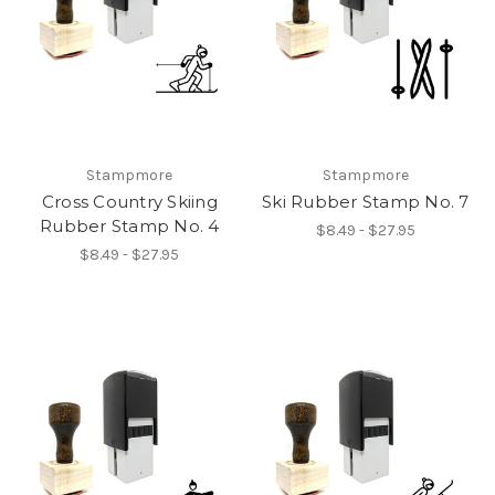
Stampmore
Stampmore
Cross Country Skiing
Ski Rubber Stamp No. 7
Rubber Stamp No. 4
$8.49 - $27.95
$8.49 - $27.95