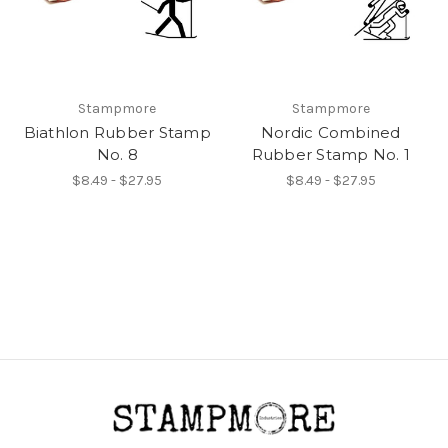
Stampmore
Stampmore
Biathlon Rubber Stamp
Nordic Combined
No. 8
Rubber Stamp No. 1
$8.49 - $27.95
$8.49 - $27.95