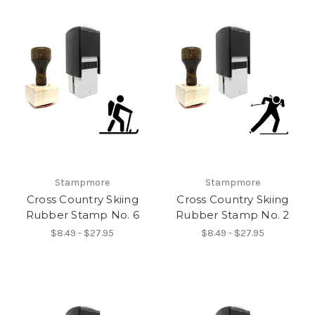
Stampmore
Stampmore
Cross Country Skiing
Cross Country Skiing
Rubber Stamp No. 6
Rubber Stamp No. 2
$8.49 - $27.95
$8.49 - $27.95