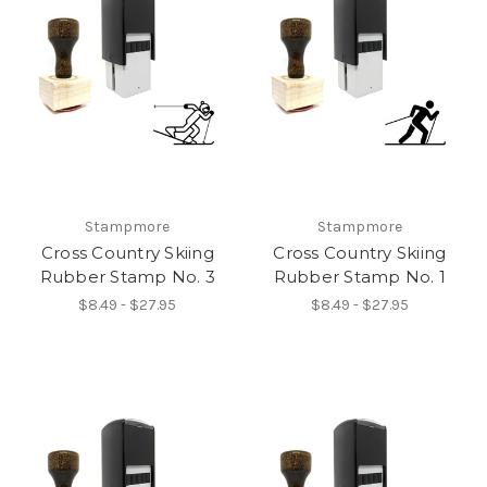
Stampmore
Stampmore
Cross Country Skiing
Cross Country Skiing
Rubber Stamp No. 3
Rubber Stamp No. 1
$8.49 - $27.95
$8.49 - $27.95