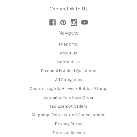
Connect With Us
Navigate
Thank You
About us
Contact Us
Frequently Asked Questions
All Categories
Custom Logo & Artwork Rubber Stamp
Submit a Purchase Order
Tax-Exempt Orders
Shipping, Returns, and Cancellations
Privacy Policy
Terms of Service