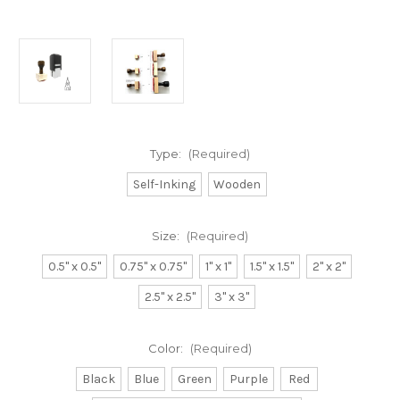
Type:
(Required)
Self-Inking
Wooden
Size:
(Required)
0.5" x 0.5"
0.75" x 0.75"
1" x 1"
1.5" x 1.5"
2" x 2"
2.5" x 2.5"
3" x 3"
Color:
(Required)
Black
Blue
Green
Purple
Red