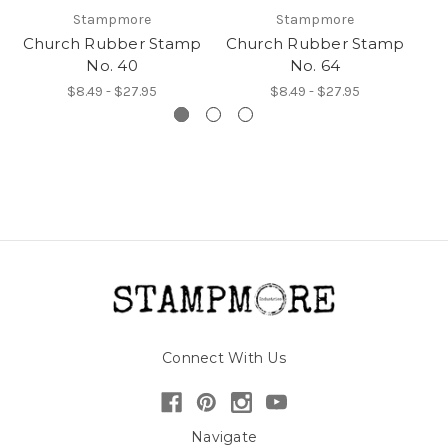
Stampmore
Stampmore
Church Rubber Stamp
Church Rubber Stamp
No. 40
No. 64
$8.49 - $27.95
$8.49 - $27.95
Connect With Us
Navigate