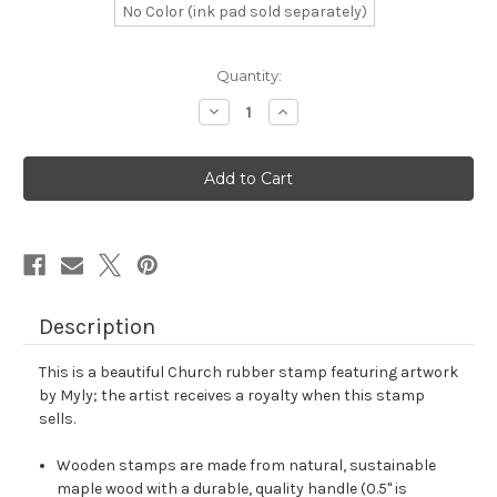
No Color (ink pad sold separately)
in
Quantity:
stock
Decrease
Increase
Quantity
Quantity
of
of
Church
Church
Rubber
Rubber
Stamp
Stamp
No.
No.
103
103
Description
This is a beautiful Church rubber stamp featuring artwork
by Myly; the artist receives a royalty when this stamp
sells.
Wooden stamps are made from natural, sustainable
maple wood with a durable, quality handle (0.5" is