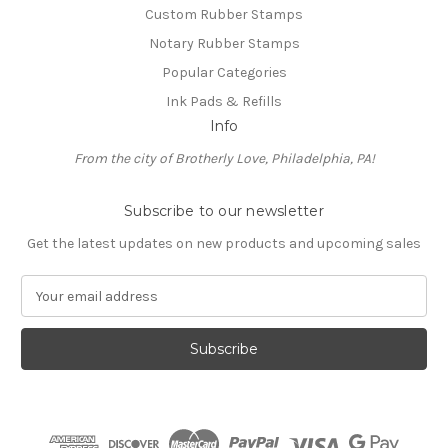
Custom Rubber Stamps
Notary Rubber Stamps
Popular Categories
Ink Pads & Refills
Info
From the city of Brotherly Love, Philadelphia, PA!
Subscribe to our newsletter
Get the latest updates on new products and upcoming sales
E
m
a
i
l
A
d
d