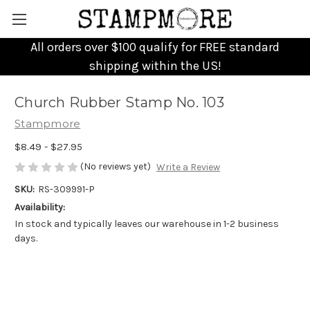
All orders over $100 qualify for FREE standard
shipping within the US!
Church Rubber Stamp No. 103
Stampmore
$8.49 - $27.95
(No reviews yet)
Write a Review
SKU:
RS-309991-P
Availability:
In stock and typically leaves our warehouse in 1-2 business
days.