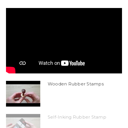
Wooden Rubber Stamps
Self-Inking Rubber Stamp