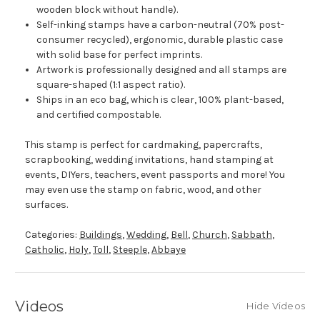
wooden block without handle).
Self-inking stamps have a carbon-neutral (70% post-
consumer recycled), ergonomic, durable plastic case
with solid base for perfect imprints.
Artwork is professionally designed and all stamps are
square-shaped (1:1 aspect ratio).
Ships in an eco bag, which is clear, 100% plant-based,
and certified compostable.
This stamp is perfect for cardmaking, papercrafts,
scrapbooking, wedding invitations, hand stamping at
events, DIYers, teachers, event passports and more! You
may even use the stamp on fabric, wood, and other
surfaces.
Categories:
Buildings
,
Wedding
,
Bell
,
Church
,
Sabbath
,
Catholic
,
Holy
,
Toll
,
Steeple
,
Abbaye
Videos
Hide Videos