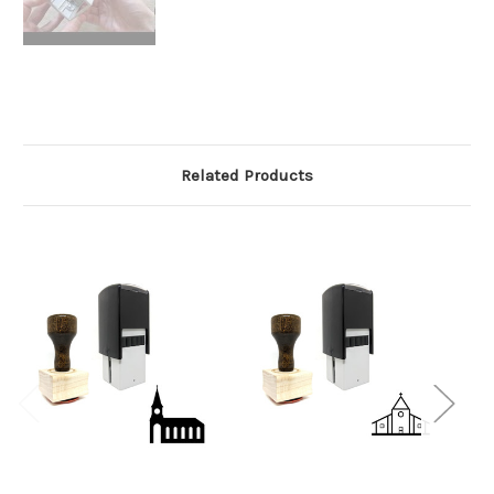
Related Products