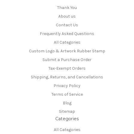
Thank You
About us
Contact Us
Frequently Asked Questions
All Categories
Custom Logo & Artwork Rubber Stamp
Submit a Purchase Order
Tax-Exempt Orders
Shipping, Returns, and Cancellations
Privacy Policy
Terms of Service
Blog
Sitemap
Categories
All Categories