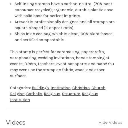
Self-inking stamps have a carbon-neutral (70% post-
consumer recycled), ergonomic, durable plastic case
with solid base for perfect imprints.
Artwork is professionally designed and all stamps are
square-shaped (1:1 aspect ratio).
Ships in an eco bag, which is clear, 100% plant-based,
and certified compostable.
This stamp is perfect for cardmaking, papercrafts,
scrapbooking, wedding invitations, hand stamping at
events, DIYers, teachers, event passports and more! You
may even use the stamp on fabric, wood, and other
surfaces.
Categories:
Buildings
,
Institution
,
Christian
,
Church
,
Religion
,
Catholic
,
Religious
,
Structure
,
Religious
Institution
Videos
Hide Videos