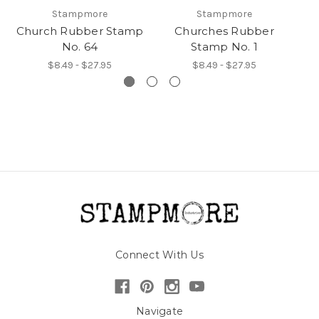
Stampmore
Stampmore
Church Rubber Stamp
Churches Rubber
Ch
No. 64
Stamp No. 1
$8.49 - $27.95
$8.49 - $27.95
Connect With Us
Navigate