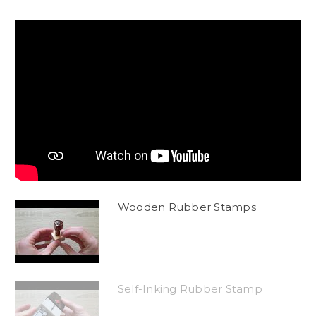
Wooden Rubber Stamps
Self-Inking Rubber Stamp