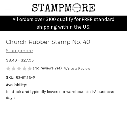
All orders over $100 qualify for FREE standard
shipping within the US!
Church Rubber Stamp No. 40
Stampmore
$8.49 - $27.95
(No reviews yet)
Write a Review
SKU:
RS-61123-P
Availability:
In stock and typically leaves our warehouse in 1-2 business
days.