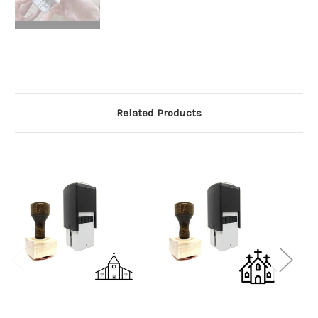
Related Products