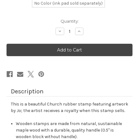
No Color (ink pad sold separately)
in
Quantity:
stock
Decrease
Increase
Quantity
Quantity
of
of
Church
Church
Rubber
Rubber
Stamp
Stamp
No.
No.
40
40
Description
This is a beautiful Church rubber stamp featuring artwork
by Jo; the artist receives a royalty when this stamp sells.
Wooden stamps are made from natural, sustainable
maple wood with a durable, quality handle (0.5" is
wooden block without handle).