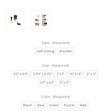
Type:
(Required)
Self-Inking
Wooden
Size:
(Required)
0.5" x 0.5"
0.75" x 0.75"
1" x 1"
1.5" x 1.5"
2" x 2"
2.5" x 2.5"
3" x 3"
Color:
(Required)
Black
Blue
Green
Purple
Red