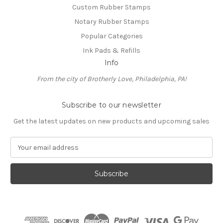
Custom Rubber Stamps
Notary Rubber Stamps
Popular Categories
Ink Pads & Refills
Info
From the city of Brotherly Love, Philadelphia, PA!
Subscribe to our newsletter
Get the latest updates on new products and upcoming sales
E
m
a
i
l
A
d
d