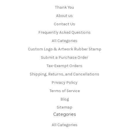
Thank You
About us
Contact Us
Frequently Asked Questions
All Categories
Custom Logo & Artwork Rubber Stamp
Submit a Purchase Order
Tax-Exempt Orders
Shipping, Returns, and Cancellations
Privacy Policy
Terms of Service
Blog
Sitemap
Categories
All Categories