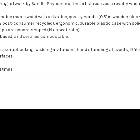
ing artwork by Sandhi Priyasmoro; the artist receives a royalty when
ble maple wood with a durable, quality handle (0.5" is wooden block
 post-consumer recycled), ergonomic, durable plastic case with solid
ps are square-shaped (1:1 aspect ratio).
-based, and certified compostable.
ts, scrapbooking, wedding invitations, hand stamping at events, DIYe
rfaces.
istmas