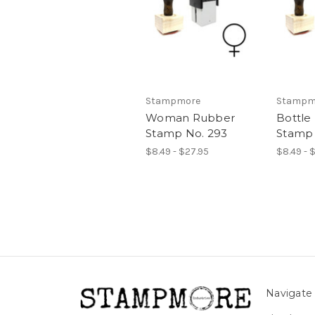
Stampmore
Stampm
Woman Rubber
Bottle
Stamp No. 293
Stamp 
$8.49 - $27.95
$8.49 - 
Navigate