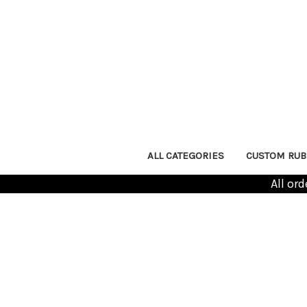
ALL CATEGORIES
CUSTOM RUB
All or