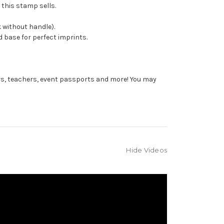
 this stamp sells.
 without handle).
 base for perfect imprints.
rs, teachers, event passports and more! You may
Hide Videos