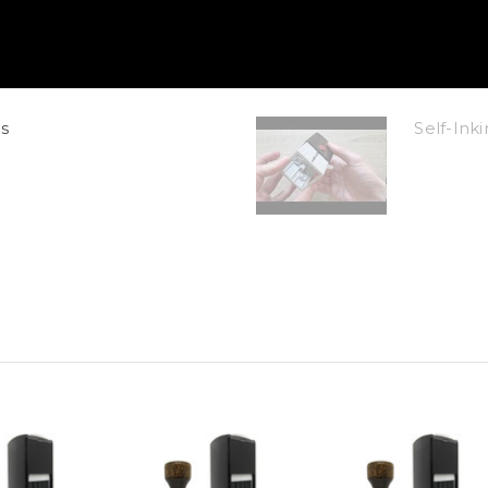
s
Self-In