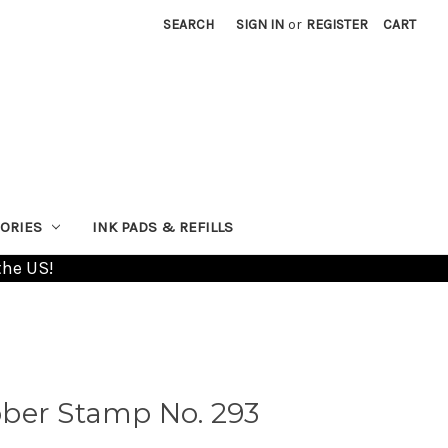
SEARCH
SIGN IN
or
REGISTER
CART
ORIES
INK PADS & REFILLS
the US!
ber Stamp No. 293