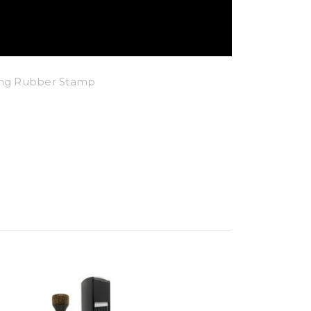
king Rubber Stamp