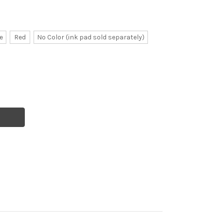
e
Red
No Color (ink pad sold separately)