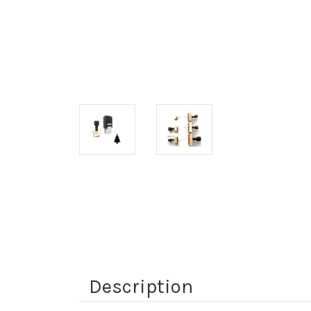
Description