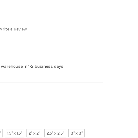
Write a Review
r warehouse in 1-2 business days.
"
1.5" x 1.5"
2" x 2"
2.5" x 2.5"
3" x 3"