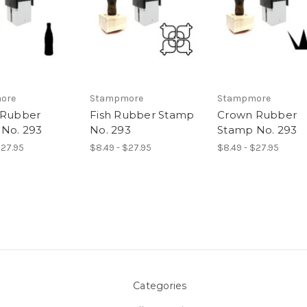
ore
Stampmore
Stampmore
 Rubber
Fish Rubber Stamp
Crown Rubber
No. 293
No. 293
Stamp No. 293
$27.95
$8.49 - $27.95
$8.49 - $27.95
Categories