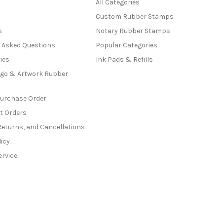
All Categories
Custom Rubber Stamps
s
Notary Rubber Stamps
y Asked Questions
Popular Categories
ies
Ink Pads & Refills
go & Artwork Rubber
Purchase Order
t Orders
Returns, and Cancellations
licy
ervice