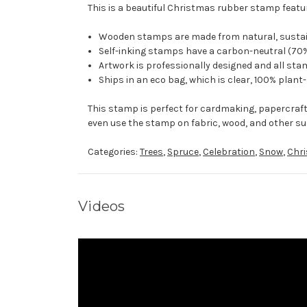
This is a beautiful Christmas rubber stamp featur
Wooden stamps are made from natural, sustaina
Self-inking stamps have a carbon-neutral (70%
Artwork is professionally designed and all stam
Ships in an eco bag, which is clear, 100% plant
This stamp is perfect for cardmaking, papercraf
even use the stamp on fabric, wood, and other su
Categories:
Trees
,
Spruce
,
Celebration
,
Snow
,
Chr
Videos