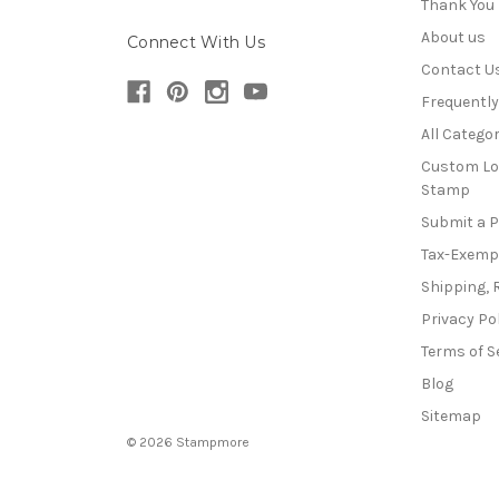
Thank You
About us
Connect With Us
Contact U
Frequentl
All Categor
Custom Lo
Stamp
Submit a 
Tax-Exemp
Shipping, 
Privacy Po
Terms of S
Blog
Sitemap
© 2026 Stampmore