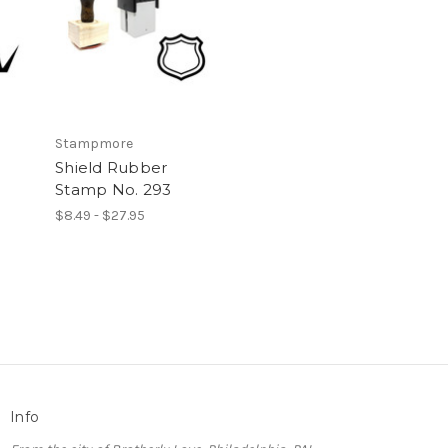
Stampmore
Shield Rubber
Stamp No. 293
$8.49 - $27.95
Info