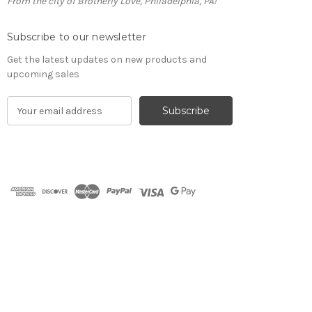
From the city of Brotherly Love, Philadelphia, PA!
Subscribe to our newsletter
Get the latest updates on new products and
upcoming sales
E
m
a
i
l
A
d
d
r
e
s
s