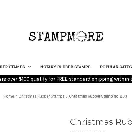
BER STAMPS
NOTARY RUBBER STAMPS
POPULAR CATEG
ders over $100 qualify for FREE standard shipping within 
Home
Christmas Rubber Stamps
Christmas Rubber Stamp No. 293
Christmas Rub