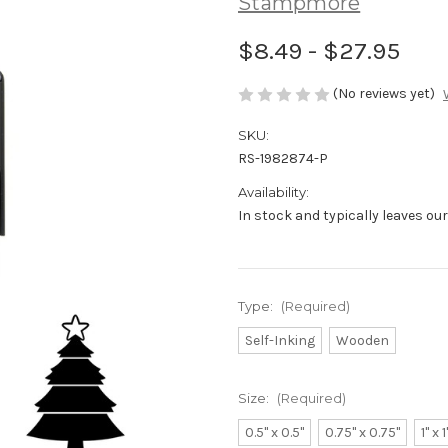
Stampmore
$8.49 - $27.95
(No reviews yet)
SKU:
RS-1982874-P
Availability:
In stock and typically leaves ou
Type:
(Required)
Self-Inking
Wooden
Size:
(Required)
0.5" x 0.5"
0.75" x 0.75"
1" x 1