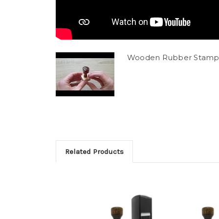
Wooden Rubber Stamp
Related Products