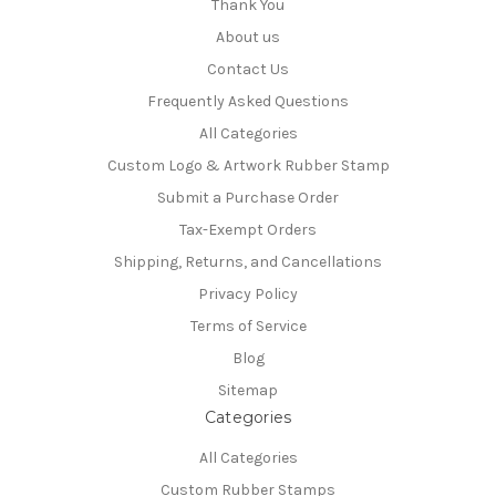
Thank You
About us
Contact Us
Frequently Asked Questions
All Categories
Custom Logo & Artwork Rubber Stamp
Submit a Purchase Order
Tax-Exempt Orders
Shipping, Returns, and Cancellations
Privacy Policy
Terms of Service
Blog
Sitemap
Categories
All Categories
Custom Rubber Stamps