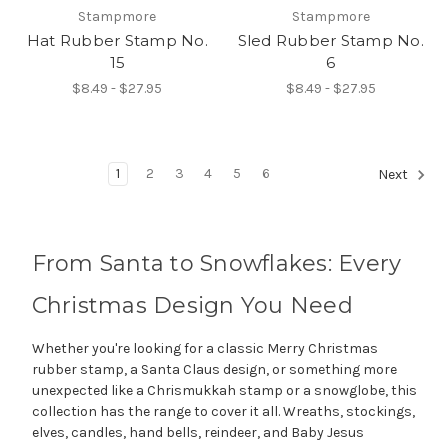
Stampmore
Stampmore
Hat Rubber Stamp No.
Sled Rubber Stamp No.
15
6
$8.49 - $27.95
$8.49 - $27.95
1
2
3
4
5
6
Next
From Santa to Snowflakes: Every
Christmas Design You Need
Whether you're looking for a classic Merry Christmas
rubber stamp, a Santa Claus design, or something more
unexpected like a Chrismukkah stamp or a snowglobe, this
collection has the range to cover it all. Wreaths, stockings,
elves, candles, hand bells, reindeer, and Baby Jesus