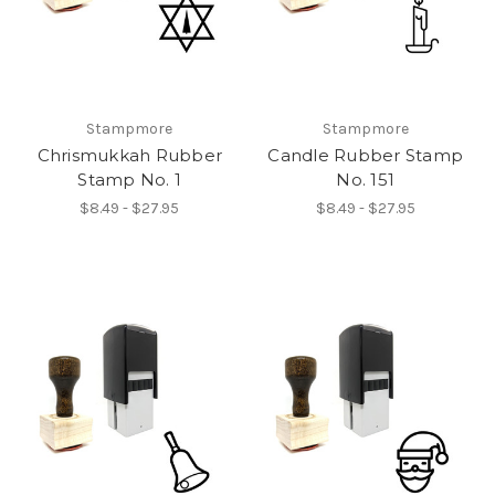
Stampmore
Stampmore
Chrismukkah Rubber
Candle Rubber Stamp
Stamp No. 1
No. 151
$8.49 - $27.95
$8.49 - $27.95