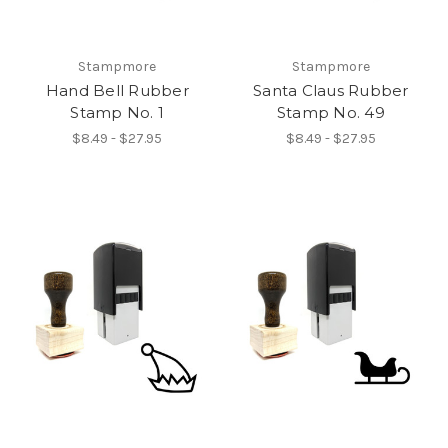
Stampmore
Stampmore
Hand Bell Rubber
Santa Claus Rubber
Stamp No. 1
Stamp No. 49
$8.49 - $27.95
$8.49 - $27.95