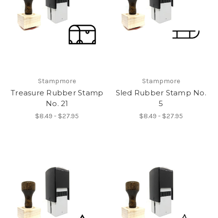
Stampmore
Stampmore
Treasure Rubber Stamp
Sled Rubber Stamp No.
No. 21
5
$8.49 - $27.95
$8.49 - $27.95