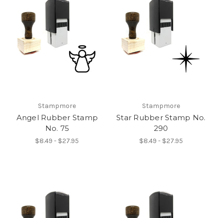
Stampmore
Stampmore
Angel Rubber Stamp
Star Rubber Stamp No.
No. 75
290
$8.49 - $27.95
$8.49 - $27.95