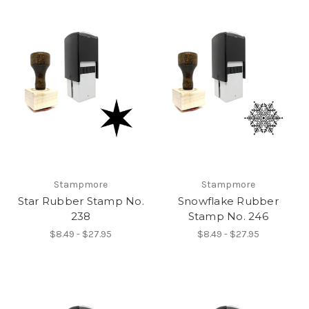
Stampmore
Stampmore
Star Rubber Stamp No.
Snowflake Rubber
238
Stamp No. 246
$8.49 - $27.95
$8.49 - $27.95