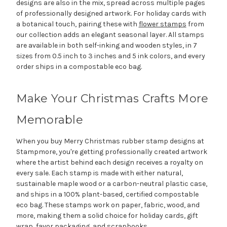
designs are also in the mix, spread across multiple pages
of professionally designed artwork. For holiday cards with
a botanical touch, pairing these with
flower stamps
from
our collection adds an elegant seasonal layer. All stamps
are available in both self-inking and wooden styles, in 7
sizes from 0.5 inch to 3 inches and 5 ink colors, and every
order ships in a compostable eco bag.
Make Your Christmas Crafts More
Memorable
When you buy Merry Christmas rubber stamp designs at
Stampmore, you're getting professionally created artwork
where the artist behind each design receives a royalty on
every sale. Each stamp is made with either natural,
sustainable maple wood or a carbon-neutral plastic case,
and ships in a 100% plant-based, certified compostable
eco bag. These stamps work on paper, fabric, wood, and
more, making them a solid choice for holiday cards, gift
wrap, favor packaging, and scrapbooks.