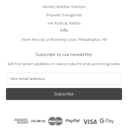
Notary Rubber Stamps
Popular Categories
Ink Pads & Refills
Info
From the city of Brotherly Love, Philadelphia, PA!
Subscribe to our newsletter
Get the latest updates on new products and upcoming sales
E
m
a
i
l
A
d
d
r