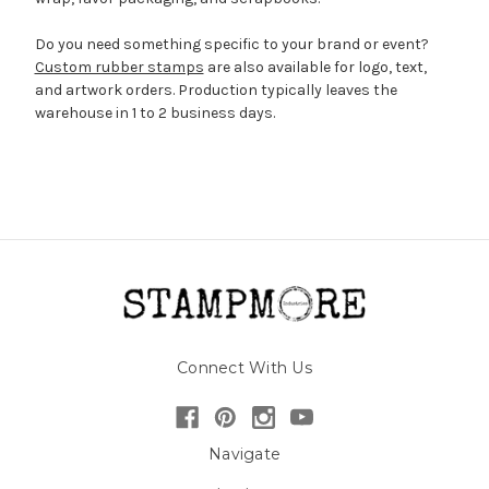
Do you need something specific to your brand or event?
Custom rubber stamps
are also available for logo, text,
and artwork orders. Production typically leaves the
warehouse in 1 to 2 business days.
Connect With Us
Navigate