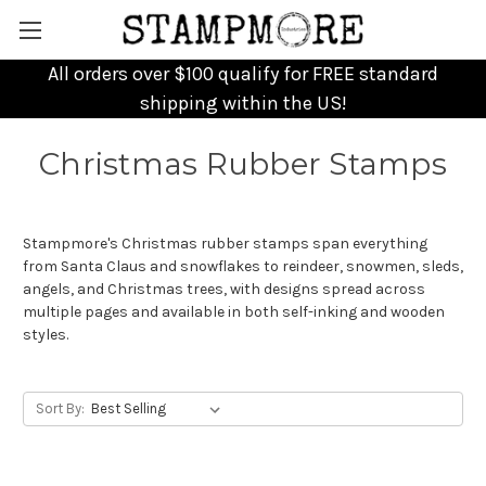
All orders over $100 qualify for FREE standard
shipping within the US!
Christmas Rubber Stamps
Stampmore's Christmas rubber stamps span everything
from Santa Claus and snowflakes to reindeer, snowmen, sleds,
angels, and Christmas trees, with designs spread across
multiple pages and available in both self-inking and wooden
styles.
Sort By: