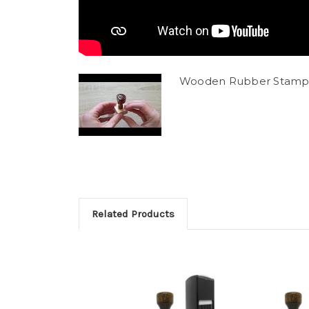
Wooden Rubber Stamp
Related Products