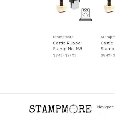
Stampmore
Stampm
Castle Rubber
Castle
Stamp No. 168
Stamp 
$8.49 - $27.95
$8.49 - 
Navigate