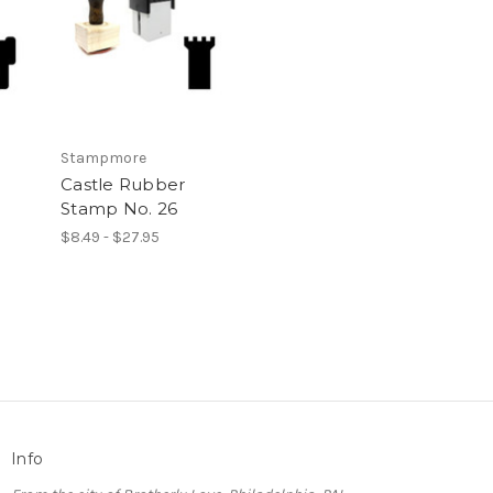
Stampmore
Castle Rubber
Stamp No. 26
$8.49 - $27.95
Info