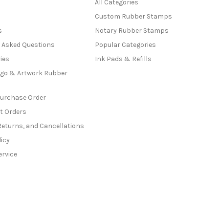
All Categories
Custom Rubber Stamps
s
Notary Rubber Stamps
y Asked Questions
Popular Categories
ies
Ink Pads & Refills
go & Artwork Rubber
Purchase Order
t Orders
Returns, and Cancellations
licy
ervice