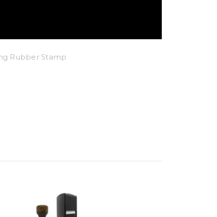
king Rubber Stamp