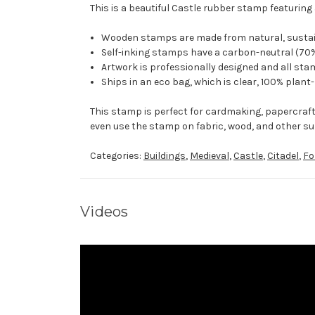
This is a beautiful Castle rubber stamp featuring 
Wooden stamps are made from natural, sustaina
Self-inking stamps have a carbon-neutral (70%
Artwork is professionally designed and all stam
Ships in an eco bag, which is clear, 100% plant
This stamp is perfect for cardmaking, papercraf
even use the stamp on fabric, wood, and other su
Categories:
Buildings
,
Medieval
,
Castle
,
Citadel
,
Fo
Videos