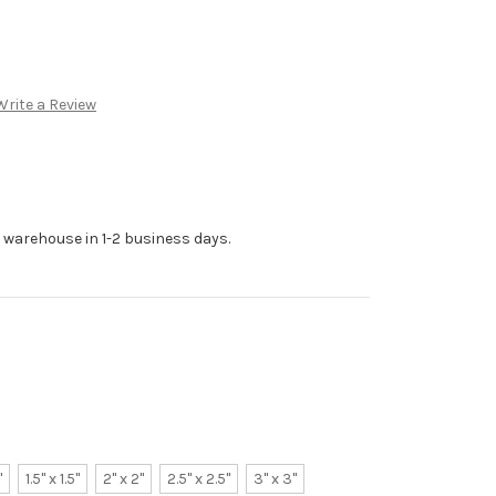
Write a Review
r warehouse in 1-2 business days.
"
1.5" x 1.5"
2" x 2"
2.5" x 2.5"
3" x 3"