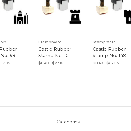
ore
Stampmore
Stampmore
 Rubber
Castle Rubber
Castle Rubber
No. 58
Stamp No. 10
Stamp No. 148
$27.95
$8.49 - $27.95
$8.49 - $27.95
Categories