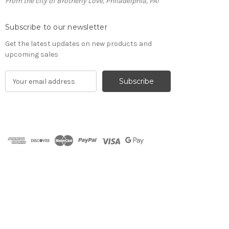
From the city of Brotherly Love, Philadelphia, PA!
Subscribe to our newsletter
Get the latest updates on new products and
upcoming sales
E
m
a
i
l
A
d
d
r
e
s
s