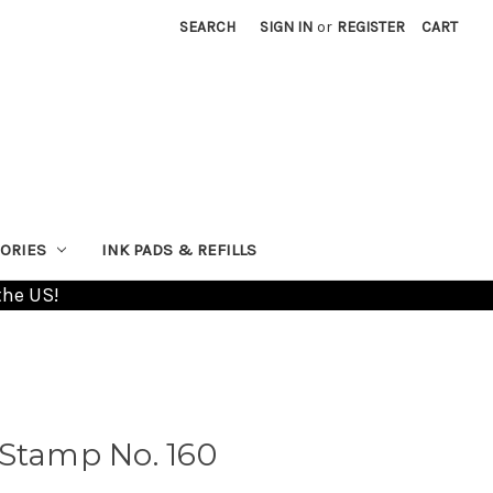
SEARCH
SIGN IN
or
REGISTER
CART
ORIES
INK PADS & REFILLS
the US!
 Stamp No. 160