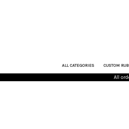
ALL CATEGORIES
CUSTOM RUB
All or