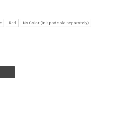
e
Red
No Color (ink pad sold separately)