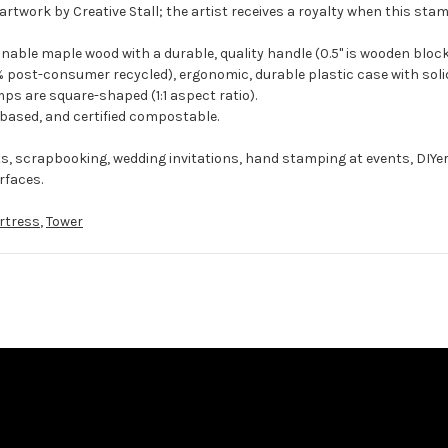
artwork by Creative Stall; the artist receives a royalty when this stam
ble maple wood with a durable, quality handle (0.5" is wooden block
 post-consumer recycled), ergonomic, durable plastic case with solid
ps are square-shaped (1:1 aspect ratio).
-based, and certified compostable.
ts, scrapbooking, wedding invitations, hand stamping at events, DIYe
rfaces.
rtress
,
Tower