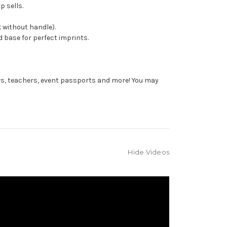
p sells.
 without handle).
 base for perfect imprints.
rs, teachers, event passports and more! You may
Hide Videos