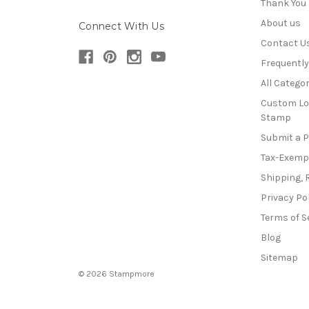
Thank You
About us
Connect With Us
Contact U
Frequentl
All Categor
Custom Lo
Stamp
Submit a 
Tax-Exemp
Shipping, 
Privacy Po
Terms of S
Blog
Sitemap
© 2026 Stampmore