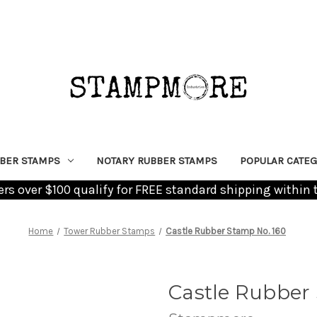
BER STAMPS
NOTARY RUBBER STAMPS
POPULAR CATEG
ders over $100 qualify for FREE standard shipping within 
Home
Tower Rubber Stamps
Castle Rubber Stamp No. 160
Castle Rubber