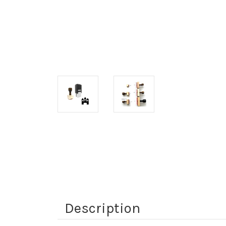
Description