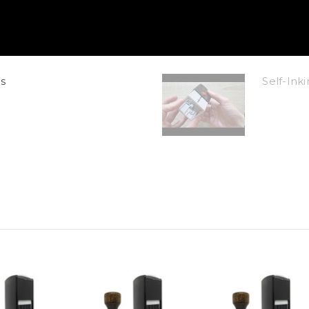
s
Self-In