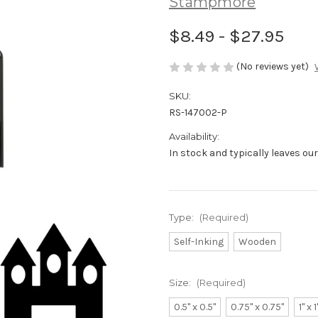
Stampmore
$8.49 - $27.95
(No reviews yet)
SKU:
RS-147002-P
Availability:
In stock and typically leaves ou
Type:
(Required)
Self-Inking
Wooden
Size:
(Required)
0.5" x 0.5"
0.75" x 0.75"
1" x 1