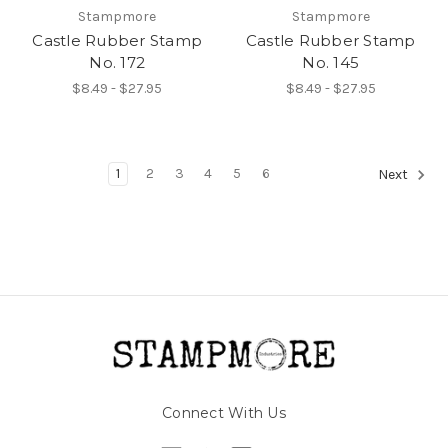
Stampmore
Stampmore
Castle Rubber Stamp
Castle Rubber Stamp
No. 172
No. 145
$8.49 - $27.95
$8.49 - $27.95
1
2
3
4
5
6
Next
Connect With Us