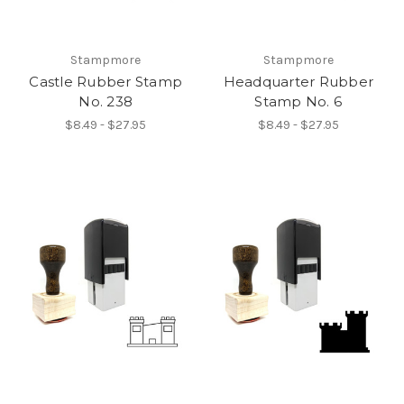
Stampmore
Stampmore
Castle Rubber Stamp
Headquarter Rubber
No. 238
Stamp No. 6
$8.49 - $27.95
$8.49 - $27.95