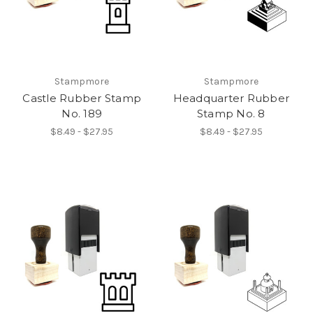
Stampmore
Stampmore
Castle Rubber Stamp
Headquarter Rubber
No. 189
Stamp No. 8
$8.49 - $27.95
$8.49 - $27.95