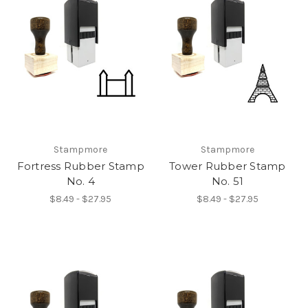
Stampmore
Stampmore
Fortress Rubber Stamp
Tower Rubber Stamp
No. 4
No. 51
$8.49 - $27.95
$8.49 - $27.95