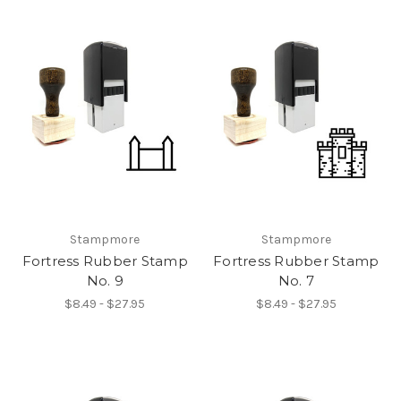
Stampmore
Stampmore
Fortress Rubber Stamp
Fortress Rubber Stamp
No. 9
No. 7
$8.49 - $27.95
$8.49 - $27.95