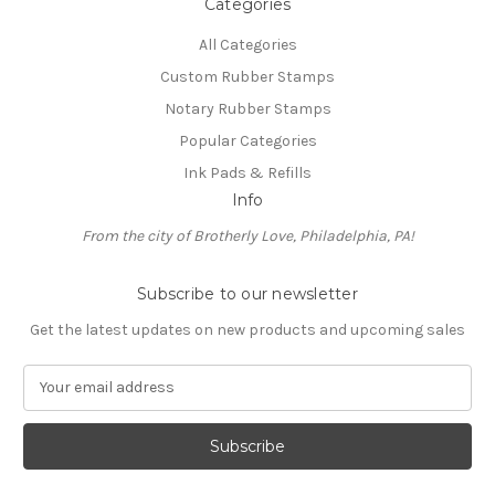
Categories
All Categories
Custom Rubber Stamps
Notary Rubber Stamps
Popular Categories
Ink Pads & Refills
Info
From the city of Brotherly Love, Philadelphia, PA!
Subscribe to our newsletter
Get the latest updates on new products and upcoming sales
E
m
a
i
l
A