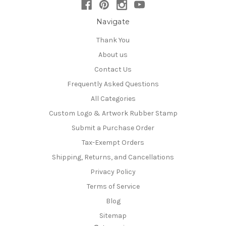
Navigate
Thank You
About us
Contact Us
Frequently Asked Questions
All Categories
Custom Logo & Artwork Rubber Stamp
Submit a Purchase Order
Tax-Exempt Orders
Shipping, Returns, and Cancellations
Privacy Policy
Terms of Service
Blog
Sitemap