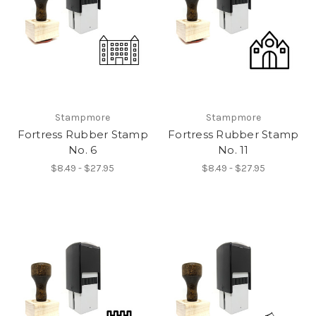
Stampmore
Stampmore
Fortress Rubber Stamp
Fortress Rubber Stamp
No. 6
No. 11
$8.49 - $27.95
$8.49 - $27.95