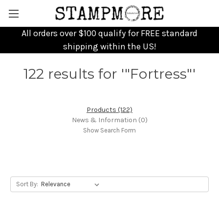
All orders over $100 qualify for FREE standard
shipping within the US!
122 results for '"Fortress"'
Products (122)
News & Information (0)
Show Search Form
Sort By: