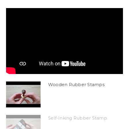
Wooden Rubber Stamps
Self-Inking Rubber Stamp