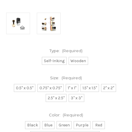
Type:
(Required)
Self-Inking
Wooden
Size:
(Required)
0.5" x 0.5"
0.75" x 0.75"
1" x 1"
1.5" x 1.5"
2" x 2"
2.5" x 2.5"
3" x 3"
Color:
(Required)
Black
Blue
Green
Purple
Red