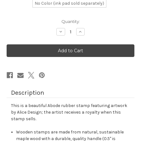
No Color (ink pad sold separately)
in
Quantity:
stock
Decrease
Increase
Quantity
Quantity
of
of
Abode
Abode
Rubber
Rubber
Stamp
Stamp
No.
No.
1
1
Description
This is a beautiful Abode rubber stamp featuring artwork
by Alice Design; the artist receives a royalty when this
stamp sells.
Wooden stamps are made from natural, sustainable
maple wood with a durable, quality handle (0.5" is