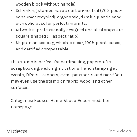
wooden block without handle).
Self-inking stamps have a carbon-neutral (70% post-
consumer recycled), ergonomic, durable plastic case
with solid base for perfect imprints.
Artwork is professionally designed and all stamps are
square-shaped (1:1 aspect ratio).
Ships in an eco bag, which is clear, 100% plant-based,
and certified compostable.
This stamp is perfect for cardmaking, papercrafts,
scrapbooking, wedding invitations, hand stamping at
events, DIYers, teachers, event passports and more! You
may even use the stamp on fabric, wood, and other
surfaces.
Categories:
Houses
,
Home
,
Abode
,
Accommodation
,
Homepage
Videos
Hide Videos