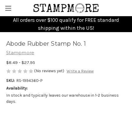
All orders over $100 qualify for FREE standard
shipping within the US!
Abode Rubber Stamp No. 1
Stampmore
$8.49 - $27.95
(No reviews yet)
Write a Review
SKU:
RS-1994360-P
Availability:
In stock and typically leaves our warehouse in 1-2 business
days.