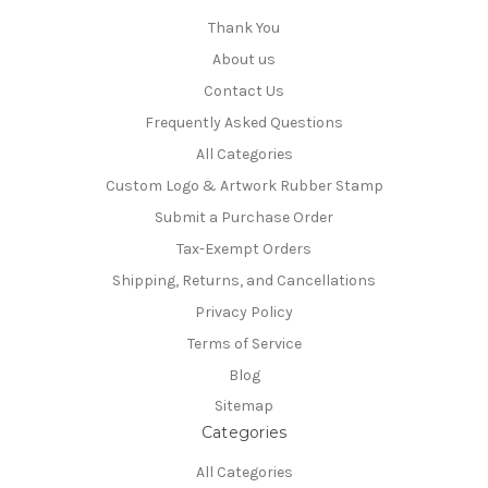
Thank You
About us
Contact Us
Frequently Asked Questions
All Categories
Custom Logo & Artwork Rubber Stamp
Submit a Purchase Order
Tax-Exempt Orders
Shipping, Returns, and Cancellations
Privacy Policy
Terms of Service
Blog
Sitemap
Categories
All Categories