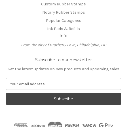
Custom Rubber Stamps
Notary Rubber Stamps
Popular Categories
Ink Pads & Refills
Info
From the city of Brotherly Love, Philadelphia, PA!
Subscribe to our newsletter
Get the latest updates on new products and upcoming sales
E
m
a
i
l
A
d
d