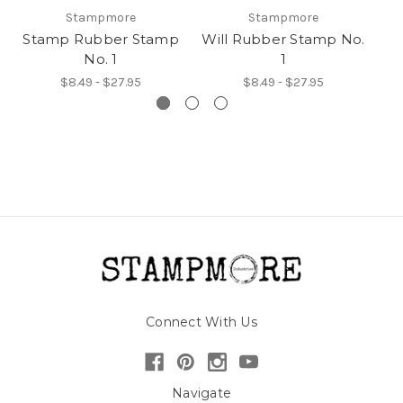
Stampmore
Stampmore
Stamp Rubber Stamp
Will Rubber Stamp No.
N
No. 1
1
$8.49 - $27.95
$8.49 - $27.95
Connect With Us
Navigate