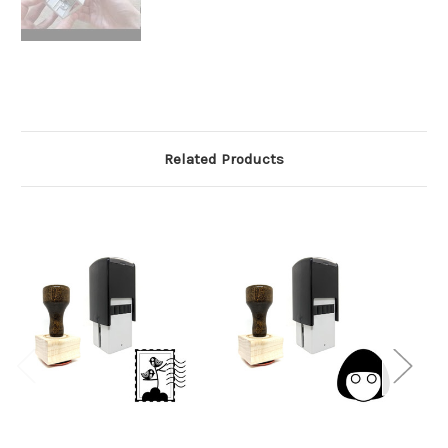
Related Products