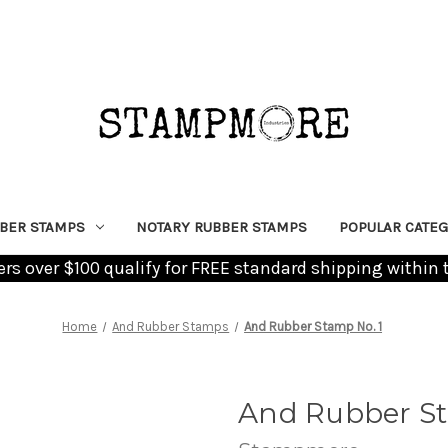
BER STAMPS
NOTARY RUBBER STAMPS
POPULAR CATEG
ders over $100 qualify for FREE standard shipping within 
Home
And Rubber Stamps
And Rubber Stamp No. 1
And Rubber St