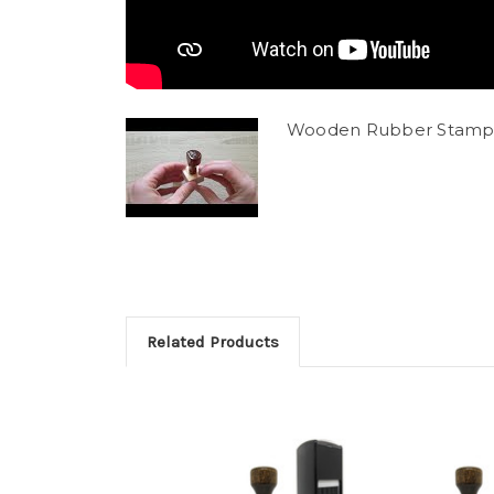
Wooden Rubber Stamp
Related Products