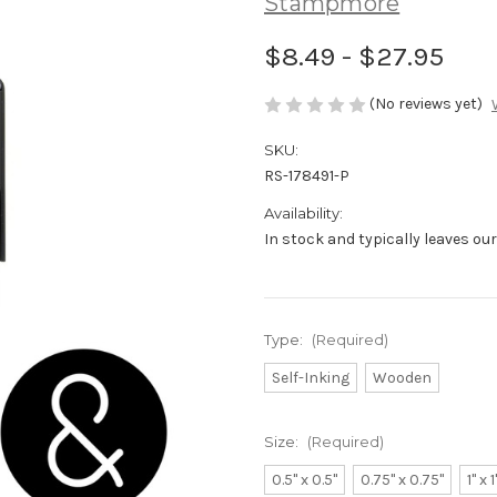
Stampmore
$8.49 - $27.95
(No reviews yet)
SKU:
RS-178491-P
Availability:
In stock and typically leaves ou
Type:
(Required)
Self-Inking
Wooden
Size:
(Required)
0.5" x 0.5"
0.75" x 0.75"
1" x 1