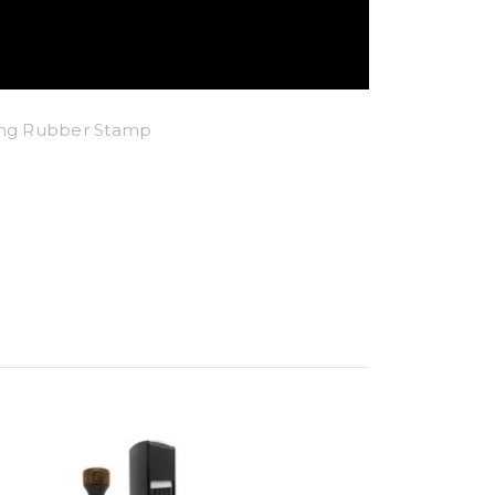
king Rubber Stamp