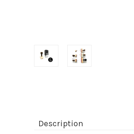
Description