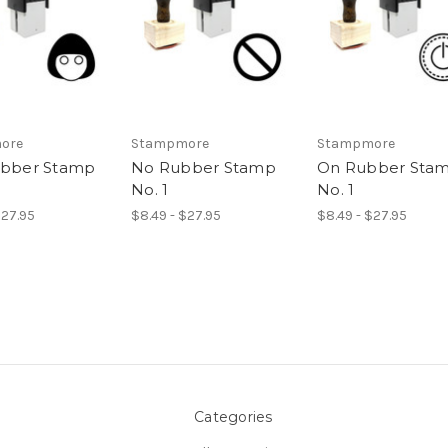
ore
Stampmore
Stampmore
ubber Stamp
No Rubber Stamp
On Rubber Sta
No. 1
No. 1
$27.95
$8.49 - $27.95
$8.49 - $27.95
Categories