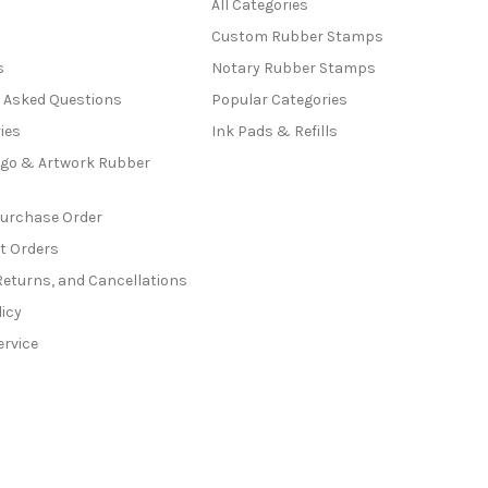
All Categories
Custom Rubber Stamps
s
Notary Rubber Stamps
y Asked Questions
Popular Categories
ies
Ink Pads & Refills
go & Artwork Rubber
Purchase Order
t Orders
Returns, and Cancellations
licy
ervice