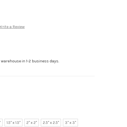
Write a Review
r warehouse in 1-2 business days.
"
1.5" x 1.5"
2" x 2"
2.5" x 2.5"
3" x 3"