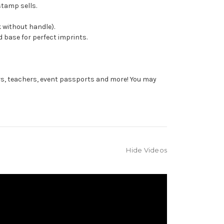
stamp sells.
 without handle).
 base for perfect imprints.
rs, teachers, event passports and more! You may
Hide Videos