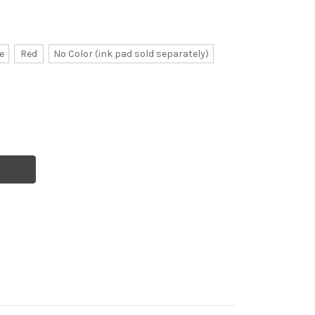
e
Red
No Color (ink pad sold separately)