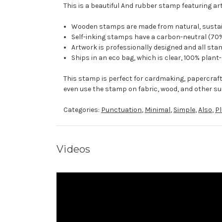
This is a beautiful And rubber stamp featuring ar
Wooden stamps are made from natural, sustaina
Self-inking stamps have a carbon-neutral (70%
Artwork is professionally designed and all stam
Ships in an eco bag, which is clear, 100% plant
This stamp is perfect for cardmaking, papercraf
even use the stamp on fabric, wood, and other su
Categories:
Punctuation
,
Minimal
,
Simple
,
Also
,
P
Videos