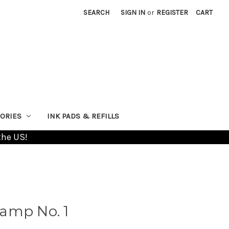
SEARCH
SIGN IN
or
REGISTER
CART
ORIES
INK PADS & REFILLS
the US!
amp No. 1