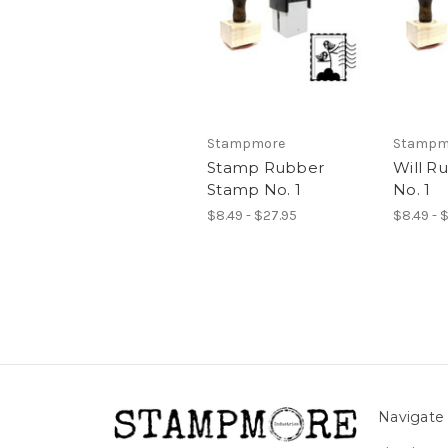
Stampmore
Stampm
Stamp Rubber
Will R
Stamp No. 1
No. 1
$8.49 - $27.95
$8.49 - 
Navigate