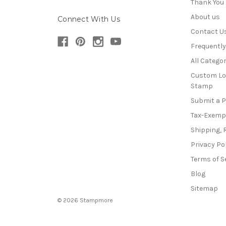
Thank You
About us
Connect With Us
Contact U
Frequentl
All Categor
Custom Lo
Stamp
Submit a 
Tax-Exemp
Shipping, 
Privacy Po
Terms of S
Blog
Sitemap
© 2026 Stampmore