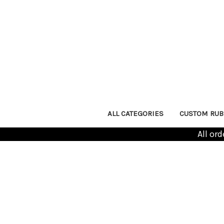
ALL CATEGORIES
CUSTOM RUB
All or