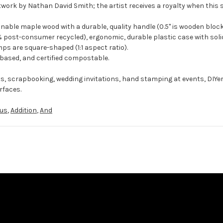
twork by Nathan David Smith; the artist receives a royalty when this 
ble maple wood with a durable, quality handle (0.5" is wooden block
 post-consumer recycled), ergonomic, durable plastic case with solid
ps are square-shaped (1:1 aspect ratio).
-based, and certified compostable.
ts, scrapbooking, wedding invitations, hand stamping at events, DIYe
rfaces.
lus
,
Addition
,
And