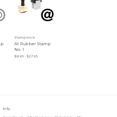
Stampmore
mp
At Rubber Stamp
No. 1
$8.49 - $27.95
Info