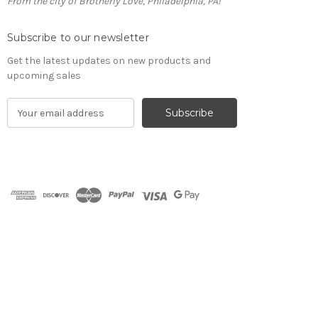
From the city of Brotherly Love, Philadelphia, PA!
Subscribe to our newsletter
Get the latest updates on new products and
upcoming sales
E
m
a
i
l
A
d
d
r
e
s
s