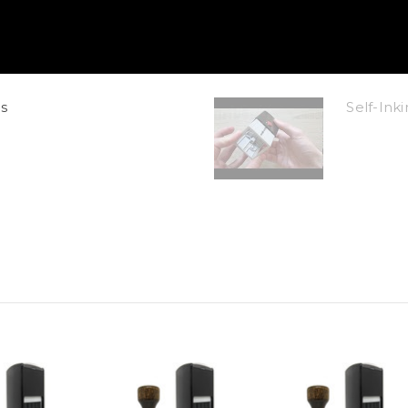
s
Self-In