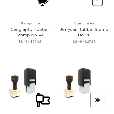
Stampmore
Stampmore
Geography Rubber
Jerrycan Rubber Stamp
Stamp No. 41
No. 28
$8.49 - $27.95
$8.49 - $27.95