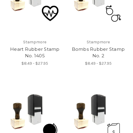
Stampmore
Stampmore
Heart Rubber Stamp
Bombs Rubber Stamp
No. 1405
No. 2
$8.49 - $27.95
$8.49 - $27.95