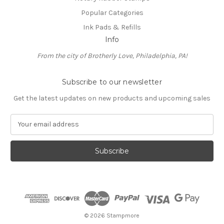
Popular Categories
Ink Pads & Refills
Info
From the city of Brotherly Love, Philadelphia, PA!
Subscribe to our newsletter
Get the latest updates on new products and upcoming sales
E
m
a
i
l
A
d
d
r
e
© 2026 Stampmore