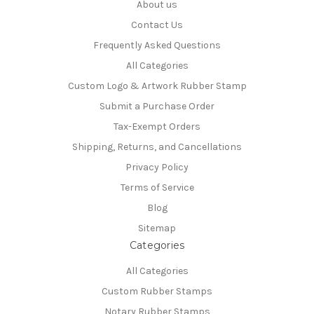
About us
Contact Us
Frequently Asked Questions
All Categories
Custom Logo & Artwork Rubber Stamp
Submit a Purchase Order
Tax-Exempt Orders
Shipping, Returns, and Cancellations
Privacy Policy
Terms of Service
Blog
Sitemap
Categories
All Categories
Custom Rubber Stamps
Notary Rubber Stamps