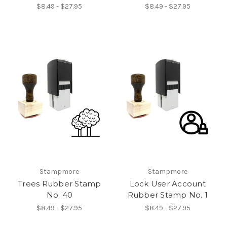
$8.49 - $27.95
$8.49 - $27.95
Stampmore
Stampmore
Trees Rubber Stamp
Lock User Account
No. 40
Rubber Stamp No. 1
$8.49 - $27.95
$8.49 - $27.95