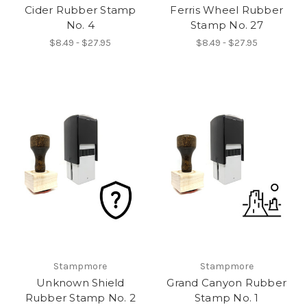
Cider Rubber Stamp
Ferris Wheel Rubber
No. 4
Stamp No. 27
$8.49 - $27.95
$8.49 - $27.95
Stampmore
Stampmore
Unknown Shield
Grand Canyon Rubber
Rubber Stamp No. 2
Stamp No. 1