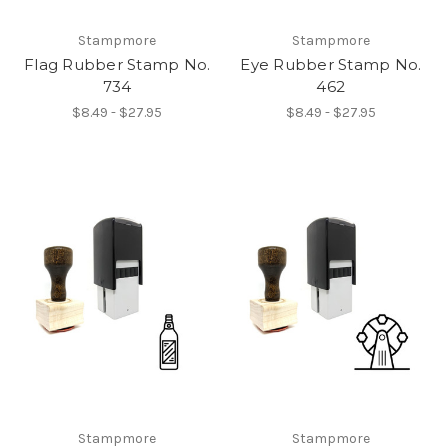
Stampmore
Stampmore
Flag Rubber Stamp No.
Eye Rubber Stamp No.
734
462
$8.49 - $27.95
$8.49 - $27.95
Stampmore
Stampmore