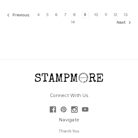
4
5
6
7
8
9
10
11
12
13
Previous
14
Next
Connect With Us
Navigate
Thank You