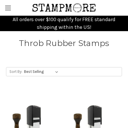
All orders over $100 qualify for FREE standard
shipping within the US!
Throb Rubber Stamps
Sort By: