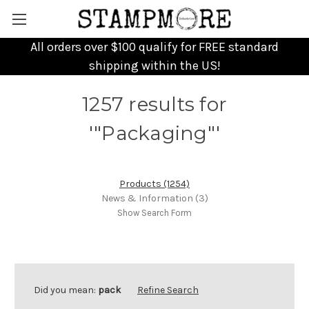
All orders over $100 qualify for FREE standard
shipping within the US!
1257 results for
'"Packaging"'
Products (1254)
News & Information (3)
Show Search Form
Did you mean:
pack
Refine Search