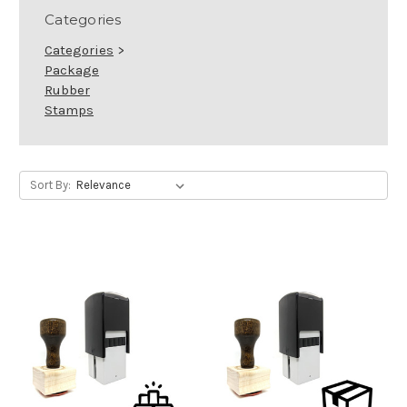
Categories
Categories
>
Package
Rubber
Stamps
Sort By: