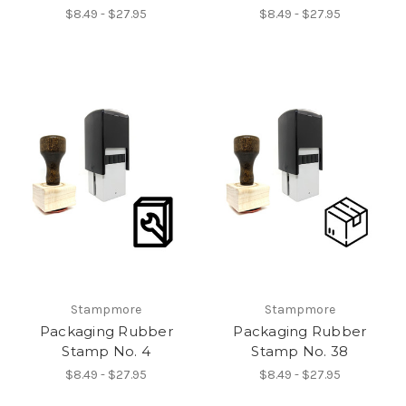
$8.49 - $27.95
$8.49 - $27.95
Stampmore
Stampmore
Packaging Rubber
Packaging Rubber
Stamp No. 4
Stamp No. 38
$8.49 - $27.95
$8.49 - $27.95