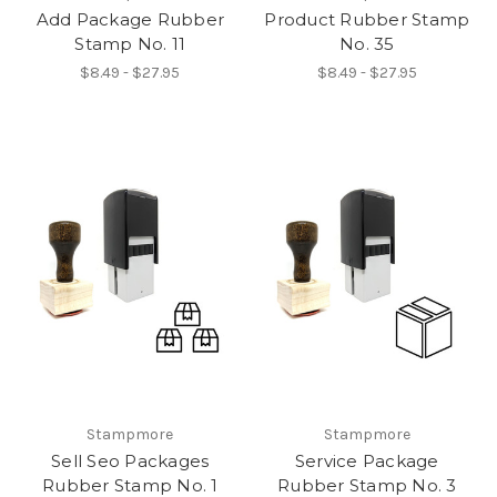
Add Package Rubber
Product Rubber Stamp
Stamp No. 11
No. 35
$8.49 - $27.95
$8.49 - $27.95
Stampmore
Stampmore
Sell Seo Packages
Service Package
Rubber Stamp No. 1
Rubber Stamp No. 3