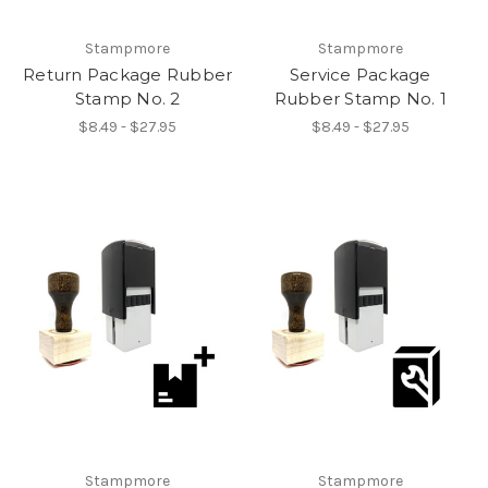
Stampmore
Stampmore
Return Package Rubber
Service Package
Stamp No. 2
Rubber Stamp No. 1
$8.49 - $27.95
$8.49 - $27.95
Stampmore
Stampmore