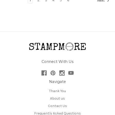
1
2
3
4
5
6
Next
Connect With Us
Navigate
Thank You
About us
Contact Us
Frequently Asked Questions