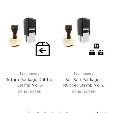
Stampmore
Stampmore
Return Package Rubber
Sell Seo Packages
Stamp No. 6
Rubber Stamp No. 2
$8.49 - $27.95
$8.49 - $27.95