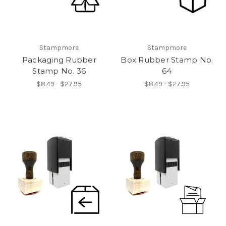
Stampmore
Stampmore
Packaging Rubber
Box Rubber Stamp No.
Stamp No. 36
64
$8.49 - $27.95
$8.49 - $27.95