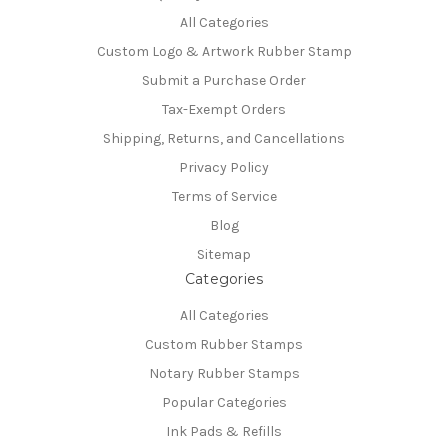
All Categories
Custom Logo & Artwork Rubber Stamp
Submit a Purchase Order
Tax-Exempt Orders
Shipping, Returns, and Cancellations
Privacy Policy
Terms of Service
Blog
Sitemap
Categories
All Categories
Custom Rubber Stamps
Notary Rubber Stamps
Popular Categories
Ink Pads & Refills