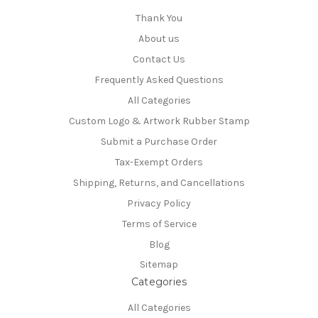
Thank You
About us
Contact Us
Frequently Asked Questions
All Categories
Custom Logo & Artwork Rubber Stamp
Submit a Purchase Order
Tax-Exempt Orders
Shipping, Returns, and Cancellations
Privacy Policy
Terms of Service
Blog
Sitemap
Categories
All Categories