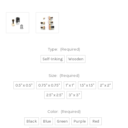
Type:
(Required)
Self-Inking
Wooden
Size:
(Required)
0.5" x 0.5"
0.75" x 0.75"
1" x 1"
1.5" x 1.5"
2" x 2"
2.5" x 2.5"
3" x 3"
Color:
(Required)
Black
Blue
Green
Purple
Red