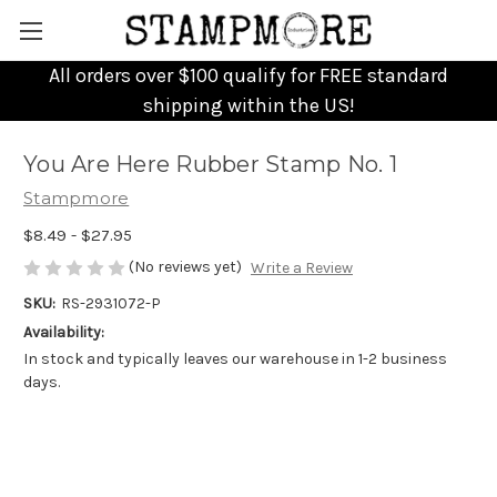
All orders over $100 qualify for FREE standard
shipping within the US!
You Are Here Rubber Stamp No. 1
Stampmore
$8.49 - $27.95
(No reviews yet)
Write a Review
SKU:
RS-2931072-P
Availability:
In stock and typically leaves our warehouse in 1-2 business
days.