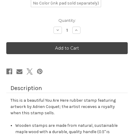
No Color (ink pad sold separately)
in
Quantity:
stock
Decrease
Increase
Quantity
Quantity
of
of
You
You
Are
Are
Here
Here
Rubber
Rubber
Stamp
Stamp
No.
No.
1
1
Description
This is a beautiful You Are Here rubber stamp featuring
artwork by Adrien Coquet; the artist receives a royalty
when this stamp sells.
Wooden stamps are made from natural, sustainable
maple wood with a durable, quality handle (0.5" is