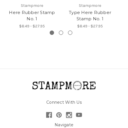
Stampmore
Stampmore
Here Rubber Stamp
Type Here Rubber
Yo
No. 1
Stamp No. 1
$8.49 - $27.95
$8.49 - $27.95
Connect With Us
Navigate