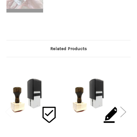
Related Products