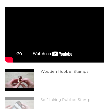
Wooden Rubber Stamps
Self-Inking Rubber Stamp