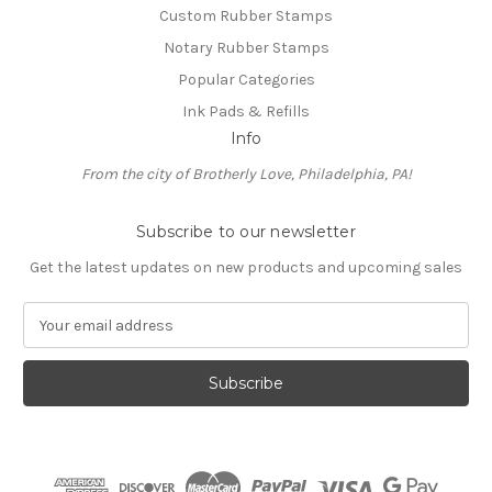
Custom Rubber Stamps
Notary Rubber Stamps
Popular Categories
Ink Pads & Refills
Info
From the city of Brotherly Love, Philadelphia, PA!
Subscribe to our newsletter
Get the latest updates on new products and upcoming sales
E
m
a
i
l
A
d
d