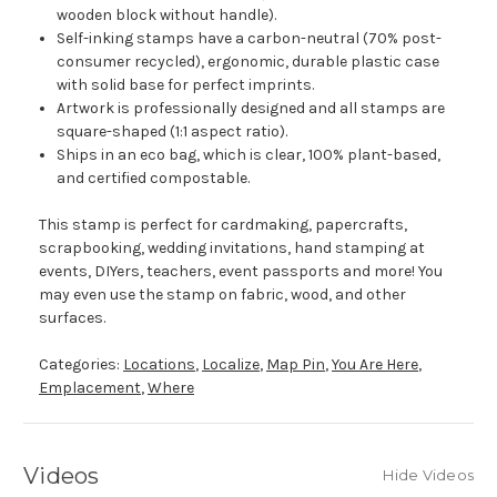
wooden block without handle).
Self-inking stamps have a carbon-neutral (70% post-
consumer recycled), ergonomic, durable plastic case
with solid base for perfect imprints.
Artwork is professionally designed and all stamps are
square-shaped (1:1 aspect ratio).
Ships in an eco bag, which is clear, 100% plant-based,
and certified compostable.
This stamp is perfect for cardmaking, papercrafts,
scrapbooking, wedding invitations, hand stamping at
events, DIYers, teachers, event passports and more! You
may even use the stamp on fabric, wood, and other
surfaces.
Categories:
Locations
,
Localize
,
Map Pin
,
You Are Here
,
Emplacement
,
Where
Videos
Hide Videos