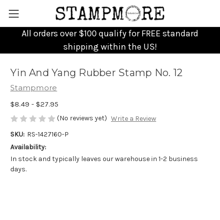
All orders over $100 qualify for FREE standard
shipping within the US!
Yin And Yang Rubber Stamp No. 12
Stampmore
$8.49 - $27.95
(No reviews yet)
Write a Review
SKU:
RS-1427160-P
Availability:
In stock and typically leaves our warehouse in 1-2 business
days.