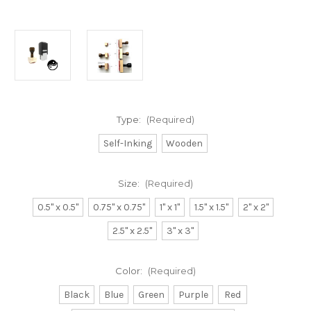
Type:
(Required)
Self-Inking
Wooden
Size:
(Required)
0.5" x 0.5"
0.75" x 0.75"
1" x 1"
1.5" x 1.5"
2" x 2"
2.5" x 2.5"
3" x 3"
Color:
(Required)
Black
Blue
Green
Purple
Red