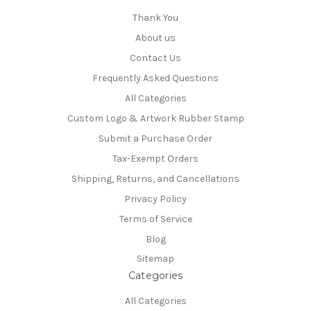
Thank You
About us
Contact Us
Frequently Asked Questions
All Categories
Custom Logo & Artwork Rubber Stamp
Submit a Purchase Order
Tax-Exempt Orders
Shipping, Returns, and Cancellations
Privacy Policy
Terms of Service
Blog
Sitemap
Categories
All Categories