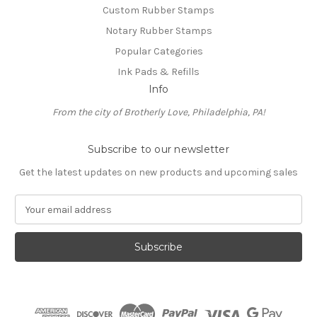
Custom Rubber Stamps
Notary Rubber Stamps
Popular Categories
Ink Pads & Refills
Info
From the city of Brotherly Love, Philadelphia, PA!
Subscribe to our newsletter
Get the latest updates on new products and upcoming sales
E
m
a
i
l
A
d
d