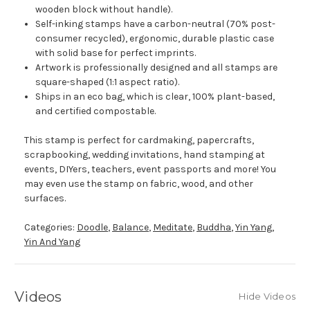
wooden block without handle).
Self-inking stamps have a carbon-neutral (70% post-
consumer recycled), ergonomic, durable plastic case
with solid base for perfect imprints.
Artwork is professionally designed and all stamps are
square-shaped (1:1 aspect ratio).
Ships in an eco bag, which is clear, 100% plant-based,
and certified compostable.
This stamp is perfect for cardmaking, papercrafts,
scrapbooking, wedding invitations, hand stamping at
events, DIYers, teachers, event passports and more! You
may even use the stamp on fabric, wood, and other
surfaces.
Categories:
Doodle
,
Balance
,
Meditate
,
Buddha
,
Yin Yang
,
Yin And Yang
Videos
Hide Videos