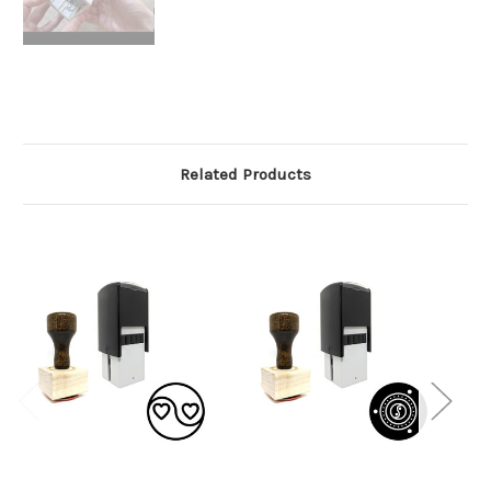
Related Products