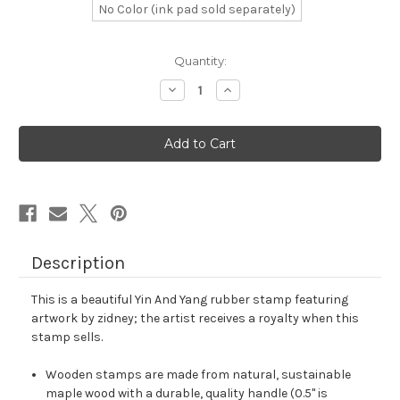
No Color (ink pad sold separately)
in
Quantity:
stock
Decrease
Increase
Quantity
Quantity
of
of
Yin
Yin
And
And
Yang
Yang
Rubber
Rubber
Stamp
Stamp
No.
No.
12
12
Description
This is a beautiful Yin And Yang rubber stamp featuring
artwork by zidney; the artist receives a royalty when this
stamp sells.
Wooden stamps are made from natural, sustainable
maple wood with a durable, quality handle (0.5" is