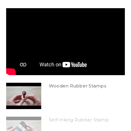
Wooden Rubber Stamps
Self-Inking Rubber Stamp