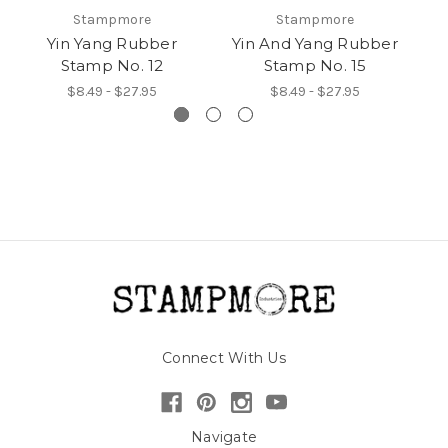
Stampmore
Stampmore
Yin Yang Rubber
Yin And Yang Rubber
Y
Stamp No. 12
Stamp No. 15
$8.49 - $27.95
$8.49 - $27.95
Connect With Us
Navigate