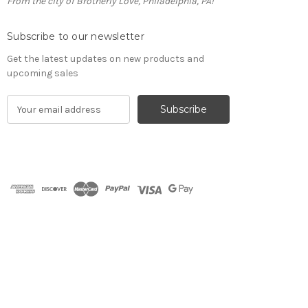
From the city of Brotherly Love, Philadelphia, PA!
Subscribe to our newsletter
Get the latest updates on new products and
upcoming sales
E
m
a
i
l
A
d
d
r
e
s
s