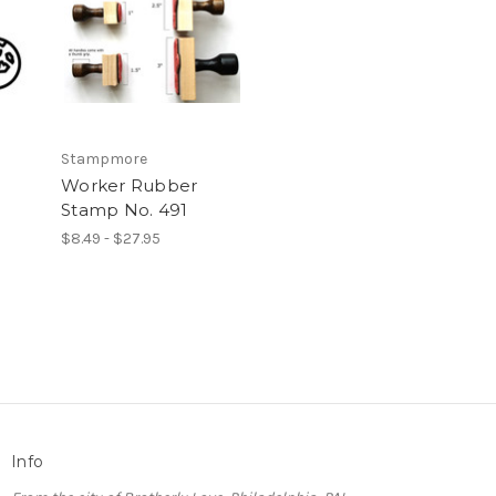
Stampmore
Worker Rubber
Stamp No. 491
$8.49 - $27.95
Info