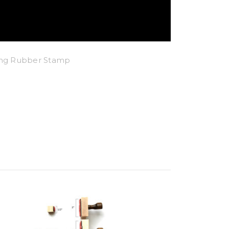
king Rubber Stamp