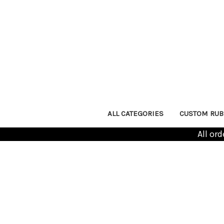
ALL CATEGORIES
CUSTOM RUB
All or