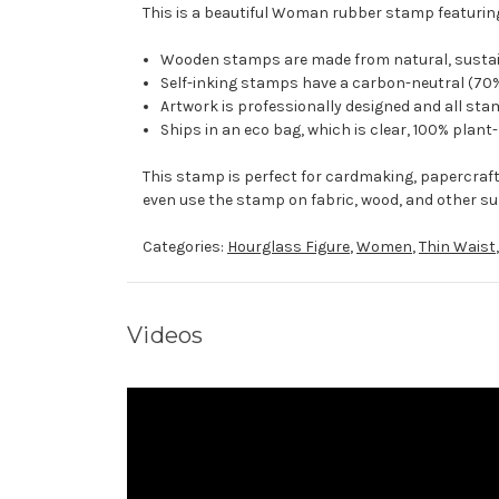
This is a beautiful Woman rubber stamp featuring
Wooden stamps are made from natural, sustaina
Self-inking stamps have a carbon-neutral (70%
Artwork is professionally designed and all stam
Ships in an eco bag, which is clear, 100% plant
This stamp is perfect for cardmaking, papercraf
even use the stamp on fabric, wood, and other su
Categories:
Hourglass Figure
,
Women
,
Thin Waist
Videos