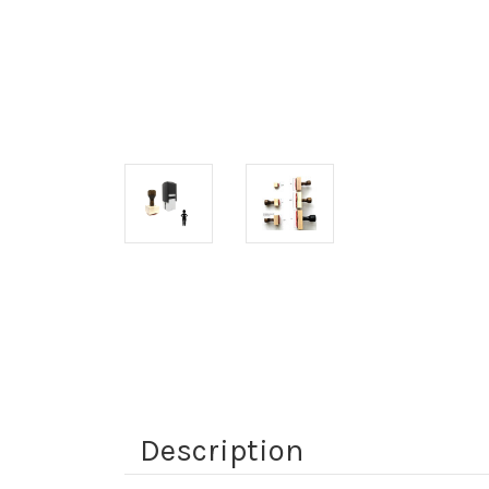
Description