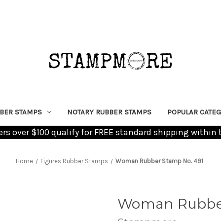
BER STAMPS
NOTARY RUBBER STAMPS
POPULAR CATEG
ders over $100 qualify for FREE standard shipping within 
Home
Figures Rubber Stamps
Woman Rubber Stamp No. 491
Woman Rubber