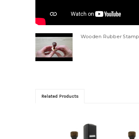
Wooden Rubber Stamp
Related Products