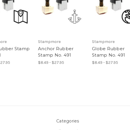
ore
Stampmore
Stampmore
ubber Stamp
Anchor Rubber
Globe Rubber
1
Stamp No. 491
Stamp No. 491
$27.95
$8.49 - $27.95
$8.49 - $27.95
Categories