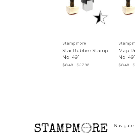
Stampmore
Stampm
Star Rubber Stamp
Map R
No. 491
No. 49
$8.49 - $27.95
$8.49 - 
Navigate