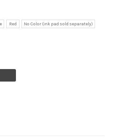
e
Red
No Color (ink pad sold separately)