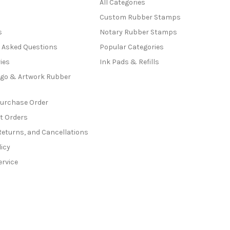
All Categories
Custom Rubber Stamps
s
Notary Rubber Stamps
y Asked Questions
Popular Categories
ies
Ink Pads & Refills
go & Artwork Rubber
Purchase Order
t Orders
Returns, and Cancellations
licy
ervice