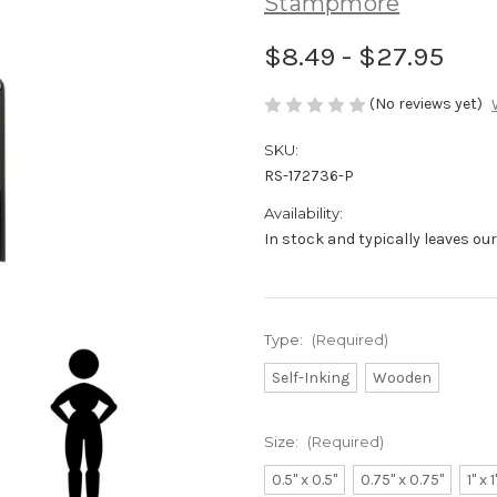
Stampmore
$8.49 - $27.95
(No reviews yet)
SKU:
RS-172736-P
Availability:
In stock and typically leaves ou
Type:
(Required)
Self-Inking
Wooden
Size:
(Required)
0.5" x 0.5"
0.75" x 0.75"
1" x 1