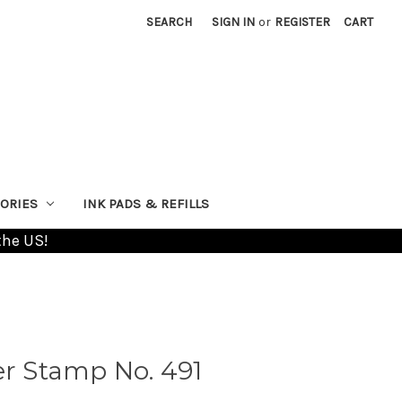
SEARCH
SIGN IN
or
REGISTER
CART
ORIES
INK PADS & REFILLS
the US!
 Stamp No. 491