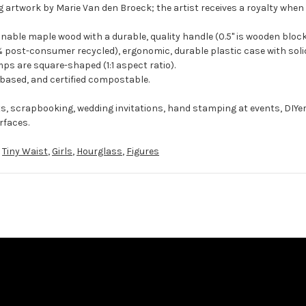
 artwork by Marie Van den Broeck; the artist receives a royalty when 
ble maple wood with a durable, quality handle (0.5" is wooden block
 post-consumer recycled), ergonomic, durable plastic case with solid
ps are square-shaped (1:1 aspect ratio).
-based, and certified compostable.
ts, scrapbooking, wedding invitations, hand stamping at events, DIYe
rfaces.
,
Tiny Waist
,
Girls
,
Hourglass
,
Figures