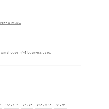
Write a Review
r warehouse in 1-2 business days.
"
1.5" x 1.5"
2" x 2"
2.5" x 2.5"
3" x 3"