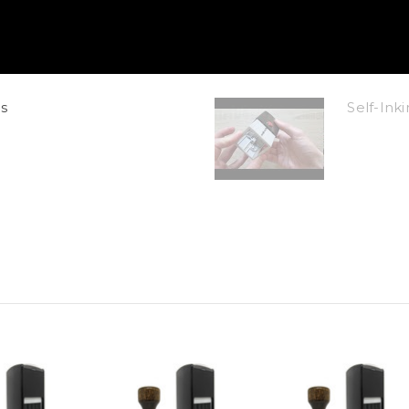
s
Self-In