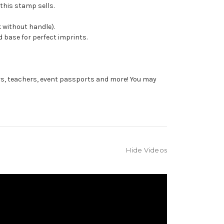
this stamp sells.
 without handle).
 base for perfect imprints.
rs, teachers, event passports and more! You may
Hide Videos