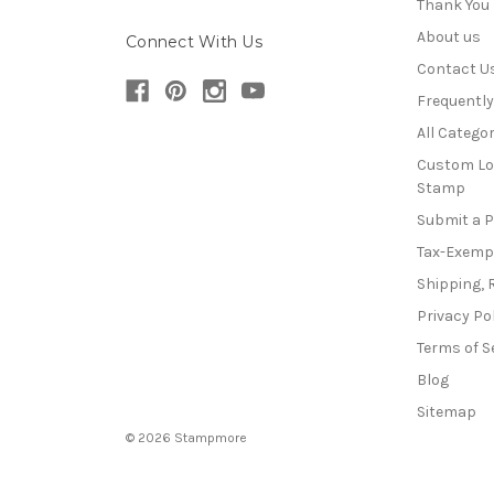
Thank You
About us
Connect With Us
Contact U
Frequentl
All Categor
Custom Lo
Stamp
Submit a 
Tax-Exemp
Shipping, 
Privacy Po
Terms of S
Blog
Sitemap
© 2026 Stampmore