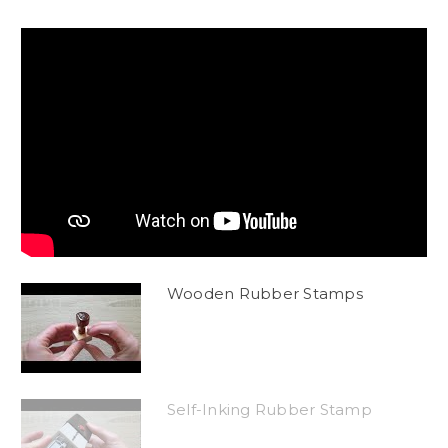
Wooden Rubber Stamps
Self-Inking Rubber Stamp