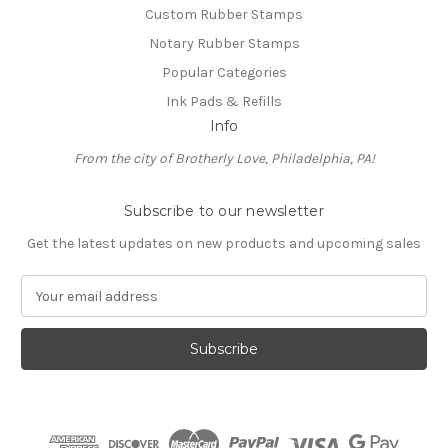
Custom Rubber Stamps
Notary Rubber Stamps
Popular Categories
Ink Pads & Refills
Info
From the city of Brotherly Love, Philadelphia, PA!
Subscribe to our newsletter
Get the latest updates on new products and upcoming sales
E
m
a
i
l
A
d
d