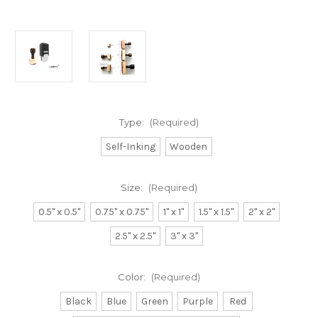
Type:
(Required)
Self-Inking
Wooden
Size:
(Required)
0.5" x 0.5"
0.75" x 0.75"
1" x 1"
1.5" x 1.5"
2" x 2"
2.5" x 2.5"
3" x 3"
Color:
(Required)
Black
Blue
Green
Purple
Red