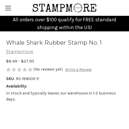
All orders over $100 qualify for FREE standard
shipping within the US!
Whale Shark Rubber Stamp No. 1
Stampmore
$8.49 - $27.95
(No reviews yet)
Write a Review
SKU:
RS-1916109-P
Availability:
In stock and typically leaves our warehouse in 1-2 business
days.