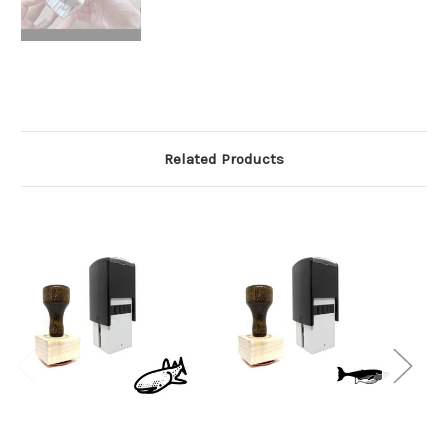
Related Products