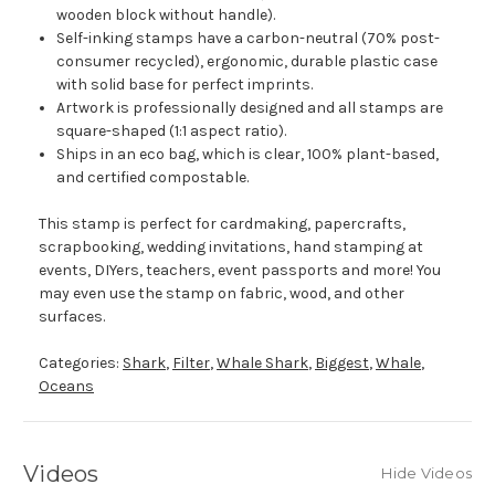
wooden block without handle).
Self-inking stamps have a carbon-neutral (70% post-
consumer recycled), ergonomic, durable plastic case
with solid base for perfect imprints.
Artwork is professionally designed and all stamps are
square-shaped (1:1 aspect ratio).
Ships in an eco bag, which is clear, 100% plant-based,
and certified compostable.
This stamp is perfect for cardmaking, papercrafts,
scrapbooking, wedding invitations, hand stamping at
events, DIYers, teachers, event passports and more! You
may even use the stamp on fabric, wood, and other
surfaces.
Categories:
Shark
,
Filter
,
Whale Shark
,
Biggest
,
Whale
,
Oceans
Videos
Hide Videos