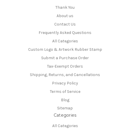
Thank You
About us
Contact Us
Frequently Asked Questions
All Categories
Custom Logo & Artwork Rubber Stamp
Submit a Purchase Order
Tax-Exempt Orders
Shipping, Returns, and Cancellations
Privacy Policy
Terms of Service
Blog
Sitemap
Categories
All Categories