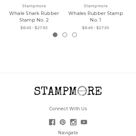
Stampmore
Stampmore
Whale Shark Rubber
Whales Rubber Stamp
W
Stamp No. 2
No. 1
$8.49 - $27.95
$8.49 - $27.95
Connect With Us
Navigate