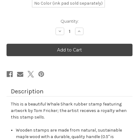
No Color (ink pad sold separately)
in
Quantity:
stock
Decrease
Increase
Quantity
Quantity
of
of
Whale
Whale
Shark
Shark
Rubber
Rubber
Stamp
Stamp
No.
No.
1
1
Description
This is a beautiful Whale Shark rubber stamp featuring
artwork by Tom Fricker; the artist receives a royalty when
this stamp sells.
Wooden stamps are made from natural, sustainable
maple wood with a durable, quality handle (0.5" is