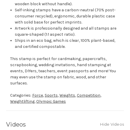
wooden block without handle).
Self-inking stamps have a carbon-neutral (70% post-
consumer recycled), ergonomic, durable plastic case
with solid base for perfect imprints.
Artwork is professionally designed and all stamps are
square-shaped (1:1 aspect ratio).
Ships in an eco bag, which is clear, 100% plant-based,
and certified compostable.
This stamp is perfect for cardmaking, papercrafts,
scrapbooking, wedding invitations, hand stamping at
events, DIYers, teachers, event passports and more! You
may even use the stamp on fabric, wood, and other
surfaces.
Categories:
Force
,
Sports
,
Weights
,
Competition
,
Weightlifting
,
Olympic Games
Videos
Hide Videos