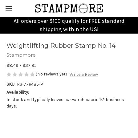
All orders over $100 qualify for FREE standard
shipping within the US!
Weightlifting Rubber Stamp No. 14
Stampmore
$8.49 - $27.95
(No reviews yet)
Write a Review
SKU:
RS-776485-P
Availability:
In stock and typically leaves our warehouse in 1-2 business
days.