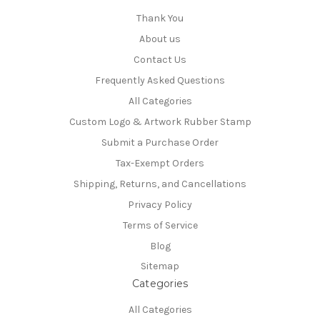
Thank You
About us
Contact Us
Frequently Asked Questions
All Categories
Custom Logo & Artwork Rubber Stamp
Submit a Purchase Order
Tax-Exempt Orders
Shipping, Returns, and Cancellations
Privacy Policy
Terms of Service
Blog
Sitemap
Categories
All Categories