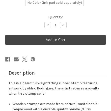
No Color (ink pad sold separately)
in
Quantity:
stock
Decrease
Increase
Quantity
Quantity
of
of
Weightlifting
Weightlifting
Rubber
Rubber
Stamp
Stamp
No.
No.
14
14
Description
This is a beautiful Weightlifting rubber stamp featuring
artwork by Aldric Rodríguez; the artist receives a royalty
when this stamp sells.
Wooden stamps are made from natural, sustainable
maple wood with a durable, quality handle (0.5" is