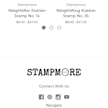
Stampmore
Stampmore
Weightlifter Rubber
Weightlifting Rubber
W
Stamp No. 14
Stamp No. 35
$8.49 - $27.95
$8.49 - $27.95
Connect With Us
Navigate