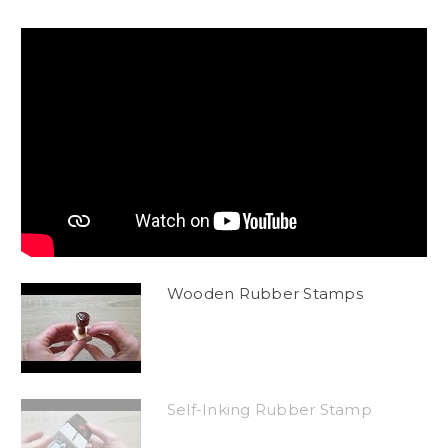
Wooden Rubber Stamps
Self-Inking Rubber Stamp