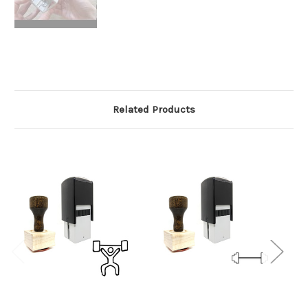
Related Products