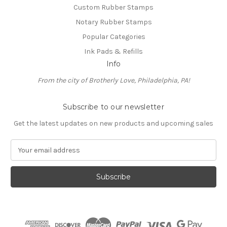
Custom Rubber Stamps
Notary Rubber Stamps
Popular Categories
Ink Pads & Refills
Info
From the city of Brotherly Love, Philadelphia, PA!
Subscribe to our newsletter
Get the latest updates on new products and upcoming sales
E
m
a
i
l
A
d
d