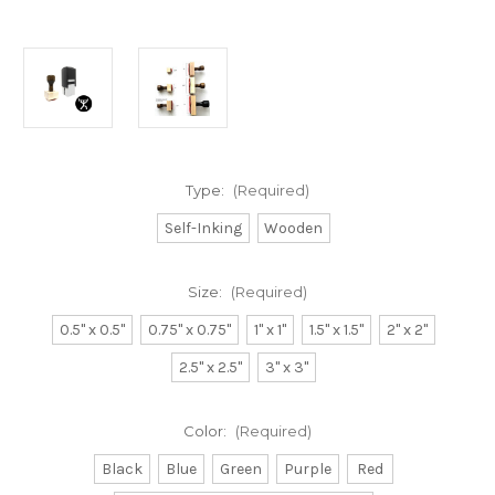
Type:
(Required)
Self-Inking
Wooden
Size:
(Required)
0.5" x 0.5"
0.75" x 0.75"
1" x 1"
1.5" x 1.5"
2" x 2"
2.5" x 2.5"
3" x 3"
Color:
(Required)
Black
Blue
Green
Purple
Red