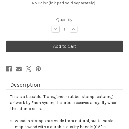
No Color (ink pad sold separately)
in
Quantity:
stock
Decrease
Increase
Quantity
Quantity
of
of
Transgender
Transgender
Rubber
Rubber
Stamp
Stamp
No.
No.
9
9
Description
This is a beautiful Transgender rubber stamp featuring
artwork by Zach Aysan; the artist receives a royalty when
this stamp sells.
Wooden stamps are made from natural, sustainable
maple wood with a durable, quality handle (0.5" is