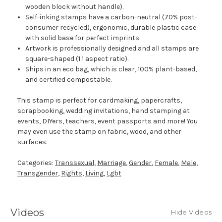
wooden block without handle).
Self-inking stamps have a carbon-neutral (70% post-
consumer recycled), ergonomic, durable plastic case
with solid base for perfect imprints.
Artwork is professionally designed and all stamps are
square-shaped (1:1 aspect ratio).
Ships in an eco bag, which is clear, 100% plant-based,
and certified compostable.
This stamp is perfect for cardmaking, papercrafts,
scrapbooking, wedding invitations, hand stamping at
events, DIYers, teachers, event passports and more! You
may even use the stamp on fabric, wood, and other
surfaces.
Categories:
Transsexual
,
Marriage
,
Gender
,
Female
,
Male
,
Transgender
,
Rights
,
Living
,
Lgbt
Videos
Hide Videos