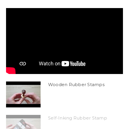
Wooden Rubber Stamps
Self-Inking Rubber Stamp