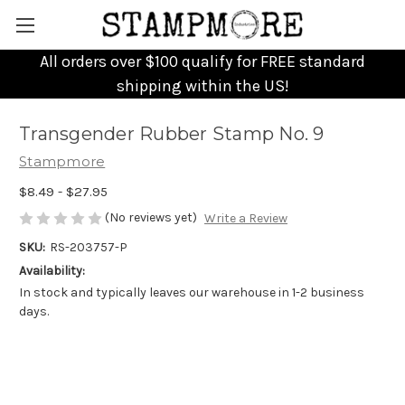
All orders over $100 qualify for FREE standard
shipping within the US!
Transgender Rubber Stamp No. 9
Stampmore
$8.49 - $27.95
(No reviews yet)
Write a Review
SKU:
RS-203757-P
Availability:
In stock and typically leaves our warehouse in 1-2 business
days.