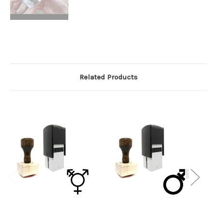
Related Products