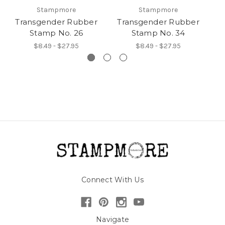
Stampmore
Stampmore
Transgender Rubber
Transgender Rubber
T
Stamp No. 26
Stamp No. 34
$8.49 - $27.95
$8.49 - $27.95
Connect With Us
Navigate