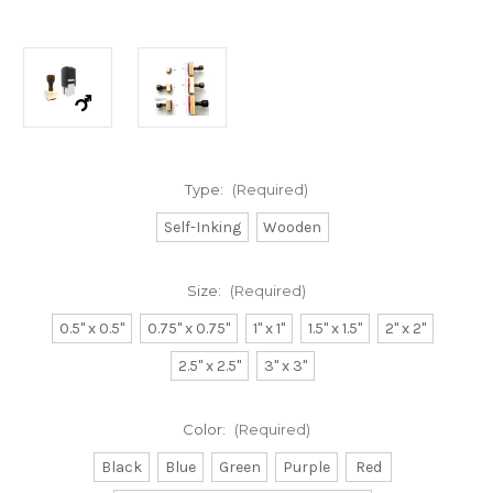
Type:
(Required)
Self-Inking
Wooden
Size:
(Required)
0.5" x 0.5"
0.75" x 0.75"
1" x 1"
1.5" x 1.5"
2" x 2"
2.5" x 2.5"
3" x 3"
Color:
(Required)
Black
Blue
Green
Purple
Red