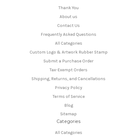
Thank You
About us
Contact Us
Frequently Asked Questions
All Categories
Custom Logo & Artwork Rubber Stamp
Submit a Purchase Order
Tax-Exempt Orders
Shipping, Returns, and Cancellations
Privacy Policy
Terms of Service
Blog
Sitemap
Categories
All Categories