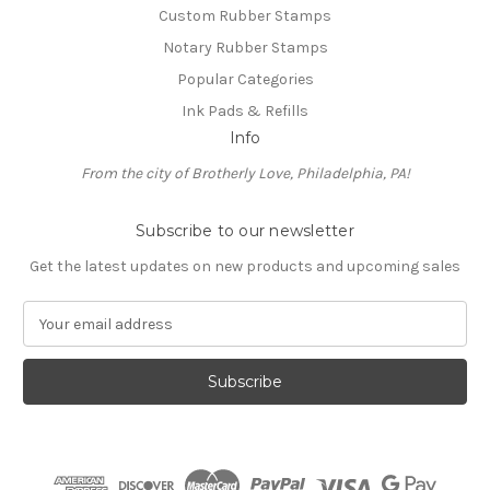
Custom Rubber Stamps
Notary Rubber Stamps
Popular Categories
Ink Pads & Refills
Info
From the city of Brotherly Love, Philadelphia, PA!
Subscribe to our newsletter
Get the latest updates on new products and upcoming sales
E
m
a
i
l
A
d
d