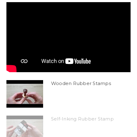
Wooden Rubber Stamps
Self-Inking Rubber Stamp