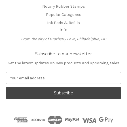
Notary Rubber Stamps
Popular Categories
Ink Pads & Refills
Info
From the city of Brotherly Love, Philadelphia, PA!
Subscribe to our newsletter
Get the latest updates on new products and upcoming sales
E
m
a
i
l
A
d
d
r