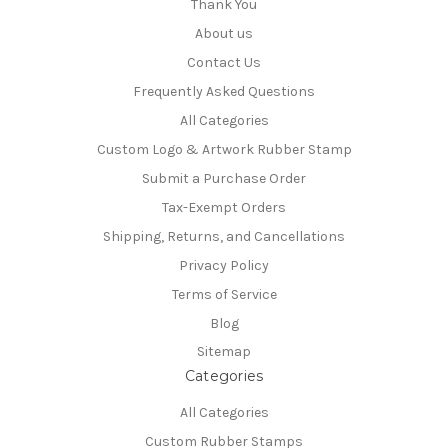
Thank You
About us
Contact Us
Frequently Asked Questions
All Categories
Custom Logo & Artwork Rubber Stamp
Submit a Purchase Order
Tax-Exempt Orders
Shipping, Returns, and Cancellations
Privacy Policy
Terms of Service
Blog
Sitemap
Categories
All Categories
Custom Rubber Stamps