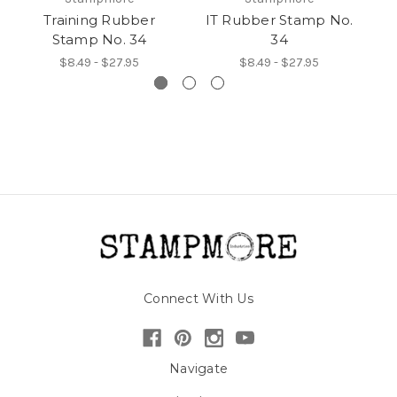
Training Rubber
IT Rubber Stamp No.
A
Stamp No. 34
34
$8.49 - $27.95
$8.49 - $27.95
Connect With Us
Navigate