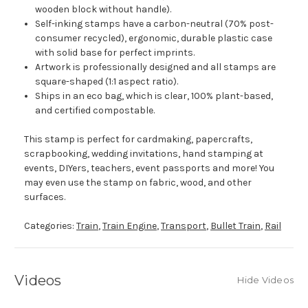
wooden block without handle).
Self-inking stamps have a carbon-neutral (70% post-
consumer recycled), ergonomic, durable plastic case
with solid base for perfect imprints.
Artwork is professionally designed and all stamps are
square-shaped (1:1 aspect ratio).
Ships in an eco bag, which is clear, 100% plant-based,
and certified compostable.
This stamp is perfect for cardmaking, papercrafts,
scrapbooking, wedding invitations, hand stamping at
events, DIYers, teachers, event passports and more! You
may even use the stamp on fabric, wood, and other
surfaces.
Categories:
Train
,
Train Engine
,
Transport
,
Bullet Train
,
Rail
Videos
Hide Videos