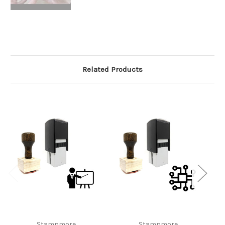
Related Products
Stampmore
Stampmore