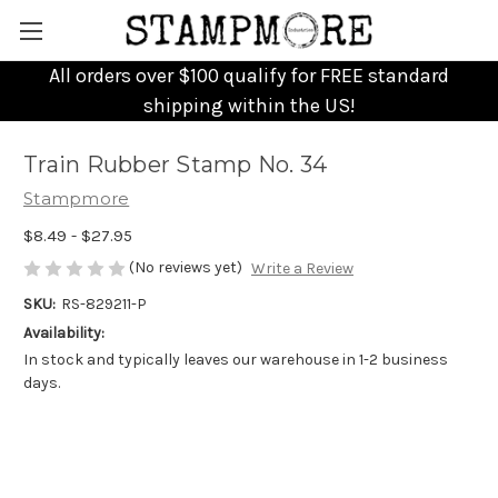
All orders over $100 qualify for FREE standard
shipping within the US!
Train Rubber Stamp No. 34
Stampmore
$8.49 - $27.95
(No reviews yet)
Write a Review
SKU:
RS-829211-P
Availability:
In stock and typically leaves our warehouse in 1-2 business
days.