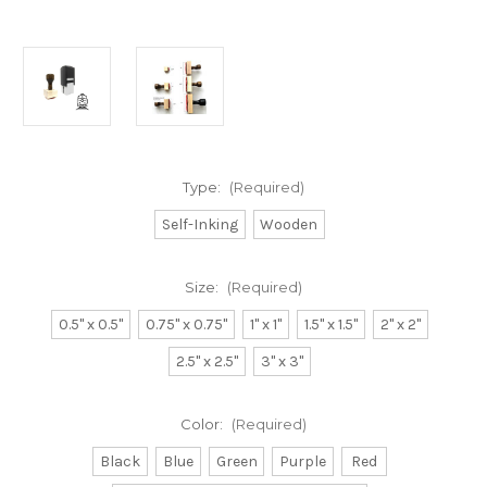
Type:
(Required)
Self-Inking
Wooden
Size:
(Required)
0.5" x 0.5"
0.75" x 0.75"
1" x 1"
1.5" x 1.5"
2" x 2"
2.5" x 2.5"
3" x 3"
Color:
(Required)
Black
Blue
Green
Purple
Red