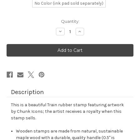
No Color (ink pad sold separately)
in
Quantity:
stock
Decrease
Increase
Quantity
Quantity
of
of
Train
Train
Rubber
Rubber
Stamp
Stamp
No.
No.
34
34
Description
This is a beautiful Train rubber stamp featuring artwork
by Chunk Icons; the artist receives a royalty when this
stamp sells.
Wooden stamps are made from natural, sustainable
maple wood with a durable, quality handle (0.5" is