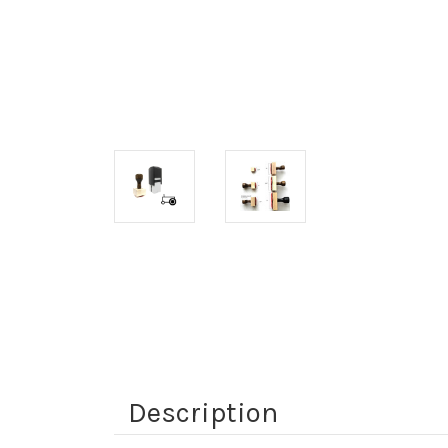
Description