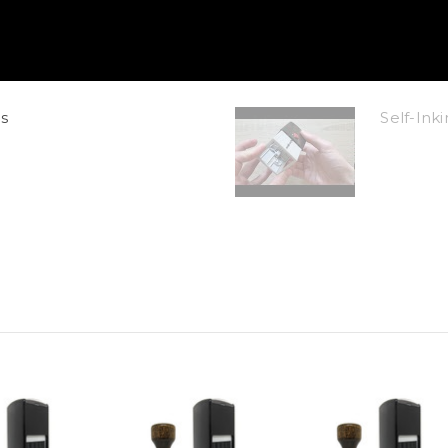
s
Self-In