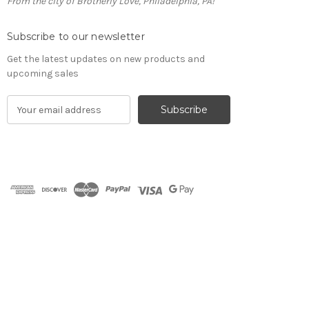
From the city of Brotherly Love, Philadelphia, PA!
Subscribe to our newsletter
Get the latest updates on new products and
upcoming sales
E
m
a
i
l
A
d
d
r
e
s
s