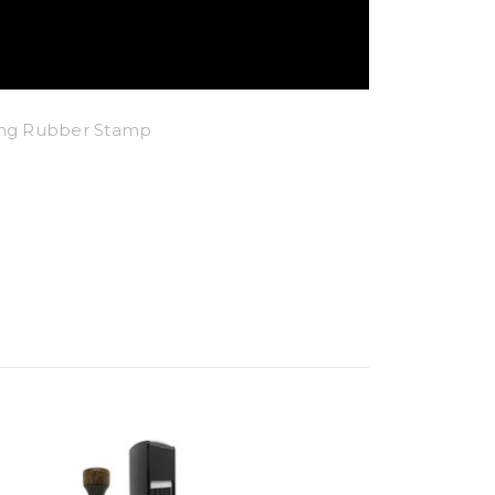
king Rubber Stamp