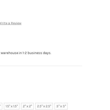
Write a Review
r warehouse in 1-2 business days.
"
1.5" x 1.5"
2" x 2"
2.5" x 2.5"
3" x 3"