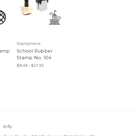
Stampmore
tamp
School Rubber
Stamp No. 104
$8.49 - $27.95
Info