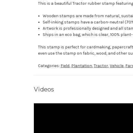
This is a beautiful Tractor rubber stamp featuring
Wooden stamps are made from natural, sustaina
Self-inking stamps have a carbon-neutral (70%
Artwork is professionally designed and all stam
Ships in an eco bag, which is clear, 100% plant
This stamp is perfect for cardmaking, papercraf
even use the stamp on fabric, wood, and other su
Categories:
Field
,
Plantation
,
Tractor
,
Vehicle
,
Far
Videos