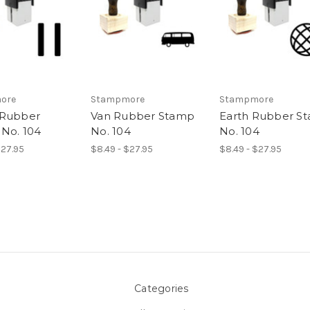
ore
Stampmore
Stampmore
 Rubber
Van Rubber Stamp
Earth Rubber S
No. 104
No. 104
No. 104
$27.95
$8.49 - $27.95
$8.49 - $27.95
Categories