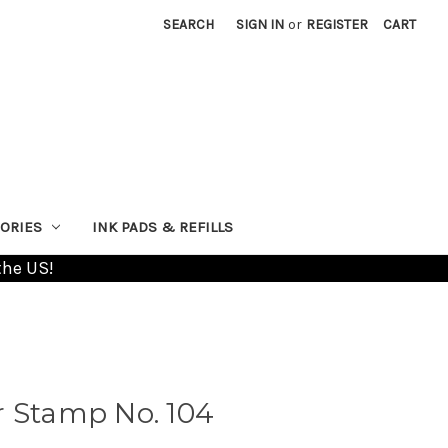
SEARCH
SIGN IN
or
REGISTER
CART
ORIES
INK PADS & REFILLS
the US!
r Stamp No. 104