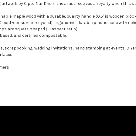
 artwork by Cipto Nur Khoir; the artist receives a royalty when this s
ble maple wood with a durable, quality handle (0.5" is wooden block
 post-consumer recycled), ergonomic, durable plastic case with solid
ps are square-shaped (1:1 aspect ratio).
-based, and certified compostable.
ts, scrapbooking, wedding invitations, hand stamping at events, DIYe
rfaces.
mers