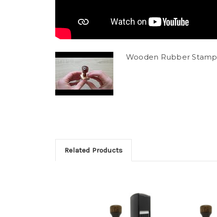
Wooden Rubber Stamp
Related Products