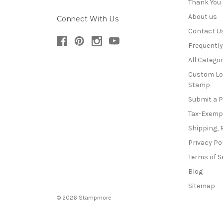
Thank You
About us
Connect With Us
Contact U
Frequentl
All Categor
Custom Lo
Stamp
Submit a 
Tax-Exemp
Shipping, 
Privacy Po
Terms of S
Blog
Sitemap
© 2026 Stampmore