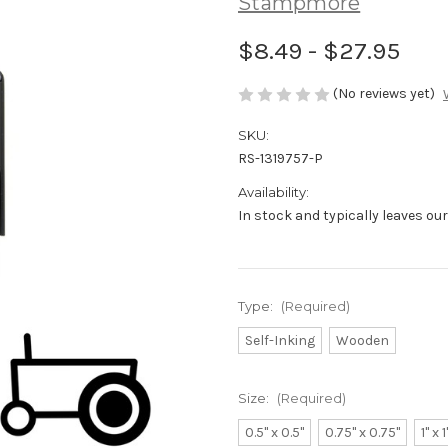
Stampmore
$8.49 - $27.95
(No reviews yet)
SKU:
RS-1319757-P
Availability:
In stock and typically leaves ou
Type:
(Required)
Self-Inking
Wooden
Size:
(Required)
0.5" x 0.5"
0.75" x 0.75"
1" x 1