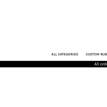
ALL CATEGORIES
CUSTOM RUB
All or