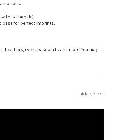
tamp sells.
 without handle).
 base for perfect imprints.
rs, teachers, event passports and more! You may
Hide Videos