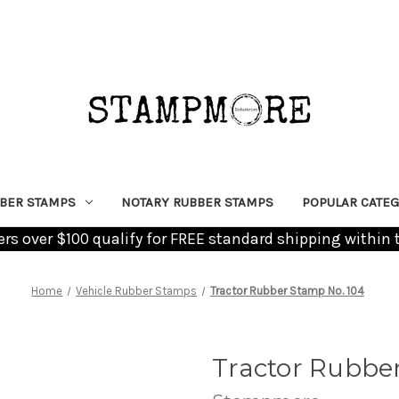
BER STAMPS
NOTARY RUBBER STAMPS
POPULAR CATEG
ders over $100 qualify for FREE standard shipping within 
Home
Vehicle Rubber Stamps
Tractor Rubber Stamp No. 104
Tractor Rubbe