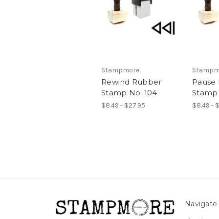
Stampmore
Stampm
Rewind Rubber
Pause
Stamp No. 104
Stamp 
$8.49 - $27.95
$8.49 - 
Navigate