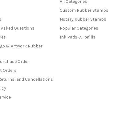
All Categories
Custom Rubber Stamps
s
Notary Rubber Stamps
y Asked Questions
Popular Categories
ies
Ink Pads & Refills
go & Artwork Rubber
Purchase Order
t Orders
Returns, and Cancellations
licy
ervice