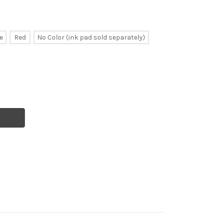
e
Red
No Color (ink pad sold separately)