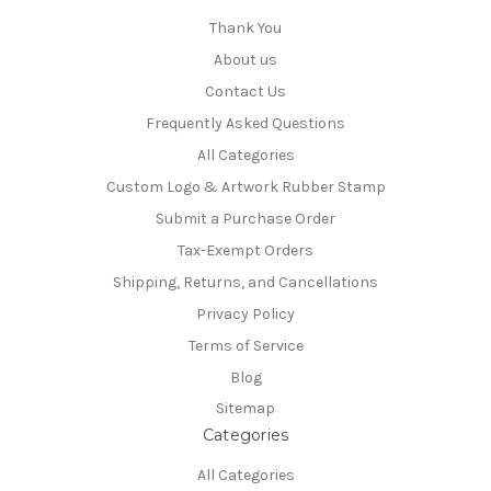
Thank You
About us
Contact Us
Frequently Asked Questions
All Categories
Custom Logo & Artwork Rubber Stamp
Submit a Purchase Order
Tax-Exempt Orders
Shipping, Returns, and Cancellations
Privacy Policy
Terms of Service
Blog
Sitemap
Categories
All Categories