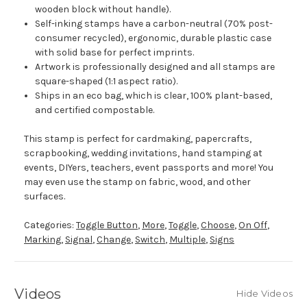
wooden block without handle).
Self-inking stamps have a carbon-neutral (70% post-
consumer recycled), ergonomic, durable plastic case
with solid base for perfect imprints.
Artwork is professionally designed and all stamps are
square-shaped (1:1 aspect ratio).
Ships in an eco bag, which is clear, 100% plant-based,
and certified compostable.
This stamp is perfect for cardmaking, papercrafts,
scrapbooking, wedding invitations, hand stamping at
events, DIYers, teachers, event passports and more! You
may even use the stamp on fabric, wood, and other
surfaces.
Categories:
Toggle Button
,
More
,
Toggle
,
Choose
,
On Off
,
Marking
,
Signal
,
Change
,
Switch
,
Multiple
,
Signs
Videos
Hide Videos