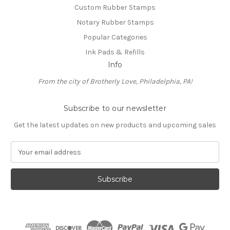
Custom Rubber Stamps
Notary Rubber Stamps
Popular Categories
Ink Pads & Refills
Info
From the city of Brotherly Love, Philadelphia, PA!
Subscribe to our newsletter
Get the latest updates on new products and upcoming sales
E
m
a
i
l
A
d
d