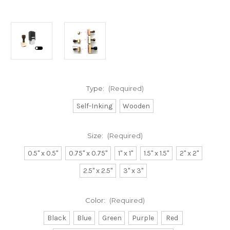
Type:
(Required)
Self-Inking
Wooden
Size:
(Required)
0.5" x 0.5"
0.75" x 0.75"
1" x 1"
1.5" x 1.5"
2" x 2"
2.5" x 2.5"
3" x 3"
Color:
(Required)
Black
Blue
Green
Purple
Red