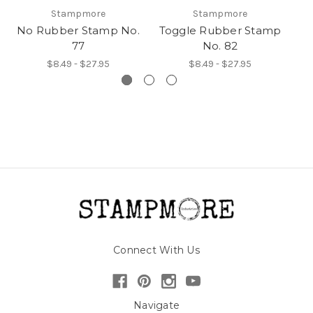
Stampmore
Stampmore
No Rubber Stamp No.
Toggle Rubber Stamp
T
77
No. 82
$8.49 - $27.95
$8.49 - $27.95
Connect With Us
Navigate