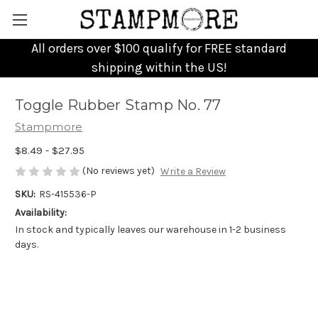
All orders over $100 qualify for FREE standard
shipping within the US!
Toggle Rubber Stamp No. 77
Stampmore
$8.49 - $27.95
(No reviews yet)
Write a Review
SKU:
RS-415536-P
Availability:
In stock and typically leaves our warehouse in 1-2 business
days.