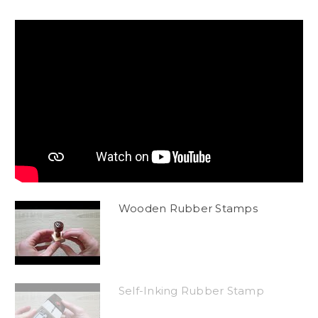
Wooden Rubber Stamps
Self-Inking Rubber Stamp