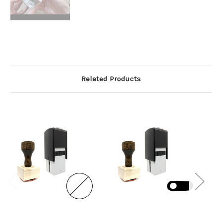
Related Products