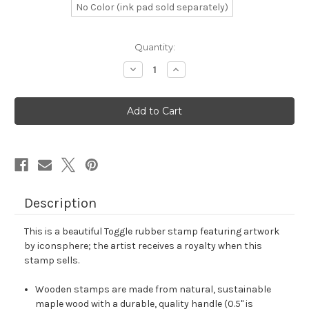
No Color (ink pad sold separately)
in
Quantity:
stock
Decrease
Increase
Quantity
Quantity
of
of
Toggle
Toggle
Rubber
Rubber
Stamp
Stamp
No.
No.
77
77
Description
This is a beautiful Toggle rubber stamp featuring artwork
by iconsphere; the artist receives a royalty when this
stamp sells.
Wooden stamps are made from natural, sustainable
maple wood with a durable, quality handle (0.5" is