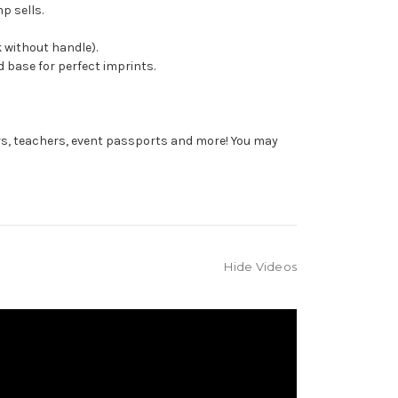
p sells.
 without handle).
 base for perfect imprints.
rs, teachers, event passports and more! You may
Hide Videos