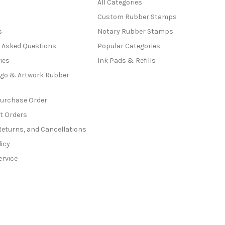
All Categories
Custom Rubber Stamps
s
Notary Rubber Stamps
y Asked Questions
Popular Categories
ies
Ink Pads & Refills
go & Artwork Rubber
Purchase Order
t Orders
Returns, and Cancellations
licy
ervice