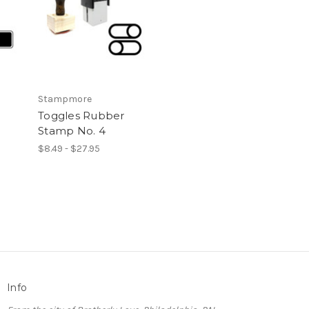
Stampmore
Toggles Rubber
Stamp No. 4
$8.49 - $27.95
Info