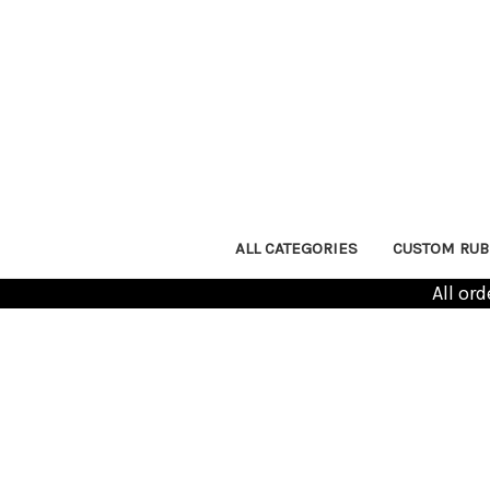
ALL CATEGORIES
CUSTOM RUB
All or