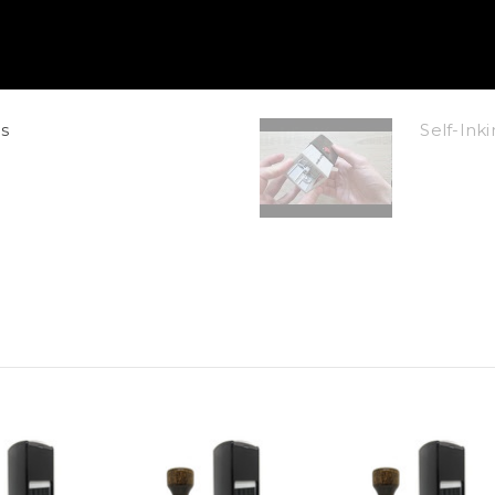
s
Self-In