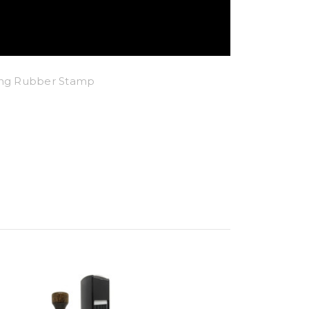
king Rubber Stamp