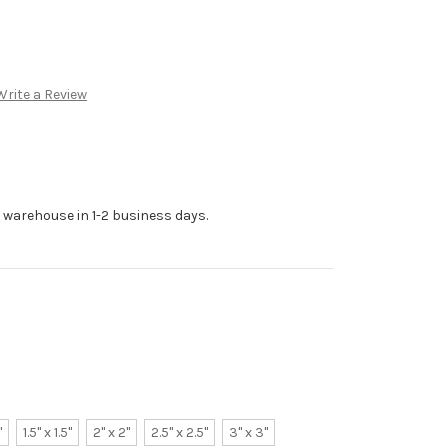
Write a Review
r warehouse in 1-2 business days.
"
1.5" x 1.5"
2" x 2"
2.5" x 2.5"
3" x 3"