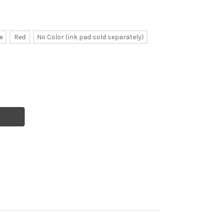
e
Red
No Color (ink pad sold separately)