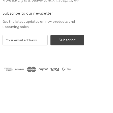
From the city of Brotherly Love, Philadelphia, PA!
Subscribe to our newsletter
Get the latest updates on new products and
upcoming sales
E
m
a
i
l
A
d
d
r
e
s
s