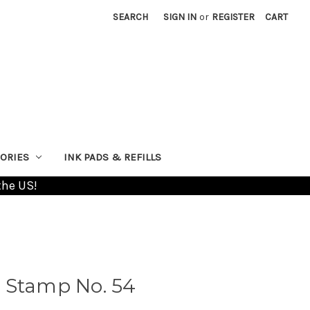
SEARCH
SIGN IN
or
REGISTER
CART
ORIES
INK PADS & REFILLS
the US!
 Stamp No. 54