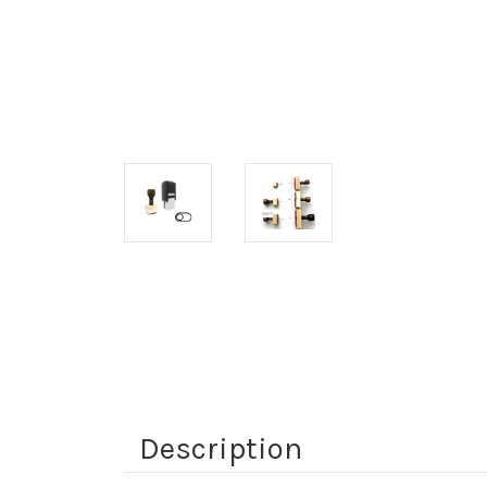
Description