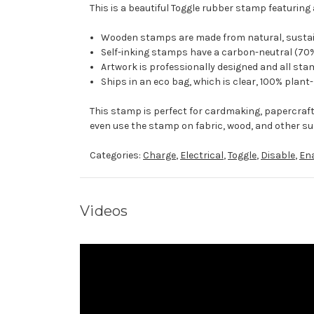
This is a beautiful Toggle rubber stamp featuring 
Wooden stamps are made from natural, sustaina
Self-inking stamps have a carbon-neutral (70%
Artwork is professionally designed and all stam
Ships in an eco bag, which is clear, 100% plant
This stamp is perfect for cardmaking, papercraf
even use the stamp on fabric, wood, and other su
Categories:
Charge
,
Electrical
,
Toggle
,
Disable
,
En
Videos