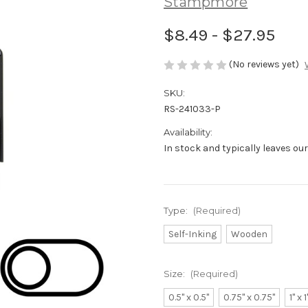
Stampmore
$8.49 - $27.95
(No reviews yet)
SKU:
RS-241033-P
Availability:
In stock and typically leaves ou
Type:
(Required)
Self-Inking
Wooden
Size:
(Required)
0.5" x 0.5"
0.75" x 0.75"
1" x 1