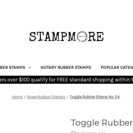
BER STAMPS
NOTARY RUBBER STAMPS
POPULAR CATEG
ders over $100 qualify for FREE standard shipping within 
Home
Power Rubber Stamps
Toggle Rubber Stamp No. 54
Toggle Rubber