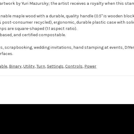
artwork by Yuri Mazursky; the artist receives a royalty when this stam
ble maple wood with a durable, quality handle (0.5" is wooden block
 post-consumer recycled), ergonomic, durable plastic case with solid
ps are square-shaped (1:1 aspect ratio).
-based, and certified compostable.
ts, scrapbooking, wedding invitations, hand stamping at events, DIYe
rfaces.
able
,
Binary
,
Utility
,
Turn
,
Settings
,
Controls
,
Power