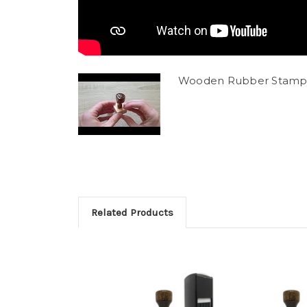
Wooden Rubber Stamp
Related Products