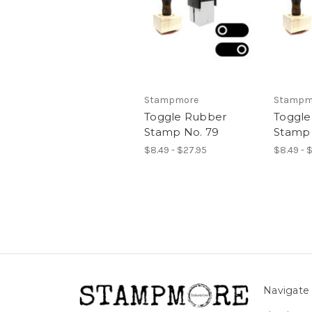
Stampmore
Stampm
Toggle Rubber
Toggle
Stamp No. 79
Stamp 
$8.49 - $27.95
$8.49 - 
Navigate