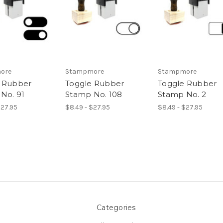
ore
Stampmore
Stampmore
 Rubber
Toggle Rubber
Toggle Rubber
No. 91
Stamp No. 108
Stamp No. 2
$27.95
$8.49 - $27.95
$8.49 - $27.95
Categories