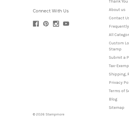
Thank You
About us
Connect With Us
Contact U
Frequentl
All Categor
Custom Lo
Stamp
Submit a 
Tax-Exemp
Shipping, 
Privacy Po
Terms of S
Blog
Sitemap
© 2026 Stampmore